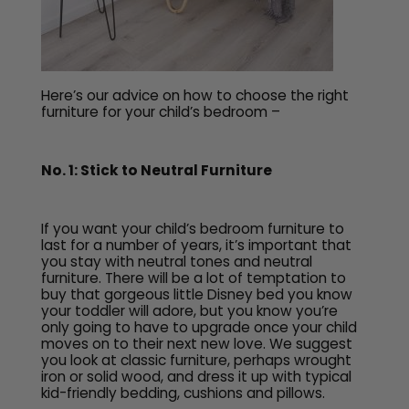
Here’s our advice on how to choose the right
furniture for your child’s bedroom –
No. 1: Stick to Neutral Furniture
If you want your child’s bedroom furniture to
last for a number of years, it’s important that
you stay with neutral tones and neutral
furniture. There will be a lot of temptation to
buy that gorgeous little Disney bed you know
your toddler will adore, but you know you’re
only going to have to upgrade once your child
moves on to their next new love. We suggest
you look at classic furniture, perhaps wrought
iron or solid wood, and dress it up with typical
kid-friendly bedding, cushions and pillows.