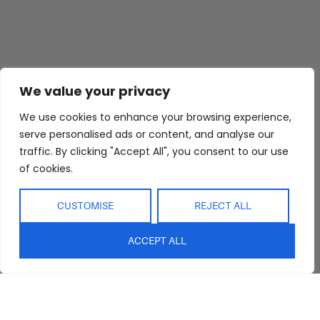
We value your privacy
We use cookies to enhance your browsing experience,
serve personalised ads or content, and analyse our
traffic. By clicking "Accept All", you consent to our use
of cookies.
CUSTOMISE
REJECT ALL
ACCEPT ALL