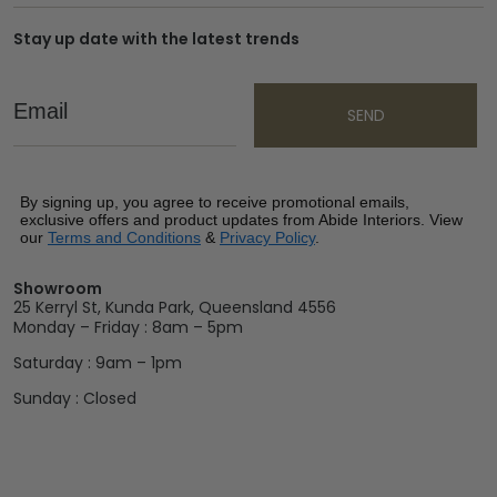
Stay up date with the latest trends
Email
SEND
By signing up, you agree to receive promotional emails,
exclusive offers and product updates from Abide Interiors. View
our
Terms and Conditions
&
Privacy Policy
.
Showroom
25 Kerryl St, Kunda Park, Queensland 4556
Monday – Friday : 8am – 5pm
Saturday : 9am – 1pm
Sunday : Closed