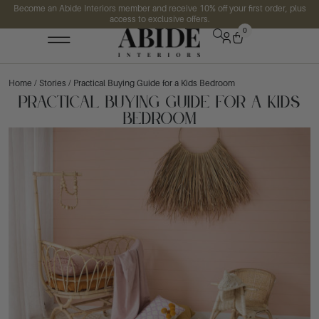
Become an Abide Interiors member and receive 10% off your first order, plus
access to exclusive offers.
0
Home
/
Stories
/ Practical Buying Guide for a Kids Bedroom
Practical Buying Guide for a Kids
Bedroom