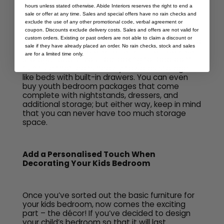
hours unless stated otherwise. Abide Interiors reserves the right to end a
No. 4: Built-In Storage Options
sale or offer at any time. Sales and special offers have no rain checks and
exclude the use of any other promotional code, verbal agreement or
coupon. Discounts exclude delivery costs. Sales and offers are not valid for
custom orders. Existing or past orders are not able to claim a discount or
Over the coming years your baby-toddler-child
sale if they have already placed an order. No rain checks, stock and sales
is going to acquire a lot of ‘stuff’ that requires
are for a limited time only.
storage. Ideally, you’ll be looking for bedroom
furniture that leans heavily towards storage,
like beds with built-in drawers. You can even
buy youth bedroom packages that come
complete with nightstands, dressers, and
additional storage; but either way, keep in mind
that you can never have too much storage
space.
Add a Personalised Touch When
Decorating Your Kids Bedroom
Once you’ve sorted out the basic furniture for
your kids bedroom, now comes the exciting
part – the décor! If you’ve decided to design
your child’s bedroom so that it will last