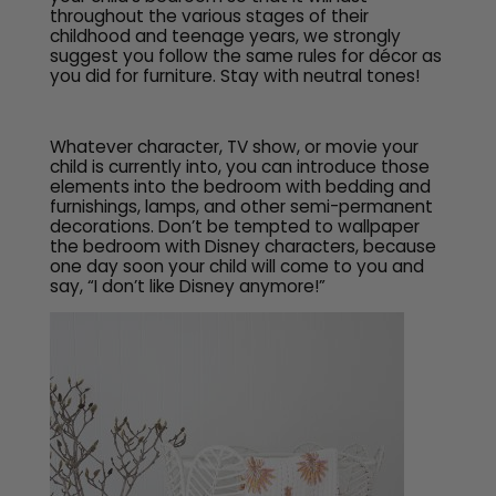
throughout the various stages of their
childhood and teenage years, we strongly
suggest you follow the same rules for décor as
you did for furniture. Stay with neutral tones!
Whatever character, TV show, or movie your
child is currently into, you can introduce those
elements into the bedroom with bedding and
furnishings, lamps, and other semi-permanent
decorations. Don’t be tempted to wallpaper
the bedroom with Disney characters, because
one day soon your child will come to you and
say, “I don’t like Disney anymore!”