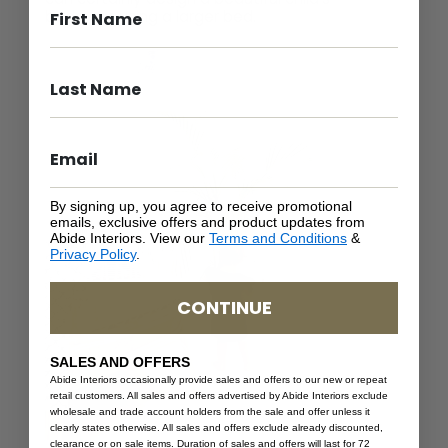
bedroom using a larger bed.
By signing up, you agree to receive promotional
emails, exclusive offers and product updates from
Abide Interiors. View our
Terms and Conditions
&
Privacy Policy
.
CONTINUE
SALES AND OFFERS
Abide Interiors occasionally provide sales and offers to our new or repeat
retail customers. All sales and offers advertised by Abide Interiors exclude
wholesale and trade account holders from the sale and offer unless it
clearly states otherwise. All sales and offers exclude already discounted,
clearance or on sale items. Duration of sales and offers will last for 72