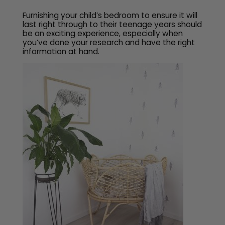
Furnishing your child’s bedroom to ensure it will
last right through to their teenage years should
be an exciting experience, especially when
you’ve done your research and have the right
information at hand.