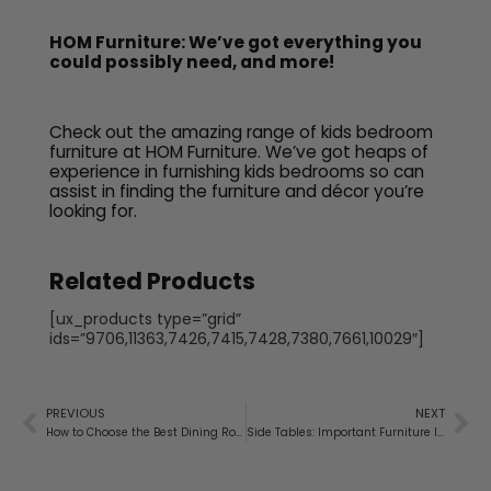
HOM Furniture: We’ve got everything you
could possibly need, and more!
Check out the amazing range of kids bedroom
furniture at HOM Furniture. We’ve got heaps of
experience in furnishing kids bedrooms so can
assist in finding the furniture and décor you’re
looking for.
Related Products
[ux_products type=”grid”
ids=”9706,11363,7426,7415,7428,7380,7661,10029″]
PREVIOUS
NEXT
How to Choose the Best Dining Room Tables
Side Tables: Important Furniture Items for Your Living Room and Bedroom