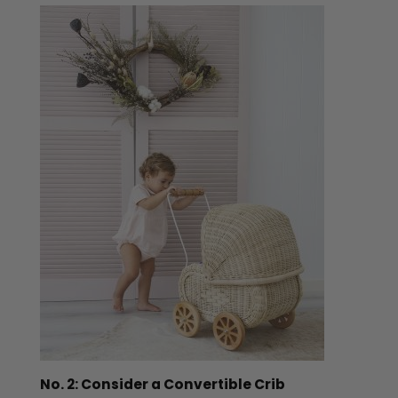
No. 2: Consider a Convertible Crib