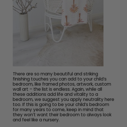
There are so many beautiful and striking
finishing touches you can add to your child’s
bedroom, like framed photos, artwork, custom
wall art – the list is endless. Again, while all
these additions add life and vitality to a
bedroom, we suggest you apply neutrality here
too. If this is going to be your child’s bedroom
for many years to come, keep in mind that
they won’t want their bedroom to always look
and feel like a nursery.