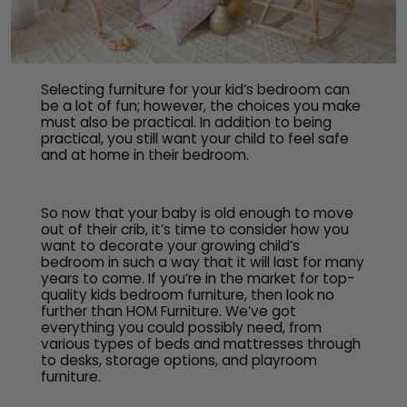
Selecting furniture for your kid’s bedroom can
be a lot of fun; however, the choices you make
must also be practical. In addition to being
practical, you still want your child to feel safe
and at home in their bedroom.
So now that your baby is old enough to move
out of their crib, it’s time to consider how you
want to decorate your growing child’s
bedroom in such a way that it will last for many
years to come. If you’re in the market for top-
quality kids bedroom furniture, then look no
further than HOM Furniture. We’ve got
everything you could possibly need, from
various types of beds and mattresses through
to desks, storage options, and playroom
furniture.