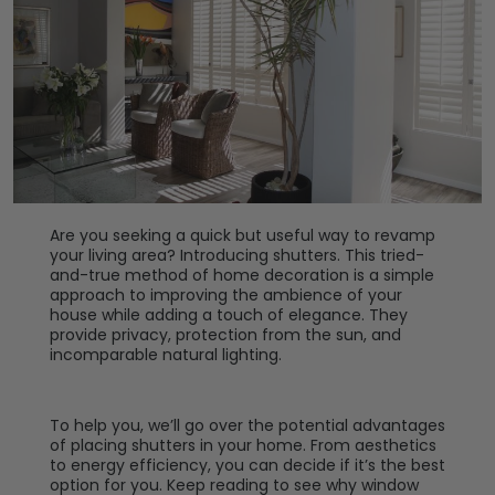
Are you seeking a quick but useful way to revamp
your living area? Introducing shutters. This tried-
and-true method of home decoration is a simple
approach to improving the ambience of your
house while adding a touch of elegance. They
provide privacy, protection from the sun, and
incomparable natural lighting.
To help you, we’ll go over the potential advantages
of placing shutters in your home. From aesthetics
to energy efficiency, you can decide if it’s the best
option for you. Keep reading to see why window