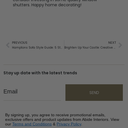
shutters. Happy home decorating!
PREVIOUS
NEXT
Hamptons Sofa Style Guide: 5 Steps to Choose the Perfect Sofa
Brighten Up Your Castle: Creative Ways to Revamp the Look of Your Home
Stay up date with the latest trends
Email
SEND
By signing up, you agree to receive promotional emails,
exclusive offers and product updates from Abide Interiors. View
our
Terms and Conditions
&
Privacy Policy
.