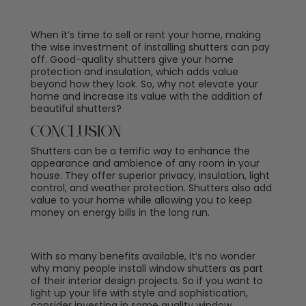
When it’s time to sell or rent your home, making
the wise investment of installing shutters can pay
off. Good-quality shutters give your home
protection and insulation, which adds value
beyond how they look. So, why not elevate your
home and increase its value with the addition of
beautiful shutters?
Conclusion
Shutters can be a terrific way to enhance the
appearance and ambience of any room in your
house. They offer superior privacy, insulation, light
control, and weather protection. Shutters also add
value to your home while allowing you to keep
money on energy bills in the long run.
With so many benefits available, it’s no wonder
why many people install window shutters as part
of their interior design projects. So if you want to
light up your life with style and sophistication,
consider investing in some quality window