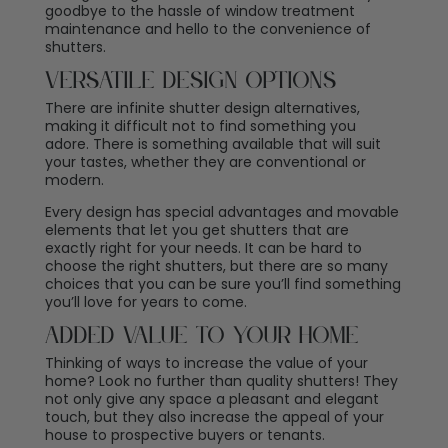
goodbye to the hassle of window treatment
maintenance and hello to the convenience of
shutters.
Versatile Design Options
There are infinite shutter design alternatives,
making it difficult not to find something you
adore. There is something available that will suit
your tastes, whether they are conventional or
modern.
Every design has special advantages and movable
elements that let you get shutters that are
exactly right for your needs. It can be hard to
choose the right shutters, but there are so many
choices that you can be sure you’ll find something
you’ll love for years to come.
Added Value To Your Home
Thinking of ways to increase the value of your
home? Look no further than quality shutters! They
not only give any space a pleasant and elegant
touch, but they also increase the appeal of your
house to prospective buyers or tenants.