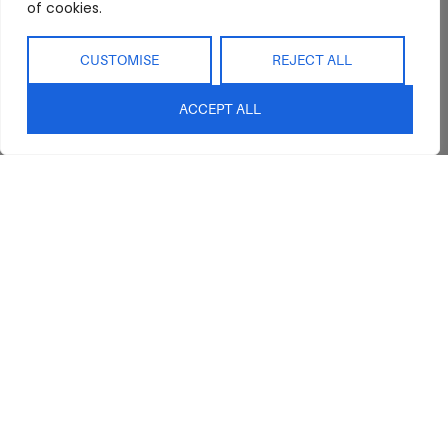
of cookies.
CUSTOMISE
REJECT ALL
ACCEPT ALL
Abide Interiors
Shop
Resources
About Us
Bedroom
Privacy Policy
Trade Program
Bathroom
Terms & Conditions
FAQs
Kitchen/Dining
Delivery & Shipping
Showroom
Living
Returns and
Refunds
Interior Design
Outdoor
Service
Clearance
Blog
Contact Us