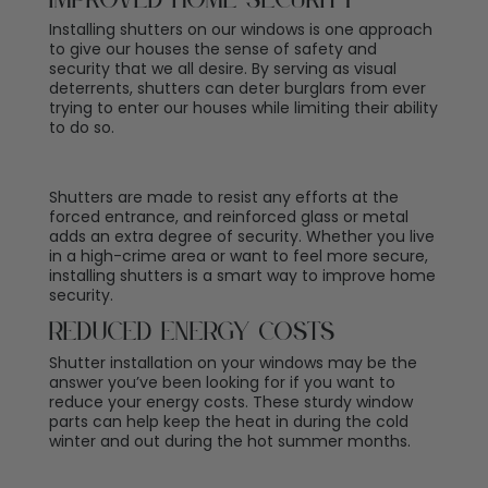
Improved Home Security
Installing shutters on our windows is one approach
to give our houses the sense of safety and
security that we all desire. By serving as visual
deterrents, shutters can deter burglars from ever
trying to enter our houses while limiting their ability
to do so.
Shutters are made to resist any efforts at the
forced entrance, and reinforced glass or metal
adds an extra degree of security. Whether you live
in a high-crime area or want to feel more secure,
installing shutters is a smart way to improve home
security.
Reduced Energy Costs
Shutter installation on your windows may be the
answer you’ve been looking for if you want to
reduce your energy costs. These sturdy window
parts can help keep the heat in during the cold
winter and out during the hot summer months.