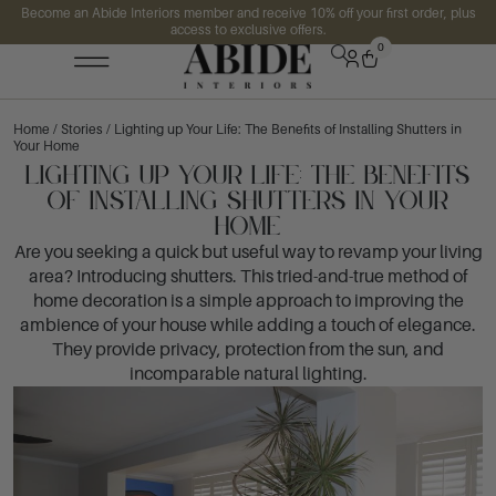
Become an Abide Interiors member and receive 10% off your first order, plus
access to exclusive offers.
0
Home
/
Stories
/ Lighting up Your Life: The Benefits of Installing Shutters in
Your Home
Lighting up Your Life: The Benefits
of Installing Shutters in Your
Home
Are you seeking a quick but useful way to revamp your living
area? Introducing shutters. This tried-and-true method of
home decoration is a simple approach to improving the
ambience of your house while adding a touch of elegance.
They provide privacy, protection from the sun, and
incomparable natural lighting.