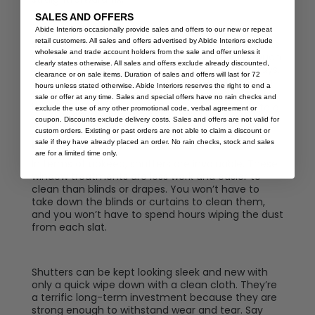
SALES AND OFFERS
Abide Interiors occasionally provide sales and offers to our new or repeat
retail customers. All sales and offers advertised by Abide Interiors exclude
Shutters can protect against the negative effects
wholesale and trade account holders from the sale and offer unless it
of prolonged exposure to the sun and add a touch
clearly states otherwise. All sales and offers exclude already discounted,
of beauty to any space. By blocking the sun’s rays,
clearance or on sale items. Duration of sales and offers will last for 72
shutters protect your furniture and rugs, allowing
hours unless stated otherwise. Abide Interiors reserves the right to end a
them to keep their beautiful colours and looks for
sale or offer at any time. Sales and special offers have no rain checks and
longer. Say goodbye to faded decor and hello to a
exclude the use of any other promotional code, verbal agreement or
brighter and more protected home with shutters.
coupon. Discounts exclude delivery costs. Sales and offers are not valid for
custom orders. Existing or past orders are not able to claim a discount or
Easy Maintenance
sale if they have already placed an order. No rain checks, stock and sales
are for a limited time only.
In terms of upkeep, shutters are invaluable. These
window treatments are less work and easier to
clean than blinds or drapes. You won’t have to
take down the blinds or curtains to clean them,
and you won’t have to spend hours wiping the dust
from each slat.
Shutters can be kept looking sleek and new with
only a quick wipe down with a clean cloth. They’re
a terrific long-term investment because they are
strong enough to withstand wear and tear. Say