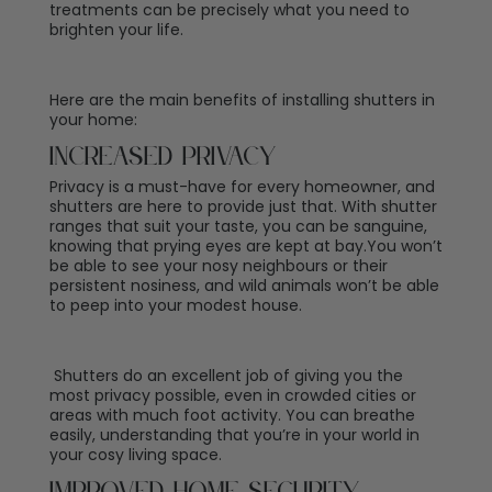
treatments can be precisely what you need to
brighten your life.
Here are the main benefits of installing shutters in
your home:
Increased Privacy
Privacy is a must-have for every homeowner, and
shutters are here to provide just that. With
shutter
ranges
that suit your taste, you can be sanguine,
knowing that prying eyes are kept at bay.You won’t
be able to see your nosy neighbours or their
persistent nosiness, and wild animals won’t be able
to peep into your modest house.
Shutters do an excellent job of giving you the
most privacy possible, even in crowded cities or
areas with much foot activity. You can breathe
easily, understanding that you’re in your world in
your cosy living space.