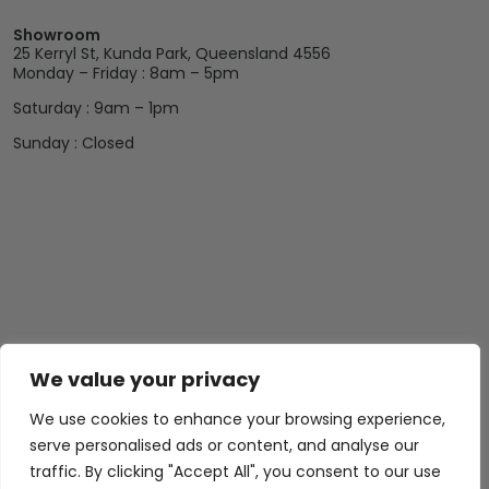
Showroom
25 Kerryl St, Kunda Park, Queensland 4556
Monday – Friday : 8am – 5pm
Saturday : 9am – 1pm
Sunday : Closed
We value your privacy
We use cookies to enhance your browsing experience,
serve personalised ads or content, and analyse our
traffic. By clicking "Accept All", you consent to our use