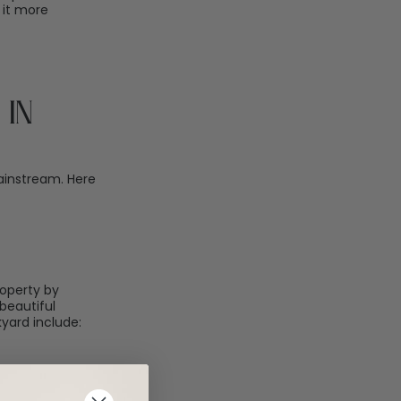
 it more
in
ainstream. Here
roperty by
beautiful
yard include: