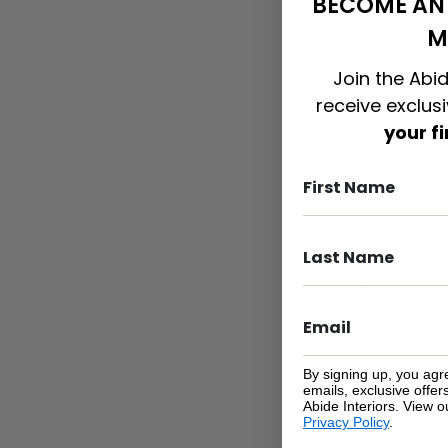
BECOME AN 
Shade
M
Bug zappers.
Join the Abid
receive exclus
Repair Yo
your f
The exterior of
These elements 
your roof needs
difference.
In general, any
professional. Fo
Lifted metal
Gutters aske
Loose roofing
Increased en
Sagging or li
By signing up, you agr
emails, exclusive offe
Abide Interiors. View 
Improve 
Privacy Policy
.
You don’t have 