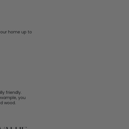
 your home up to
 friendly.
 example, you
ed wood.