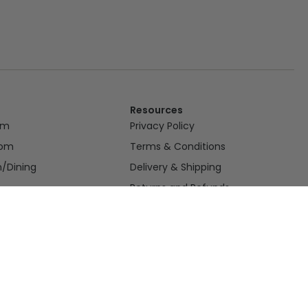
Resources
om
Privacy Policy
oom
Terms & Conditions
n/Dining
Delivery & Shipping
Returns and Refunds
or
nce