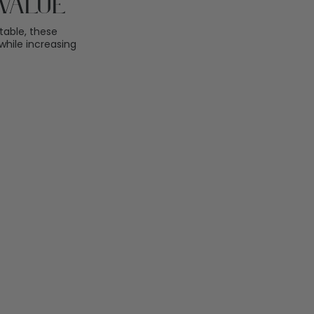
Value
table, these
hile increasing