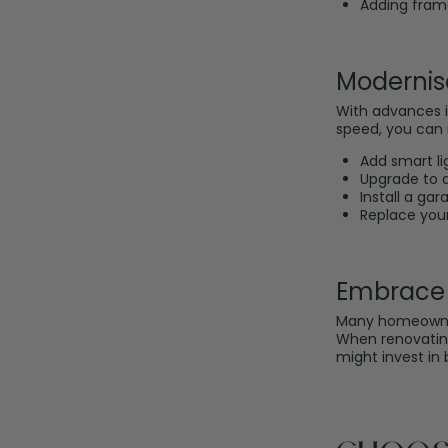
Adding frame
Modernis
With advances i
speed, you can i
Add smart li
Upgrade to a
Install a ga
Replace your
Embrace 
Many homeowner
When renovating
might invest in