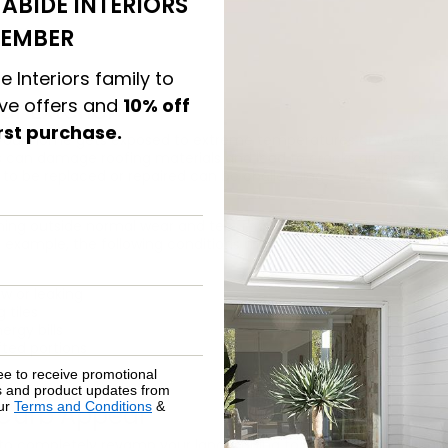
ABIDE INTERIORS
EMBER
e Interiors family to
ive offers and
10% off
ur Exterior
irst purchase.
 your home gets exposed to extreme temperatures and weather 
can damage roofing materials and lead to cracks and leaks. De
 to be replaced or repaired can be challenging — and there’s a b
thing
outside normal wear and tear
may require an inspection by
r example, the following conditions may indicate it’s time for a
w or leaking
 tiles
ergy bills
fted portions
ee to receive promotional
rs and product updates from
our
Terms and Conditions
&
Curb Appeal
to completely revamp your landscaping to make a positive impa