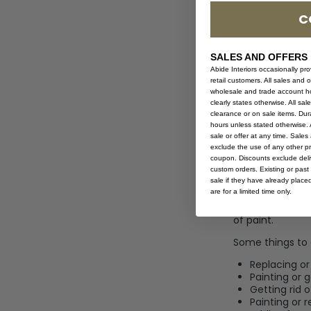
buyers or passer
C
mulch or add a 
SALES AND OFFERS
Update F
Abide Interiors occasionally pr
retail customers. All sales and 
wholesale and trade account hol
New floors typic
clearly states otherwise. All sa
and look good y
clearance or on sale items. Durat
and carpet.
hours unless stated otherwise. A
sale or offer at any time. Sale
exclude the use of any other p
coupon. Discounts exclude deliv
Renovat
custom orders. Existing or past 
sale if they have already place
are for a limited time only.
Revamping an o
value. If you’ve
of paint.
Some things to 
Replacing or
Painting or 
Getting rid 
Painting or r