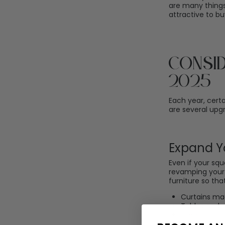
are many thing
attractive to b
Consi
2025
Each year, cert
are several upgr
Expand Y
Even if your squ
revamping your 
furniture so th
Curtains ma
Tables and c
Firepit
Barbecue