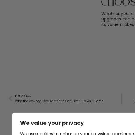
Choos
Whether you’re 
upgrades can he
its value makes 
PREVIOUS
Why the Cowboy Core Aesthetic Can Liven up Your Home
We value your privacy
We use cookies to enhance your browsing experience,