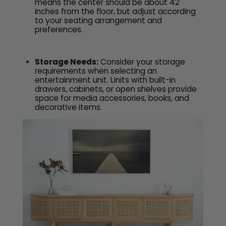
means the center should be about 42
inches from the floor, but adjust according
to your seating arrangement and
preferences.
Storage Needs:
Consider your storage
requirements when selecting an
entertainment unit. Units with built-in
drawers, cabinets, or open shelves provide
space for media accessories, books, and
decorative items.