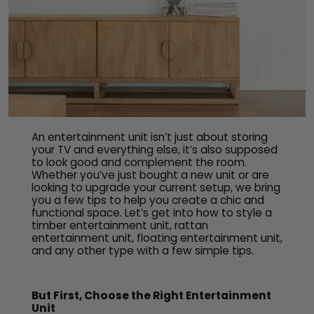
An entertainment unit isn’t just about storing
your TV and everything else, it’s also supposed
to look good and complement the room.
Whether you’ve just bought a new unit or are
looking to upgrade your current setup, we bring
you a few tips to help you create a chic and
functional space. Let’s get into how to style a
timber entertainment unit, rattan
entertainment unit, floating entertainment unit,
and any other type with a few simple tips.
But First, Choose the Right Entertainment
Unit