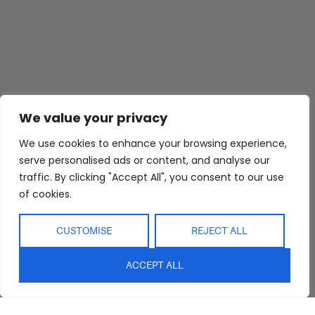
We value your privacy
We use cookies to enhance your browsing experience,
serve personalised ads or content, and analyse our
traffic. By clicking "Accept All", you consent to our use
of cookies.
CUSTOMISE
REJECT ALL
ACCEPT ALL