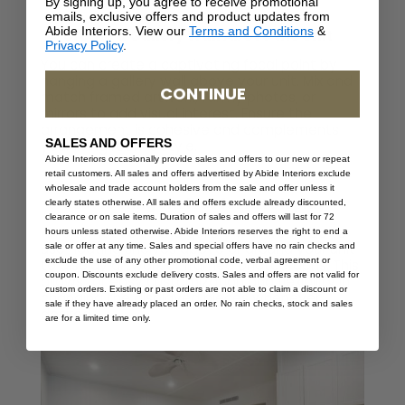
By signing up, you agree to receive promotional
emails, exclusive offers and product updates from
Abide Interiors. View our
Terms and Conditions
&
Create a Gallery Wall Above the Unit
Privacy Policy
.
You can create a captivating focal point by
hanging a gallery wall above your unit. Mix and
CONTINUE
match framed artwork, family photos, or
mirrors to add visual interest. Ensure the
arrangement is cohesive and complements
SALES AND OFFERS
your living room’s style.
Abide Interiors occasionally provide sales and offers to our new or repeat
retail customers. All sales and offers advertised by Abide Interiors exclude
wholesale and trade account holders from the sale and offer unless it
Use Floating Shelves for Art Display
clearly states otherwise. All sales and offers exclude already discounted,
clearance or on sale items. Duration of sales and offers will last for 72
An alternative to the gallery wall would be to
hours unless stated otherwise. Abide Interiors reserves the right to end a
use floating shelves above or around your unit
sale or offer at any time. Sales and special offers have no rain checks and
exclude the use of any other promotional code, verbal agreement or
to display artwork or framed photographs. This
coupon. Discounts exclude delivery costs. Sales and offers are not valid for
allows for easy customization and flexibility in
custom orders. Existing or past orders are not able to claim a discount or
changing the displayed pieces whenever
sale if they have already placed an order. No rain checks, stock and sales
desired.
are for a limited time only.