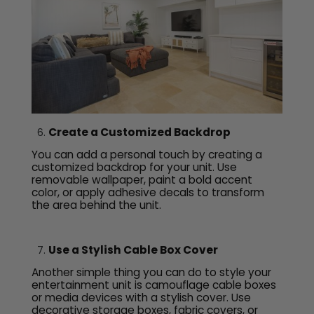
Create a Customized Backdrop
You can add a personal touch by creating a
customized backdrop for your unit. Use
removable wallpaper, paint a bold accent
color, or apply adhesive decals to transform
the area behind the unit.
Use a Stylish Cable Box Cover
Another simple thing you can do to style your
entertainment unit is camouflage cable boxes
or media devices with a stylish cover. Use
decorative storage boxes, fabric covers, or