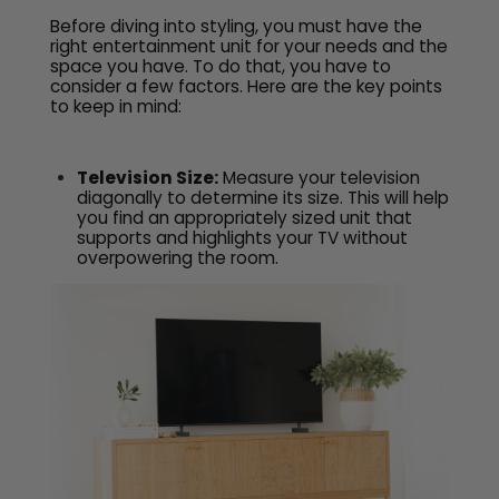
Before diving into styling, you must have the
right entertainment unit for your needs and the
space you have. To do that, you have to
consider a few factors. Here are the key points
to keep in mind:
Television Size:
Measure your television
diagonally to determine its size. This will help
you find an appropriately sized unit that
supports and highlights your TV without
overpowering the room.