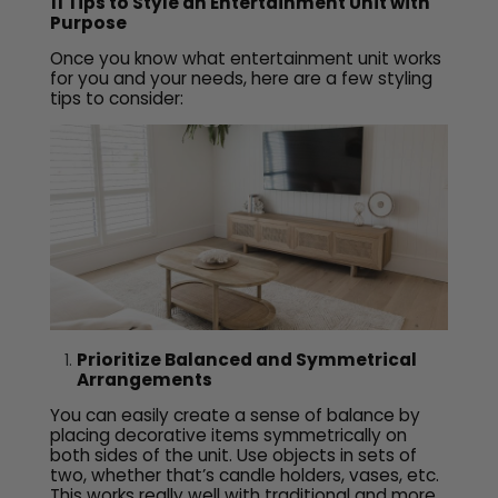
11 Tips to Style an Entertainment Unit with
Purpose
Once you know what entertainment unit works
for you and your needs, here are a few styling
tips to consider:
Prioritize Balanced and Symmetrical
Arrangements
You can easily create a sense of balance by
placing decorative items symmetrically on
both sides of the unit. Use objects in sets of
two, whether that’s candle holders, vases, etc.
This works really well with traditional and more