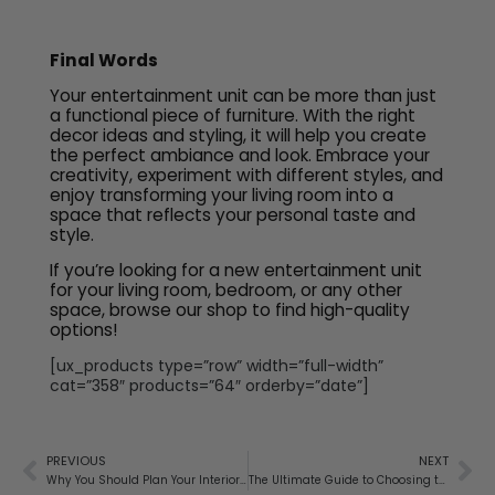
Final Words
Your entertainment unit can be more than just
a functional piece of furniture. With the right
decor ideas and styling, it will help you create
the perfect ambiance and look. Embrace your
creativity, experiment with different styles, and
enjoy transforming your living room into a
space that reflects your personal taste and
style.
If you’re looking for a new entertainment unit
for your living room, bedroom, or any other
space, browse our shop to find high-quality
options!
[ux_products type=”row” width=”full-width”
cat=”358″ products=”64″ orderby=”date”]
PREVIOUS
NEXT
Why You Should Plan Your Interiors While Building Your Home
The Ultimate Guide to Choosing the Perfect Bedside Table