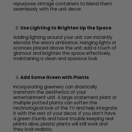
repurpose vintage containers to blend them
seamlessly with the unit decor.
Use Lighting to Brighten Up the Space
Adding lighting around your unit can instantly
elevate the area’s ambiance. Hanging lights or
sconces placed above the unit add a touch of
glamour and brighten the space effectively,
maintaining a clean and spacious look.
Add Some Green with Plants
Incorporating greenery can drastically
transform the aesthetics of your
entertainment unit. A large statement plant or
multiple potted plants can soften the
technological look of the TV and help integrate
it with the rest of your decor. If you don’t have
a green thumb and have trouble keeping real
plants alive, plastic plants will still work and
they look realistic.