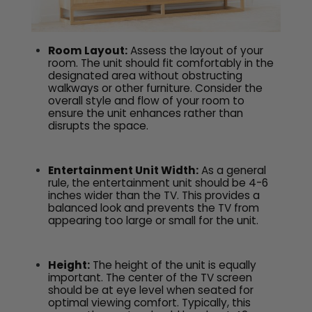
Room Layout:
Assess the layout of your
room. The unit should fit comfortably in the
designated area without obstructing
walkways or other furniture. Consider the
overall style and flow of your room to
ensure the unit enhances rather than
disrupts the space.
Entertainment Unit Width:
As a general
rule, the entertainment unit should be 4-6
inches wider than the TV. This provides a
balanced look and prevents the TV from
appearing too large or small for the unit.
Height:
The height of the unit is equally
important. The center of the TV screen
should be at eye level when seated for
optimal viewing comfort. Typically, this