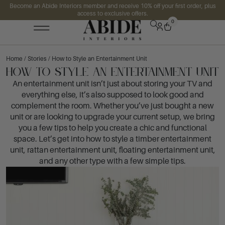
Become an Abide Interiors member and receive 10% off your first order, plus
access to exclusive offers.
0
Home
/
Stories
/ How to Style an Entertainment Unit
How to Style an Entertainment Unit
An entertainment unit isn’t just about storing your TV and
everything else, it’s also supposed to look good and
complement the room. Whether you’ve just bought a new
unit or are looking to upgrade your current setup, we bring
you a few tips to help you create a chic and functional
space. Let’s get into how to style a timber entertainment
unit, rattan entertainment unit, floating entertainment unit,
and any other type with a few simple tips.