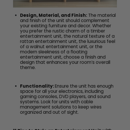
Design, Material, and Finish:
The material
and finish of the unit should complement
your existing furniture and decor. Whether
you prefer the rustic charm of a timber
entertainment unit, the natural texture of a
rattan entertainment unit, the luxurious feel
of a walnut entertainment unit, or the
modern sleekness of a floating
entertainment unit, choose a finish and
design that enhances your room’s overall
theme.
Functionality:
Ensure the unit has enough
space for all your electronics, including
gaming consoles, DVD players, and sound
systems. Look for units with cable
management solutions to keep wires
organized and out of sight.