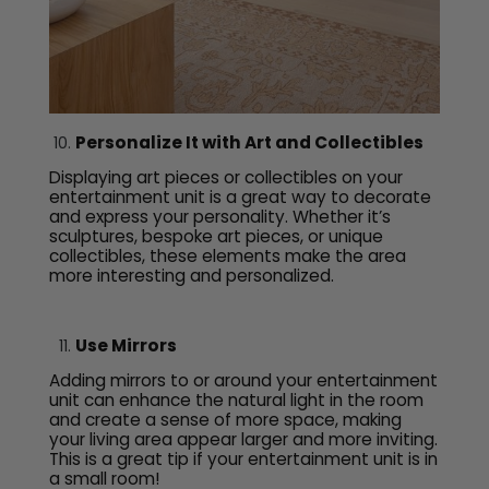
Personalize It with Art and Collectibles
Displaying art pieces or collectibles on your
entertainment unit is a great way to decorate
and express your personality. Whether it’s
sculptures, bespoke art pieces, or unique
collectibles, these elements make the area
more interesting and personalized.
Use Mirrors
Adding mirrors to or around your entertainment
unit can enhance the natural light in the room
and create a sense of more space, making
your living area appear larger and more inviting.
This is a great tip if your entertainment unit is in
a small room!