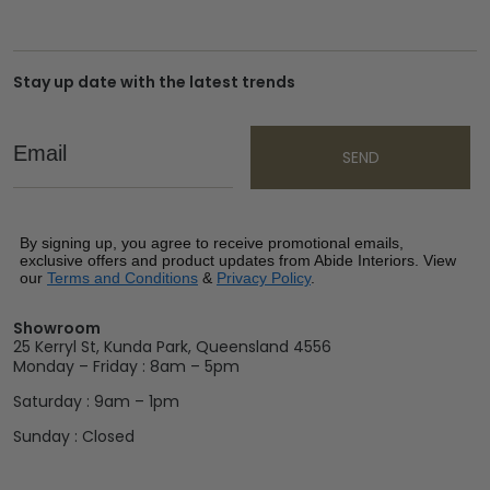
Stay up date with the latest trends
Email
SEND
By signing up, you agree to receive promotional emails,
exclusive offers and product updates from Abide Interiors. View
our
Terms and Conditions
&
Privacy Policy
.
Showroom
25 Kerryl St, Kunda Park, Queensland 4556
Monday – Friday : 8am – 5pm
Saturday : 9am – 1pm
Sunday : Closed