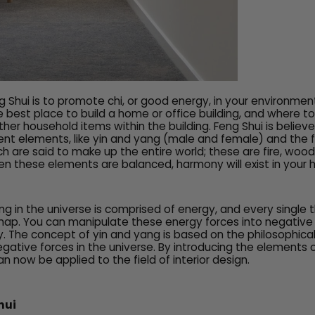
 Shui is to promote chi, or good energy, in your environment
 best place to build a home or office building, and where t
ther household items within the building. Feng Shui is believ
rent elements, like yin and yang (male and female) and the 
h are said to make up the entire world; these are fire, wood,
n these elements are balanced, harmony will exist in your
ing in the universe is comprised of energy, and every single
ap. You can manipulate these energy forces into negative 
y. The concept of yin and yang is based on the philosophica
gative forces in the universe. By introducing the elements o
n now be applied to the field of interior design.
hui