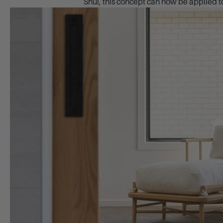
Shui, this concept can now be applied to 