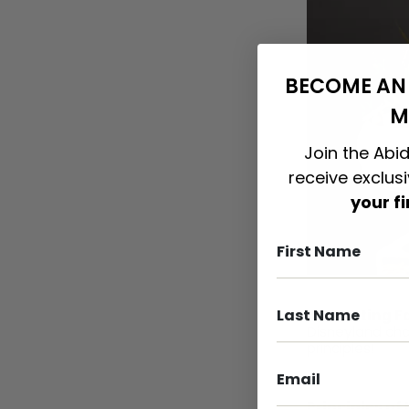
BECOME AN 
M
Join the Abid
receive exclus
your f
Interesting F
Disneyland cha
principles!
Principles of 