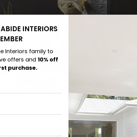
ABIDE INTERIORS
EMBER
e Interiors family to
ive offers and
10% off
irst purchase.
image from Pinterest
act
: Bank buildings in Hong Kong are built with Feng Shui in m
nged their designs to make sure their gates conformed to 
Interior Design