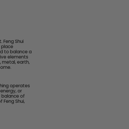
. Feng Shui
o place
ed to balance a
five elements
 metal, earth,
 home.
 thing operates
energy, or
l balance of
f Feng Shui,