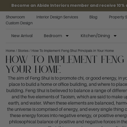
Become an Abide Interiors member and receive 10% off
Showroom
Interior Design Services
Blog
Property 
Custom Design
New Arrival
Bedroom
Kitchen/Dining
Home
/
Stories
/ How To Implement Feng Shui Principals in Your Home
How To Implement Feng S
Your Home
The aim of Feng Shui is to promote chi, or good energy, in 
place to build a home or office building, and where to plac
building. Feng Shui is believed to balance a range of differ
and the five elements of Taoism, which are said to make up
earth, and water. When these elements are balanced, harmony
the universe is comprised of energy, and every single thin
these energy forces into negative energy, or positive ener
philosophical balance of positive and negative forces in th