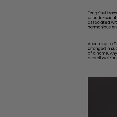
Feng Shui tran
pseudo-scienti
associated wit
harmonious env
According to F
arranged in su
of a home. Any
overall well-be