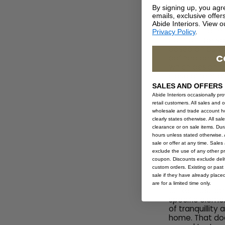
By signing up, you agr
emails, exclusive offe
Abide Interiors. View 
As an art form,
Privacy Policy
.
comfort, person
based on purpo
C
defined design 
which design p
close attention
SALES AND OFFERS
Abide Interiors occasionally pr
retail customers. All sales and 
Feng Shui In
wholesale and trade account hol
clearly states otherwise. All sa
clearance or on sale items. Durat
hours unless stated otherwise. A
Have you ever f
sale or offer at any time. Sale
you never reall
exclude the use of any other p
home.
coupon. Discounts exclude deliv
custom orders. Existing or past 
sale if they have already place
are for a limited time only.
Unlike most ot
specific eleme
of tranquillity
home. That doe