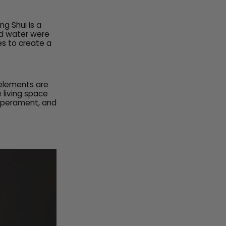
g Shui is a
nd water were
es to create a
 elements are
 living space
emperament, and