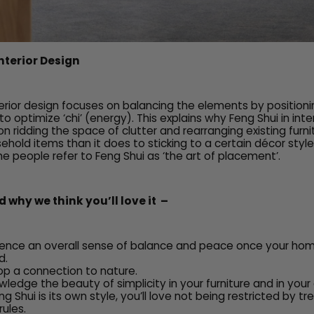
Interior Design
nterior design focuses on balancing the elements by position
o optimize ‘chi’ (energy). This explains why Feng Shui in inte
 ridding the space of clutter and rearranging existing furni
ehold items than it does to sticking to a certain décor styl
e people refer to Feng Shui as ‘the art of placement’.
 why we think you’ll love it –
rience an overall sense of balance and peace once your ho
d.
lop a connection to nature.
wledge the beauty of simplicity in your furniture and in your 
 Shui is its own style, you’ll love not being restricted by t
rules.