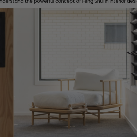
nderstand the powerful concept of Feng Shui in interior desi