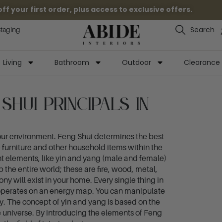
 your first order, plus access to exclusive offers.
Search
Staging
Living
Bathroom
Outdoor
Clearance
hui Principals in
your environment. Feng Shui determines the best
e furniture and other household items within the
ent elements, like yin and yang (male and female)
 the entire world; these are fire, wood, metal,
 will exist in your home. Every single thing in
g operates on an energy map. You can manipulate
gy. The concept of yin and yang is based on the
e universe. By introducing the elements of Feng