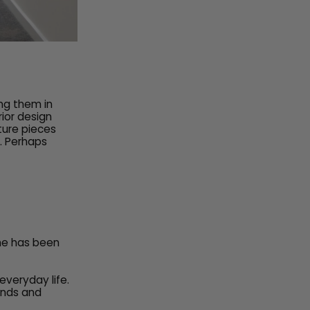
ing them in
rior design
ture pieces
e. Perhaps
me has been
everyday life.
rends and