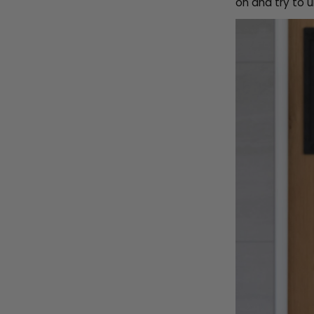
on and try to u