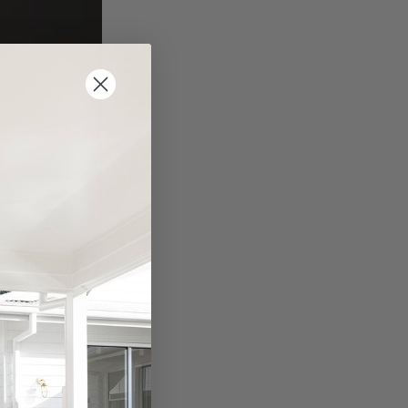
ind. Even
Feng Shui