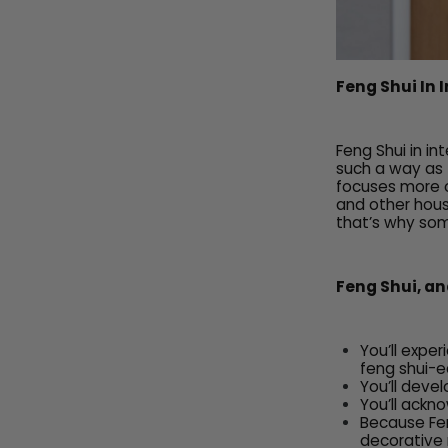
Feng Shui In 
Feng Shui in i
such a way as t
focuses more on
and other hous
that’s why som
Feng Shui, and
You’ll expe
feng shui-e
You’ll deve
You’ll ackno
Because Feng
decorative 