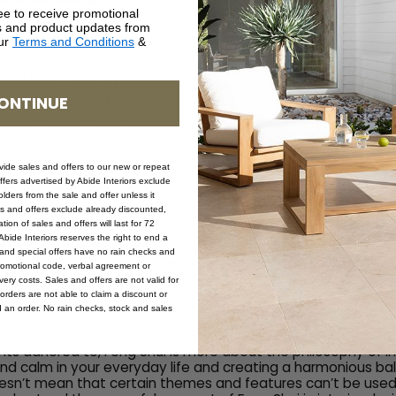
ee to receive promotional
rs and product updates from
our
Terms and Conditions
&
 interior design introduces light and colours to a house; it al
ality, and good energy. The ideas behind interior design are
ses and various themes, and while some people prefer a c
ONTINUE
plan, others look for a more functional yet minimalist plan.
lan you choose, your interior designer (perhaps you!) shoul
 to the flow of energy in the space.
ovide sales and offers to our new or repeat
offers advertised by Abide Interiors exclude
 Your Home
ders from the sale and offer unless it
les and offers exclude already discounted,
ion of sales and offers will last for 72
bide Interiors reserves the right to end a
elt that, regardless of how hard you try to relax after a lon
s and special offers have no rain checks and
y feel relaxed. If the answer is yes, then it may be time to F
romotional code, verbal agreement or
ery costs. Sales and offers are not valid for
orders are not able to claim a discount or
d an order. No rain checks, stock and sales
her design styles where certain decorative boxes must be t
nts adhered to, Feng Shui is more about the philosophy of in
 and calm in your everyday life and creating a harmonious ba
sn’t mean that certain themes and features can’t be used,