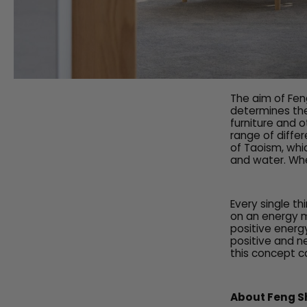
The aim of Feng
determines the
furniture and o
range of diffe
of Taoism, whic
and water. Whe
Every single th
on an energy m
positive energ
positive and ne
this concept ca
About Feng S