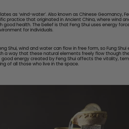
slates as ‘wind-water’. Also known as Chinese Geomancy, Fen
fic practice that originated in Ancient China, where wind a
h good health. The belief is that Feng Shui uses energy forc
ironment for individuals.
eng Shui, wind and water can flow in free form, so Fung Shui
ch a way that these natural elements freely flow though the
 good energy created by Feng Shui affects the vitality, t
ing of all those who live in the space.