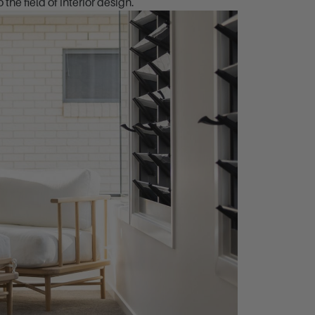
the field of interior design.