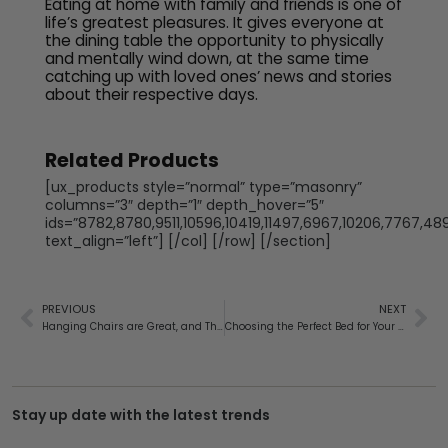
Eating at home with family and friends is one of
life’s greatest pleasures. It gives everyone at
the dining table the opportunity to physically
and mentally wind down, at the same time
catching up with loved ones’ news and stories
about their respective days.
Related Products
[ux_products style=”normal” type=”masonry”
columns=”3″ depth=”1″ depth_hover=”5″
ids=”8782,8780,9511,10596,10419,11497,6967,10206,7767,48
text_align=”left”] [/col] [/row] [/section]
PREVIOUS
NEXT
Hanging Chairs are Great, and They’re Not Just for Outdoors!
Choosing the Perfect Bed for Your Bedroom
Stay up date with the latest trends