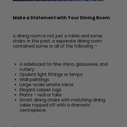
Make a Statement with Your Dining Room
A dining room is not just a table and some
chairs. In the past, a separate dining room
contained some or all of the following –
A sideboard for fine china, glassware, and
cutlery
Opulent light fittings or lamps
Wall paintings
Large-scale ornate mirror
Elegant carpet rugs
Plants – real or fake
Smart dining chairs with matching dining
table topped off with a dramatic
centrepiece.