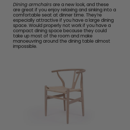
Dining armchairs
are a new look, and these
are great if you enjoy relaxing and sinking into a
comfortable seat at dinner time. They’re
especially attractive if you have a large dining
space. Would properly not work if you have a
compact dining space because they could
take up most of the room and make
manoeuvring around the dining table almost
impossible.