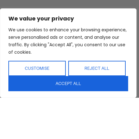
We value your privacy
We use cookies to enhance your browsing experience,
serve personalised ads or content, and analyse our
traffic. By clicking "Accept All", you consent to our use
of cookies.
CUSTOMISE
REJECT ALL
ACCEPT ALL