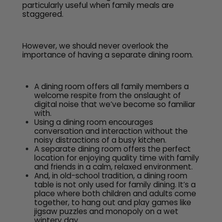
particularly useful when family meals are
staggered.
However, we should never overlook the
importance of having a separate dining room.
A dining room offers all family members a
welcome respite from the onslaught of
digital noise that we’ve become so familiar
with.
Using a dining room encourages
conversation and interaction without the
noisy distractions of a busy kitchen.
A separate dining room offers the perfect
location for enjoying quality time with family
and friends in a calm, relaxed environment.
And, in old-school tradition, a dining room
table is not only used for family dining. It’s a
place where both children and adults come
together, to hang out and play games like
jigsaw puzzles and monopoly on a wet
wintery day.