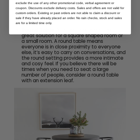
square dining table provides an intimate
exclude the use of any other promotional code, verbal agreement or
and satisfying solution for a small number of
coupon. Discounts exclude delivery costs. Sales and offers are not valid for
people, whereas a large table for few
custom orders. Existing or past orders are not able to claim a discount or
sale if they have already placed an order. No rain checks, stock and sales
people can make the space seem cold.
are for a limited time only.
Round Table
: A round table is another
great solution for a square shaped room or
a small room. A round table means
everyone is in close proximity to everyone
else, it’s easy to carry on conversations, and
the round setting provides a more intimate
and cosy feel. If you believe there will be
times when you need to seat a large
number of people, consider a round table
with an extension leaf.