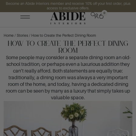
Become an Abide Interiors member and receive 10% off your first order, plus
access to exclusive offers.
0
Home
/
Stories
/ How to Create the Perfect Dining Room
How to Create the Perfect Dining
Room
Some people may consider a separate dining room an old-
school tradition, or perhaps even a luxurious addition they
can’t really afford. Both statements are equally true:
traditionally, a dining room was always a very important
room of the home, and today, having a dedicated dining
room can be seen by many as a luxury that simply takes up
valuable space.