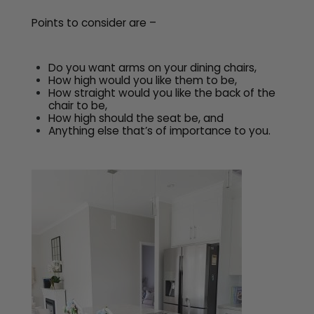
Points to consider are –
Do you want arms on your dining chairs,
How high would you like them to be,
How straight would you like the back of the
chair to be,
How high should the seat be, and
Anything else that’s of importance to you.