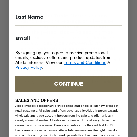
Rectangular Table
: The reason most
dining tables are rectangular is because
most dining rooms are also rectangular. It’s
also the perfect shape for seating more
than four people. Your rectangular dining
table will ideally be between 36 and 42
inches wide, while a narrower table could
By signing up, you agree to receive promotional
work in a narrow room. However, any
emails, exclusive offers and product updates from
narrower than 36 inches will make it difficult
Abide Interiors. View our
Terms and Conditions
&
to fit both food on the table and place
Privacy Policy
.
settings on both sides. Alternatively, food
could be placed on a sideboard or buffet
table, allowing guests to help themselves.
CONTINUE
SALES AND OFFERS
Square Table
: If you have a square shaped
room, then a square dining table would look
Abide Interiors occasionally provide sales and offers to our new or repeat
retail customers. All sales and offers advertised by Abide Interiors exclude
best. A square table is also the best solution
wholesale and trade account holders from the sale and offer unless it
if you’re not seating a lot of people;
clearly states otherwise. All sales and offers exclude already discounted,
however, if you get a square table with
clearance or on sale items. Duration of sales and offers will last for 72
expandable leaves you will be able to seat
hours unless stated otherwise. Abide Interiors reserves the right to end a
additional guests on special occasions. A
sale or offer at any time. Sales and special offers have no rain checks and