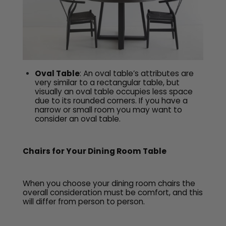
Oval Table
: An oval table’s attributes are
very similar to a rectangular table, but
visually an oval table occupies less space
due to its rounded corners. If you have a
narrow or small room you may want to
consider an oval table.
Chairs for Your Dining Room Table
When you choose your dining room chairs the
overall consideration must be comfort, and this
will differ from person to person.