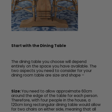
Start with the Dining Table
The dining table you choose will depend
entirely on the space you have available. The
two aspects you need to consider for your
dining room table are size and shape –
Size:
You need to allow approximate 60cm
around the edge of the table for each person.
Therefore, with four people in the house, a
120cm long rectangular dining table would allow
for two chairs on either side, meaning that all