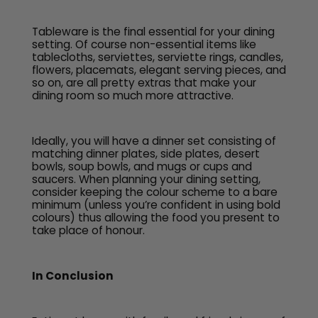
Tableware is the final essential for your dining
setting. Of course non-essential items like
tablecloths, serviettes, serviette rings, candles,
flowers, placemats, elegant serving pieces, and
so on, are all pretty extras that make your
dining room so much more attractive.
Ideally, you will have a dinner set consisting of
matching dinner plates, side plates, desert
bowls, soup bowls, and mugs or cups and
saucers. When planning your dining setting,
consider keeping the colour scheme to a bare
minimum (unless you’re confident in using bold
colours) thus allowing the food you present to
take place of honour.
In Conclusion