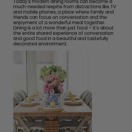
Today’s modern dining rooms can become a
much-needed respite from distractions like TV
and mobile phones, a place where family and
friends can focus on conversation and the
enjoyment of a wonderful meal together.
Dining is a lot more than just food – it’s about
the entire shared experience of conversation
and good food in a beautiful and tastefully
decorated environment.