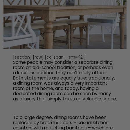
[section] [row] [col span__sm=”12″]
Some people may consider a separate dining
room an old-school tradition, or perhaps even
a luxurious addition they can’t really afford.
Both statements are equally true: traditionally,
a dining room was always a very important
room of the home, and today, having a
dedicated dining room can be seen by many
as a luxury that simply takes up valuable space.
To a large degree, dining rooms have been
replaced by breakfast bars – casual kitchen
counters with matching barstools – which are