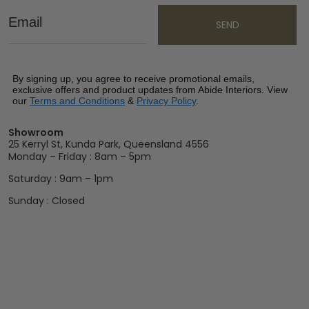
Email
SEND
By signing up, you agree to receive promotional emails,
exclusive offers and product updates from Abide Interiors. View
our
Terms and Conditions
&
Privacy Policy
.
Showroom
25 Kerryl St, Kunda Park, Queensland 4556
Monday – Friday : 8am – 5pm
Saturday : 9am – 1pm
Sunday : Closed