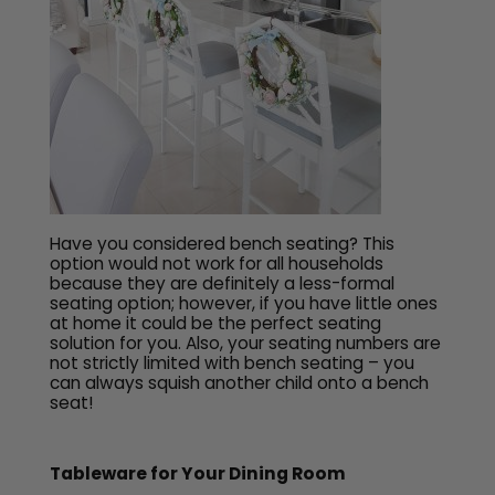
Have you considered bench seating? This
option would not work for all households
because they are definitely a less-formal
seating option; however, if you have little ones
at home it could be the perfect seating
solution for you. Also, your seating numbers are
not strictly limited with bench seating – you
can always squish another child onto a bench
seat!
Tableware for Your Dining Room