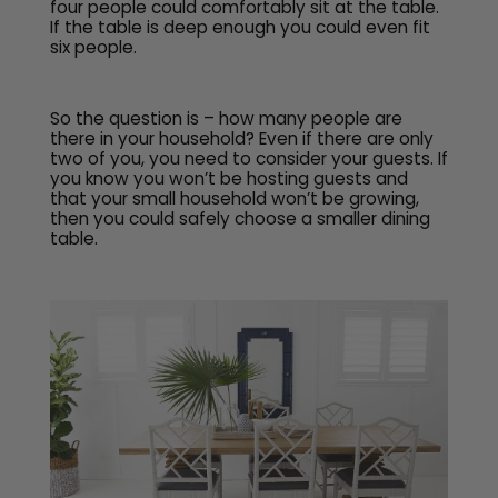
four people could comfortably sit at the table.
If the table is deep enough you could even fit
six people.
So the question is – how many people are
there in your household? Even if there are only
two of you, you need to consider your guests. If
you know you won’t be hosting guests and
that your small household won’t be growing,
then you could safely choose a smaller dining
table.