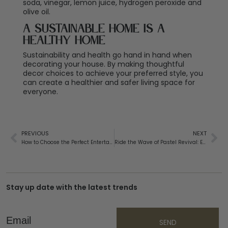
soda, vinegar, lemon juice, hydrogen peroxide and
olive oil.
A Sustainable Home Is a
Healthy Home
Sustainability and health go hand in hand when
decorating your house. By making thoughtful
decor choices to achieve your preferred style, you
can create a healthier and safer living space for
everyone.
PREVIOUS
NEXT
How to Choose the Perfect Entertainment Unit: An Easy Guide
Ride the Wave of Pastel Revival: Expected Colour Trends in 2025
Stay up date with the latest trends
Email
SEND