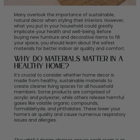
Many overlook the importance of sustainable,
natural decor when styling their interiors. However,
what you put in your household could greatly
implicate your health and well-being. Before
buying new furniture and decorative items to fill
your space, you should learn about the safest
materials for better indoor air quality and comfort.
Why Do Materials Matter in a
Healthy Home?
It’s crucial to consider whether home decor is
made from healthy, sustainable materials to
create cleaner living spaces for all household
members. Some products are comprised of
acrylic and polyester, while others release harmful
gases like volatile organic compounds,
formaldehyde, and phthalates. These lower your
home’s air quality and cause numerous respiratory
issues and allergies.
Thoughtful design choices ensure each room is as