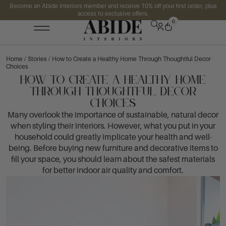
Become an Abide Interiors member and receive 10% off your first order, plus
access to exclusive offers.
0
Home
/
Stories
/ How to Create a Healthy Home Through Thoughtful Decor
Choices
How to Create a Healthy Home
Through Thoughtful Decor
Choices
Many overlook the importance of sustainable, natural decor
when styling their interiors. However, what you put in your
household could greatly implicate your health and well-
being. Before buying new furniture and decorative items to
fill your space, you should learn about the safest materials
for better indoor air quality and comfort.