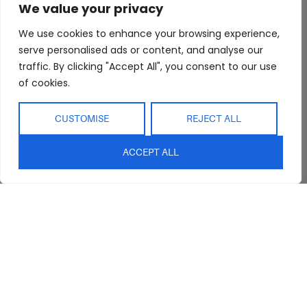
We value your privacy
We use cookies to enhance your browsing experience,
serve personalised ads or content, and analyse our
traffic. By clicking "Accept All", you consent to our use
of cookies.
Abide Interiors
Shop
Resources
CUSTOMISE
REJECT ALL
About Us
Bedroom
Privacy Policy
Trade Program
Bathroom
Terms & Conditions
ACCEPT ALL
FAQs
Kitchen/Dining
Delivery & Shipping
Showroom
Living
Returns and
Refunds
Interior Design
Outdoor
Service
Clearance
Blog
Contact Us