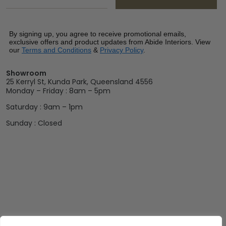
By signing up, you agree to receive promotional emails,
exclusive offers and product updates from Abide Interiors. View
our
Terms and Conditions
&
Privacy Policy
.
Showroom
25 Kerryl St, Kunda Park, Queensland 4556
Monday – Friday : 8am – 5pm
Saturday : 9am – 1pm
Sunday : Closed