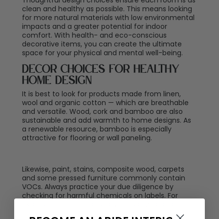
clean and healthy as possible. This means looking
for more natural materials with low environmental
impacts and a greater potential for indoor
comfort. With health- and eco-conscious
decorative items, you can create the ultimate
space for your physical and mental well-being.
Decor Choices for Healthy
Home Design
It is best to look for products made from linen,
wool and organic cotton — which are breathable
and versatile. Wood, cork and bamboo are also
sustainable and add warmth to home designs. As
a renewable resource, bamboo is especially
attractive for flooring or wall paneling.
Likewise, paint, stains, composite wood, carpets
and some pressed furniture commonly contain
VOCs. Always practice your due diligence by
checking for harmful chemicals on labels. For
example, the internationally recognized and
independent certification program Greenguard