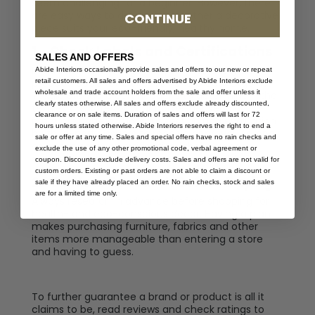
seem challenging for a beginner. However, there
are easy ways to determine whether a decorative
CONTINUE
piece suits your eco-friendly, healthy home.
1.
Check Labels and Certifications
SALES AND OFFERS
In addition to Greenguard, you should look at
Abide Interiors occasionally provide sales and offers to our new or repeat
product labels for Oeko-Tex and Global Organic
retail customers. All sales and offers advertised by Abide Interiors exclude
wholesale and trade account holders from the sale and offer unless it
Textile Standard certifications to determine if the
clearly states otherwise. All sales and offers exclude already discounted,
textiles are safe for your home. Household
clearance or on sale items. Duration of sales and offers will last for 72
products undergo rigorous testing and evaluation
hours unless stated otherwise. Abide Interiors reserves the right to end a
by third-party issuers to receive approval. As long
sale or offer at any time. Sales and special offers have no rain checks and
as goods carry a certification label, you can
exclude the use of any other promotional code, verbal agreement or
ensure the product is safe and sustainable.
coupon. Discounts exclude delivery costs. Sales and offers are not valid for
custom orders. Existing or past orders are not able to claim a discount or
2.
Do Your Research Before Buying
sale if they have already placed an order. No rain checks, stock and sales
are for a limited time only.
Always research in advance before shopping for
health- and eco-conscious decor. Having a plan
makes purchasing furniture, fabrics and other
items more manageable than entering a store
and having to guess.
To further guarantee a brand or product is all it
claims to be, read reviews and check ratings to