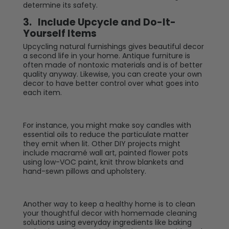
determine its safety.
3.
Include Upcycle and Do-It-
Yourself Items
Upcycling natural furnishings gives beautiful decor
a second life in your home. Antique furniture is
often made of nontoxic materials and is of better
quality anyway. Likewise, you can create your own
decor to have better control over what goes into
each item.
For instance, you might make soy candles with
essential oils to reduce the particulate matter
they emit when lit. Other DIY projects might
include macramé wall art, painted flower pots
using low-VOC paint, knit throw blankets and
hand-sewn pillows and upholstery.
Another way to keep a healthy home is to clean
your thoughtful decor with homemade cleaning
solutions using everyday ingredients like baking