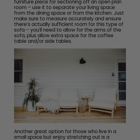
furniture piece for sectioning off an open plan
room – use it to separate your living space
from the dining space or from the kitchen. Just
make sure to measure accurately and ensure
there’s actually sufficient room for this type of
sofa – you’ll need to allow for the arms of the
sofa, plus allow extra space for the coffee
table and/or side tables.
Another great option for those who live in a
small space but enjoy stretching out is a