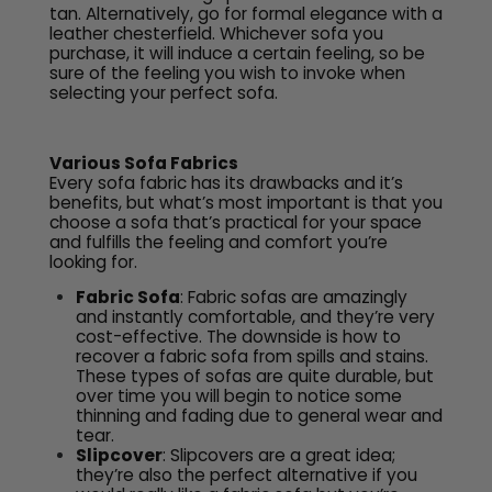
tan. Alternatively, go for formal elegance with a
leather chesterfield. Whichever sofa you
purchase, it will induce a certain feeling, so be
sure of the feeling you wish to invoke when
selecting your perfect sofa.
Various Sofa Fabrics
Every sofa fabric has its drawbacks and it’s
benefits, but what’s most important is that you
choose a sofa that’s practical for your space
and fulfills the feeling and comfort you’re
looking for.
​Fabric Sofa
: Fabric sofas are amazingly
and instantly comfortable, and they’re very
cost-effective. The downside is how to
recover a fabric sofa from spills and stains.
These types of sofas are quite durable, but
over time you will begin to notice some
thinning and fading due to general wear and
tear.
Slipcover
: Slipcovers are a great idea;
they’re also the perfect alternative if you