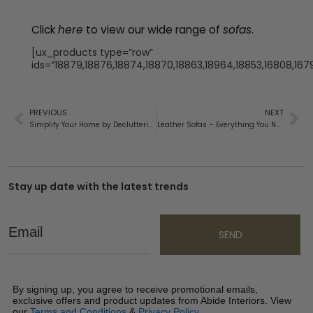
Click
here
to view our wide range of
sofas
.
[ux_products type=”row”
ids=”18879,18876,18874,18870,18863,18964,18853,16808,1679
PREVIOUS
NEXT
Simplify Your Home by Decluttering
Leather Sofas – Everything You Need To Know
Stay up date with the latest trends
Email
SEND
By signing up, you agree to receive promotional emails,
exclusive offers and product updates from Abide Interiors. View
our
Terms and Conditions
&
Privacy Policy
.