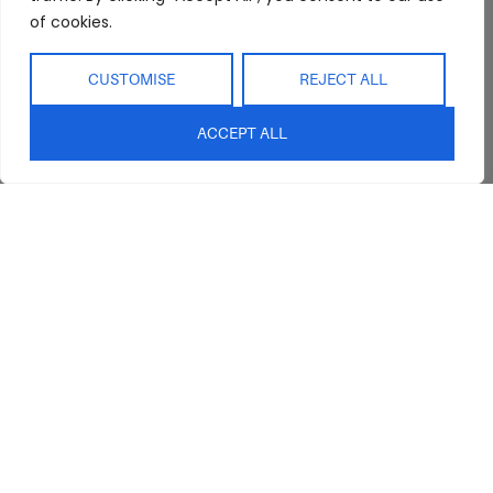
of cookies.
CUSTOMISE
REJECT ALL
ACCEPT ALL