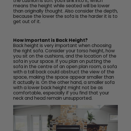
the cushion is soft you’ll sink into it, which
means the height while seated will be lower
than originally thought. Also consider the depth,
because the lower the sofa is the harder it is to
get out of it.
How Important is Back Height?
Back height is very important when choosing
the right sofa. Consider your torso height, how
you sit on the cushions, and the location of the
sofa in your space. If you plan on putting the
sofa in the centre of an open plan room, a sofa
with a tall back could obstruct the view of the
space, making the space appear smaller than
it actually is. On the other hand, a smaller sofa
with a lower back height might not be as
comfortable, especially if you find that your
neck and head remain unsupported.