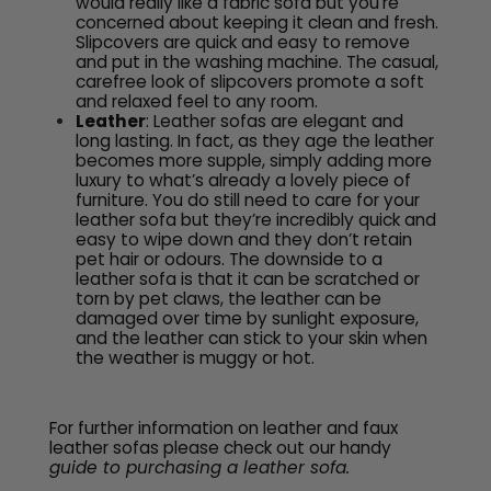
would really like a fabric sofa but you’re
concerned about keeping it clean and fresh.
Slipcovers are quick and easy to remove
and put in the washing machine. The casual,
carefree look of slipcovers promote a soft
and relaxed feel to any room.
Leather
: Leather sofas are elegant and
long lasting. In fact, as they age the leather
becomes more supple, simply adding more
luxury to what’s already a lovely piece of
furniture. You do still need to care for your
leather sofa but they’re incredibly quick and
easy to wipe down and they don’t retain
pet hair or odours. The downside to a
leather sofa is that it can be scratched or
torn by pet claws, the leather can be
damaged over time by sunlight exposure,
and the leather can stick to your skin when
the weather is muggy or hot.
For further information on leather and faux
leather sofas please check out our handy
guide to purchasing a leather sofa.