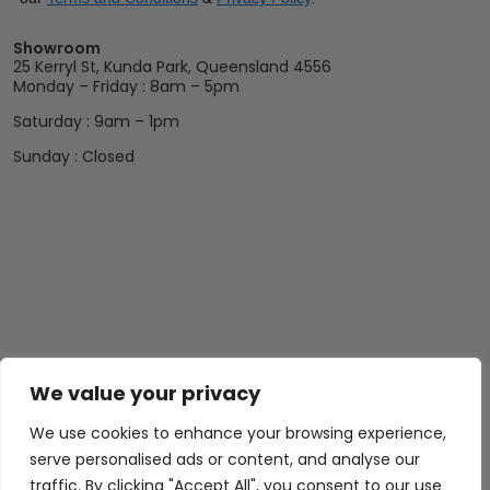
Showroom
25 Kerryl St, Kunda Park, Queensland 4556
Monday – Friday : 8am – 5pm
Saturday : 9am – 1pm
Sunday : Closed
We value your privacy
We use cookies to enhance your browsing experience,
serve personalised ads or content, and analyse our
traffic. By clicking "Accept All", you consent to our use