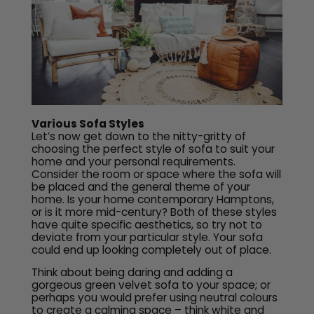
Various Sofa Styles
Let’s now get down to the nitty-gritty of
choosing the perfect style of sofa to suit your
home and your personal requirements.
Consider the room or space where the sofa will
be placed and the general theme of your
home. Is your home contemporary Hamptons,
or is it more mid-century? Both of these styles
have quite specific aesthetics, so try not to
deviate from your particular style. Your sofa
could end up looking completely out of place.
Think about being daring and adding a
gorgeous green velvet sofa to your space; or
perhaps you would prefer using neutral colours
to create a calming space – think white and