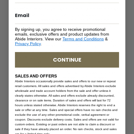
not the back of the sofa. Maximum seat
comfort means you should easily be able to sit
on the seat without having to support your
back; your knees should be at a 90-degree
angle and your thighs should be completely
By signing up, you agree to receive promotional
supported.
emails, exclusive offers and product updates from
Abide Interiors. View our
Terms and Conditions
&
The depth of an average sofa seat typically
Privacy Policy
.
measures between 53 and 60cm. If you prefer
to sit in a more upright position, we suggest
choosing a seat depth between 50 and 55cm,
CONTINUE
but if you like to lie down or slump down into
the cushions, we suggest a seat depth of
between 58 and 66cm. Note that decorative
SALES AND OFFERS
cushions will reduce the depth of the seat.
Abide Interiors occasionally provide sales and offers to our new or repeat
retail customers. All sales and offers advertised by Abide Interiors exclude
wholesale and trade account holders from the sale and offer unless it
clearly states otherwise. All sales and offers exclude already discounted,
clearance or on sale items. Duration of sales and offers will last for 72
hours unless stated otherwise. Abide Interiors reserves the right to end a
sale or offer at any time. Sales and special offers have no rain checks and
exclude the use of any other promotional code, verbal agreement or
coupon. Discounts exclude delivery costs. Sales and offers are not valid for
custom orders. Existing or past orders are not able to claim a discount or
sale if they have already placed an order. No rain checks, stock and sales
are for a limited time only.