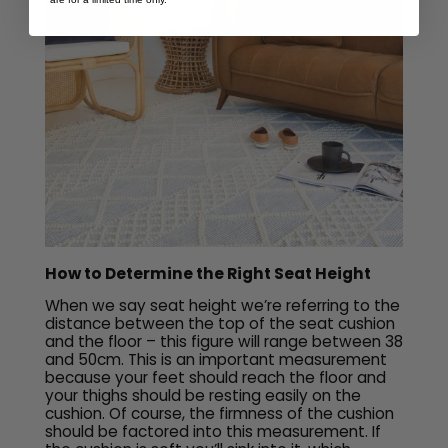
How to Determine the Right Seat Height
When we say seat height we’re referring to the
distance between the top of the seat cushion
and the floor – this figure will range between 38
and 50cm. This is an important measurement
because your feet should reach the floor and
your thighs should be resting easily on the
cushion. Of course, the firmness of the cushion
should be factored into this measurement. If