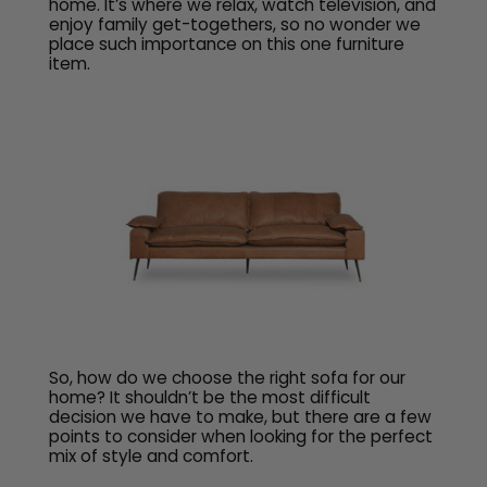
home. It’s where we relax, watch television, and
enjoy family get-togethers, so no wonder we
place such importance on this one furniture
item.
So, how do we choose the right sofa for our
home? It shouldn’t be the most difficult
decision we have to make, but there are a few
points to consider when looking for the perfect
mix of style and comfort.