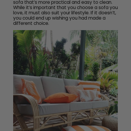
sofa that’s more practical and easy to clean.
While it’s important that you choose a sofa you
love, it must also suit your lifestyle. If it doesn’t,
you could end up wishing you had made a
different choice.