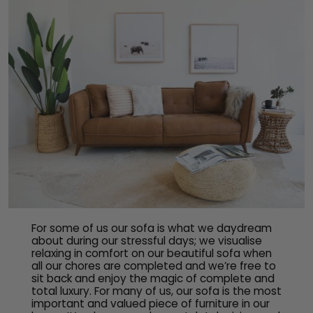
For some of us our sofa is what we daydream
about during our stressful days; we visualise
relaxing in comfort on our beautiful sofa when
all our chores are completed and we’re free to
sit back and enjoy the magic of complete and
total luxury. For many of us, our sofa is the most
important and valued piece of furniture in our