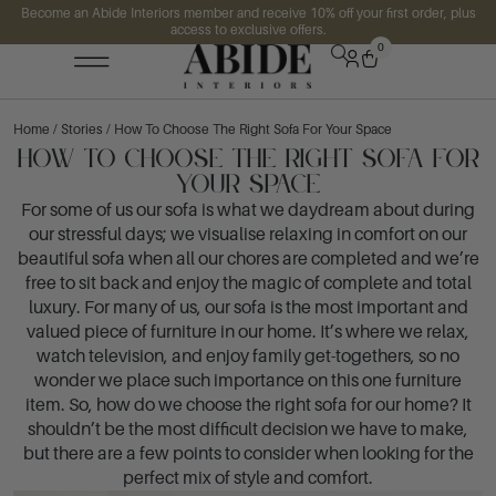
Become an Abide Interiors member and receive 10% off your first order, plus
access to exclusive offers.
0
Home
/
Stories
/ How To Choose The Right Sofa For Your Space
How To Choose The Right Sofa For
Your Space
For some of us our sofa is what we daydream about during
our stressful days; we visualise relaxing in comfort on our
beautiful sofa when all our chores are completed and we’re
free to sit back and enjoy the magic of complete and total
luxury. For many of us, our sofa is the most important and
valued piece of furniture in our home. It’s where we relax,
watch television, and enjoy family get-togethers, so no
wonder we place such importance on this one furniture
item. So, how do we choose the right sofa for our home? It
shouldn’t be the most difficult decision we have to make,
but there are a few points to consider when looking for the
perfect mix of style and comfort.