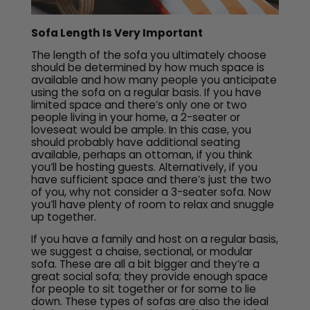
Sofa Length Is Very Important
The length of the sofa you ultimately choose
should be determined by how much space is
available and how many people you anticipate
using the sofa on a regular basis. If you have
limited space and there’s only one or two
people living in your home, a 2-seater or
loveseat would be ample. In this case, you
should probably have additional seating
available, perhaps an ottoman, if you think
you’ll be hosting guests. Alternatively, if you
have sufficient space and there’s just the two
of you, why not consider a 3-seater sofa. Now
you’ll have plenty of room to relax and snuggle
up together.
If you have a family and host on a regular basis,
we suggest a chaise, sectional, or modular
sofa. These are all a bit bigger and they’re a
great social sofa; they provide enough space
for people to sit together or for some to lie
down. These types of sofas are also the ideal