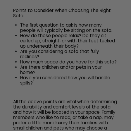
Points to Consider When Choosing The Right
Sofa
The first question to ask is how many
people will typically be sitting on the sofa.
How do these people relax? Do they sit
curled up, straight, or with their feet tucked
up underneath their body?
Are you considering a sofa that fully
reclines?
How much space do you have for this sofa?
Are there children and/or pets in your
home?
Have you considered how you will handle
spills?
All the above points are vital when determining
the durability and comfort levels of the sofa
and how it will be located in your space. Family
members who like to read, or take a nap, may
prefer a little more luxury than families with
small children and pets who may choose a