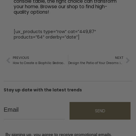
console table, the right choice can transform
your home. Browse our shop to find high-
quality options!
[ux_products type=”row” cat=”449,87″
products=”64″ orderby=”date”]
PREVIOUS
NEXT
How to Create a Biophilic Bedroom for Restful Sleep
Design the Patio of Your Dreams in 2025 With These Tips
Stay up date with the latest trends
Email
SEND
By signing up, you agree to receive promotional emails,