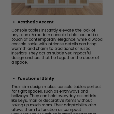
Aesthetic Accent
Console tables instantly elevate the look of
any room. A modern console table can add a
touch of contemporary elegance, while a wood
console table with intricate details can bring
warmth and charm to traditional or rustic
interiors. They act as subtle yet impactful
design anchors that tie together the decor of
a space.
Functional Utility
Their slim design makes console tables perfect
for tight spaces, such as entryways and
hallways. They can hold everyday essentials
like keys, mail, or decorative items without
taking up much room. Their adaptability also
allows them to function as compact