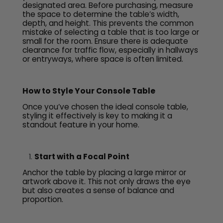
designated area. Before purchasing, measure
the space to determine the table’s width,
depth, and height. This prevents the common
mistake of selecting a table that is too large or
small for the room. Ensure there is adequate
clearance for traffic flow, especially in hallways
or entryways, where space is often limited.
How to Style Your Console Table
Once you’ve chosen the ideal console table,
styling it effectively is key to making it a
standout feature in your home.
Start with a Focal Point
Anchor the table by placing a large mirror or
artwork above it. This not only draws the eye
but also creates a sense of balance and
proportion.