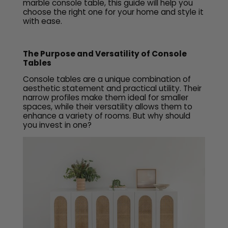
marble console table, this guide will help you
choose the right one for your home and style it
with ease.
The Purpose and Versatility of Console
Tables
Console tables are a unique combination of
aesthetic statement and practical utility. Their
narrow profiles make them ideal for smaller
spaces, while their versatility allows them to
enhance a variety of rooms. But why should
you invest in one?