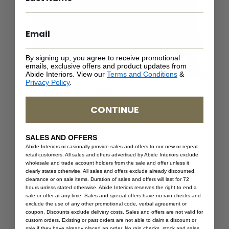
By signing up, you agree to receive promotional
emails, exclusive offers and product updates from
Abide Interiors. View our
Terms and Conditions
&
Privacy Policy
.
Style and Aesthetic
Style is another crucial factor when choosing a
CONTINUE
console table. A modern console table with
minimalist design and sleek materials works
well in contemporary settings, while rustic or
SALES AND OFFERS
industrial options, often crafted from reclaimed
Abide Interiors occasionally provide sales and offers to our new or repeat
wood and metal, suit more casual or edgy
retail customers. All sales and offers advertised by Abide Interiors exclude
interiors. For those drawn to classic elegance, a
wholesale and trade account holders from the sale and offer unless it
traditional console table with intricate carvings
clearly states otherwise. All sales and offers exclude already discounted,
clearance or on sale items. Duration of sales and offers will last for 72
and rich wood tones can add a touch of
hours unless stated otherwise. Abide Interiors reserves the right to end a
timeless charm. The key is to select a style
sale or offer at any time. Sales and special offers have no rain checks and
that complements your existing decor while
exclude the use of any other promotional code, verbal agreement or
adding a unique flair to the space.
coupon. Discounts exclude delivery costs. Sales and offers are not valid for
custom orders. Existing or past orders are not able to claim a discount or
sale if they have already placed an order. No rain checks, stock and sales