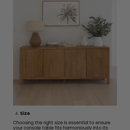
Size
Choosing the right size is essential to ensure
your console table fits harmoniously into its