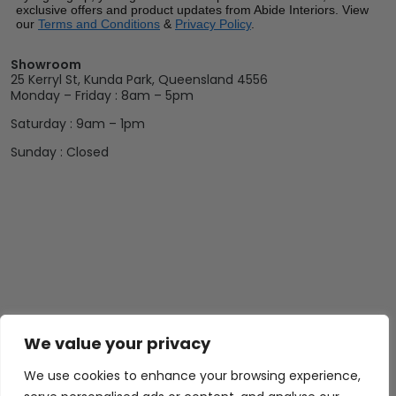
exclusive offers and product updates from Abide Interiors. View
our
Terms and Conditions
&
Privacy Policy
.
Showroom
25 Kerryl St, Kunda Park, Queensland 4556
Monday – Friday : 8am – 5pm
Saturday : 9am – 1pm
Sunday : Closed
We value your privacy
We use cookies to enhance your browsing experience,