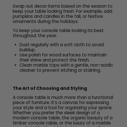
Swap out decor items based on the season to
keep your table looking fresh. For example, add
pumpkins and candles in the fall, or festive
ornaments during the holidays.
To keep your console table looking its best
throughout the year:
Dust regularly with a soft cloth to avoid
buildup.
Use polish for wood surfaces to maintain
their shine and protect the finish.
Clean marble tops with a gentle, non-acidic
cleaner to prevent etching or staining.
The Art of Choosing and Styling
A console table is much more than a functional
piece of furniture. It’s a canvas for expressing
your style and a tool for organizing your space.
Whether you prefer the sleek design of a
modern console table, the organic beauty of a
timber console table, or the luxury of a marble