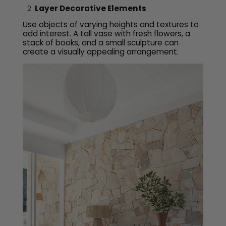
Layer Decorative Elements
Use objects of varying heights and textures to
add interest. A tall vase with fresh flowers, a
stack of books, and a small sculpture can
create a visually appealing arrangement.