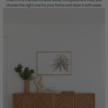
charm of a marble console table, this guide will help you
choose the right one for your home and style it with ease.