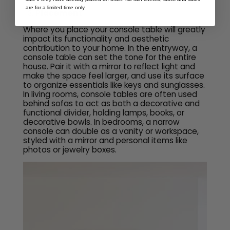
are for a limited time only.
Placement
Where you place your console table will greatly
impact its functionality and aesthetic
contribution to your home. In the entryway, a
console table can set the tone for the entire
house. Pair it with a mirror to reflect light and
make the space feel larger, and use its surface
to organize essentials like keys and sunglasses.
In living rooms, console tables are often used
behind sofas to act as both a decorative and
functional divider, holding lamps, books, or
decorative bowls. In bedrooms, a narrow
console can double as a vanity or workspace,
styled with a mirror and personal items like
photos or jewelry boxes.