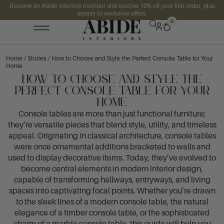
Become an Abide Interiors member and receive 10% off your first order, plus
access to exclusive offers.
0
Home
/
Stories
/ How to Choose and Style the Perfect Console Table for Your
Home
How to Choose and Style the
Perfect Console Table for Your
Home
Console tables are more than just functional furniture;
they’re versatile pieces that blend style, utility, and timeless
appeal. Originating in classical architecture, console tables
were once ornamental additions bracketed to walls and
used to display decorative items. Today, they’ve evolved to
become central elements in modern interior design,
capable of transforming hallways, entryways, and living
spaces into captivating focal points. Whether you’re drawn
to the sleek lines of a modern console table, the natural
elegance of a timber console table, or the sophisticated