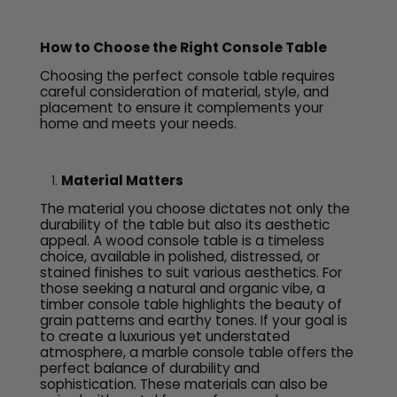
How to Choose the Right Console Table
Choosing the perfect console table requires
careful consideration of material, style, and
placement to ensure it complements your
home and meets your needs.
Material Matters
The material you choose dictates not only the
durability of the table but also its aesthetic
appeal. A wood console table is a timeless
choice, available in polished, distressed, or
stained finishes to suit various aesthetics. For
those seeking a natural and organic vibe, a
timber console table highlights the beauty of
grain patterns and earthy tones. If your goal is
to create a luxurious yet understated
atmosphere, a marble console table offers the
perfect balance of durability and
sophistication. These materials can also be