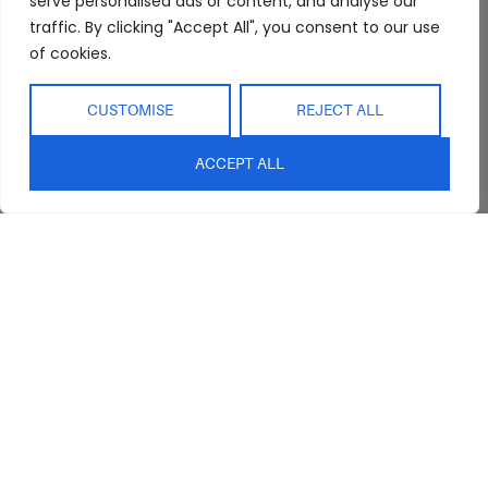
serve personalised ads or content, and analyse our
traffic. By clicking "Accept All", you consent to our use
of cookies.
CUSTOMISE
REJECT ALL
ACCEPT ALL