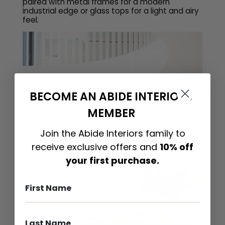
paired with metal frames for a modern
industrial edge or glass tops for a light and airy
feel.
BECOME AN ABIDE INTERIORS
MEMBER
Join the Abide Interiors family to
receive exclusive offers and
10% off
your first purchase.