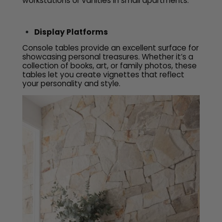
workstations or vanities in small apartments.
Display Platforms
Console tables provide an excellent surface for
showcasing personal treasures. Whether it’s a
collection of books, art, or family photos, these
tables let you create vignettes that reflect
your personality and style.