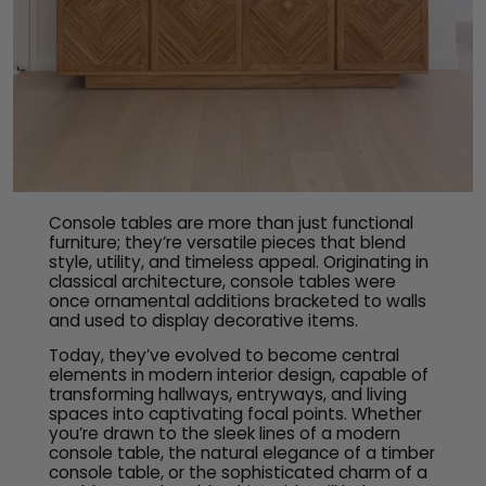
Console tables are more than just functional
furniture; they’re versatile pieces that blend
style, utility, and timeless appeal. Originating in
classical architecture, console tables were
once ornamental additions bracketed to walls
and used to display decorative items.
Today, they’ve evolved to become central
elements in modern interior design, capable of
transforming hallways, entryways, and living
spaces into captivating focal points. Whether
you’re drawn to the sleek lines of a modern
console table, the natural elegance of a timber
console table, or the sophisticated charm of a