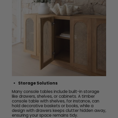
Storage Solutions
Many console tables include built-in storage
like drawers, shelves, or cabinets. A timber
console table with shelves, for instance, can
hold decorative baskets or books, while a
design with drawers keeps clutter hidden away,
ensuring your space remains tidy.