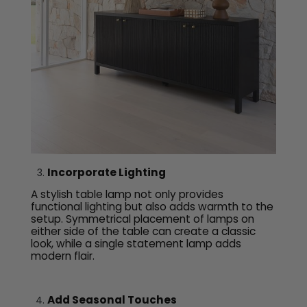
Incorporate Lighting
A stylish table lamp not only provides
functional lighting but also adds warmth to the
setup. Symmetrical placement of lamps on
either side of the table can create a classic
look, while a single statement lamp adds
modern flair.
Add Seasonal Touches