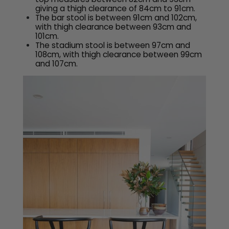
giving a thigh clearance of 84cm to 91cm.
The bar stool is between 91cm and 102cm,
with thigh clearance between 93cm and
101cm.
The stadium stool is between 97cm and
108cm, with thigh clearance between 99cm
and 107cm.