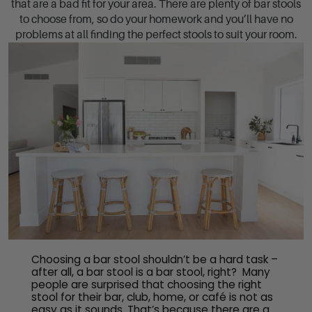
that are a bad fit for your area. There are plenty of bar stools
to choose from, so do your homework and you’ll have no
problems at all finding the perfect stools to suit your room.
Choosing a bar stool shouldn’t be a hard task –
after all, a bar stool is a bar stool, right? Many
people are surprised that choosing the right
stool for their bar, club, home, or café is not as
easy as it sounds. That’s because there are a