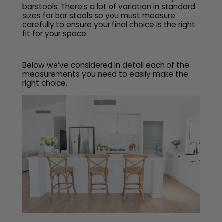
barstools. There’s a lot of variation in standard
sizes for bar stools so you must measure
carefully to ensure your final choice is the right
fit for your space.
Below we’ve considered in detail each of the
measurements you need to easily make the
right choice.