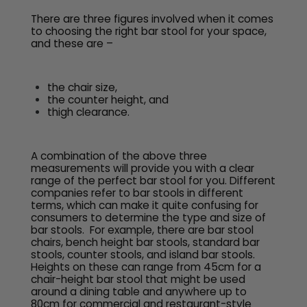
There are three figures involved when it comes
to choosing the right bar stool for your space,
and these are –
the chair size,
the counter height, and
thigh clearance.
A combination of the above three
measurements will provide you with a clear
range of the perfect bar stool for you. Different
companies refer to bar stools in different
terms, which can make it quite confusing for
consumers to determine the type and size of
bar stools. For example, there are bar stool
chairs, bench height bar stools, standard bar
stools, counter stools, and island bar stools.
Heights on these can range from 45cm for a
chair-height bar stool that might be used
around a dining table and anywhere up to
80cm for commercial and restaurant-style