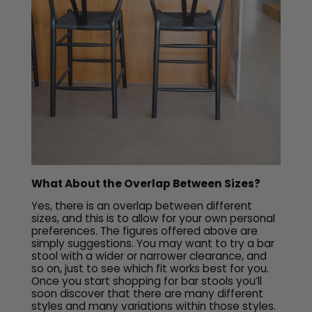
What About the Overlap Between Sizes?
Yes, there is an overlap between different
sizes, and this is to allow for your own personal
preferences. The figures offered above are
simply suggestions. You may want to try a bar
stool with a wider or narrower clearance, and
so on, just to see which fit works best for you.
Once you start shopping for bar stools you’ll
soon discover that there are many different
styles and many variations within those styles.