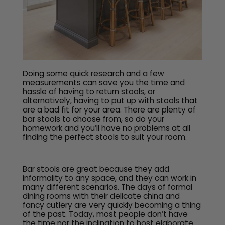
Doing some quick research and a few
measurements can save you the time and
hassle of having to return stools, or
alternatively, having to put up with stools that
are a bad fit for your area. There are plenty of
bar stools to choose from, so do your
homework and you’ll have no problems at all
finding the perfect stools to suit your room.
Bar stools are great because they add
informality to any space, and they can work in
many different scenarios. The days of formal
dining rooms with their delicate china and
fancy cutlery are very quickly becoming a thing
of the past. Today, most people don’t have
the time nor the inclination to host elaborate