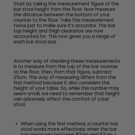
Start by taking the measurement figure of the
bar stool height from the floor. Now measure
the distance between the bottom of your
counter to the floor. Take this measurement
twice just to make sure it’s accurate. The bar
top height and thigh clearance are now
accounted for. This now gives you a range of
each bar stool size.
Another way of checking these measurements
is to measure from the top of the bar counter
to the floor, then, from that figure, subtract
25cm. This way of measuring differs from the
first method because it also considers the
height of your table. So, while this number may
seem small, we need to remember that height
can adversely affect the comfort of a bar
stool.
When using the first method, a counter bar
stool works more effectively when the bar
top measures between 82cm and 93cm –