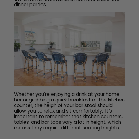
dinner parties.
Whether you’re enjoying a drink at your home
bar or grabbing a quick breakfast at the kitchen
counter, the heigh of your bar stool should
allow you to relax and sit comfortably. It’s
important to remember that kitchen counters,
tables, and bar tops vary a lot in height, which
means they require different seating heights.