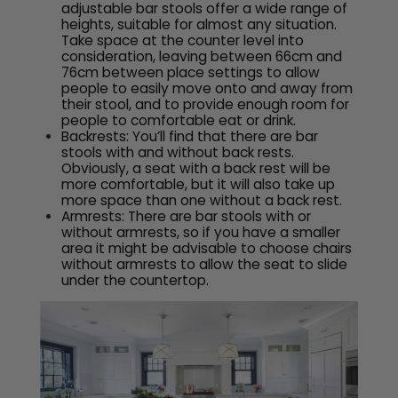
adjustable bar stools offer a wide range of
heights, suitable for almost any situation.
Take space at the counter level into
consideration, leaving between 66cm and
76cm between place settings to allow
people to easily move onto and away from
their stool, and to provide enough room for
people to comfortable eat or drink.
Backrests: You’ll find that there are bar
stools with and without back rests.
Obviously, a seat with a back rest will be
more comfortable, but it will also take up
more space than one without a back rest.
Armrests: There are bar stools with or
without armrests, so if you have a smaller
area it might be advisable to choose chairs
without armrests to allow the seat to slide
under the countertop.