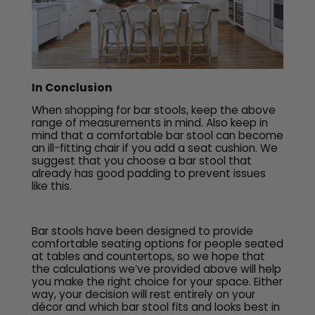
In Conclusion
When shopping for bar stools, keep the above
range of measurements in mind. Also keep in
mind that a comfortable bar stool can become
an ill-fitting chair if you add a seat cushion. We
suggest that you choose a bar stool that
already has good padding to prevent issues
like this.
Bar stools have been designed to provide
comfortable seating options for people seated
at tables and countertops, so we hope that
the calculations we’ve provided above will help
you make the right choice for your space. Either
way, your decision will rest entirely on your
décor and which bar stool fits and looks best in