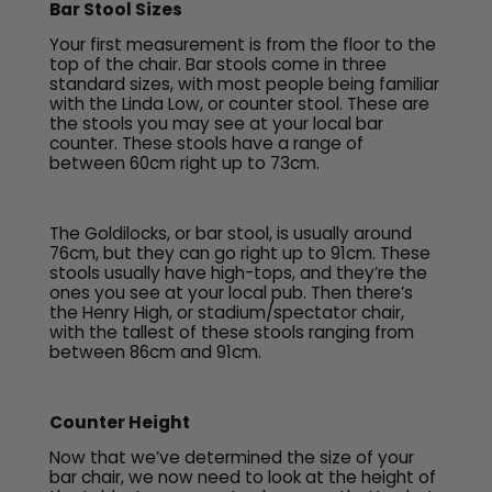
Bar Stool Sizes
Your first measurement is from the floor to the
top of the chair. Bar stools come in three
standard sizes, with most people being familiar
with the Linda Low, or counter stool. These are
the stools you may see at your local bar
counter. These stools have a range of
between 60cm right up to 73cm.
The Goldilocks, or bar stool, is usually around
76cm, but they can go right up to 91cm. These
stools usually have high-tops, and they’re the
ones you see at your local pub. Then there’s
the Henry High, or stadium/spectator chair,
with the tallest of these stools ranging from
between 86cm and 91cm.
Counter Height
Now that we’ve determined the size of your
bar chair, we now need to look at the height of