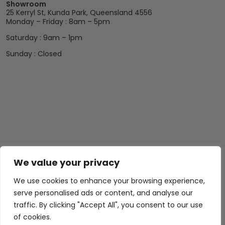
Showroom
25 Kerryl St, Kunda Park, Queensland 4556
Monday – Friday : 8am – 5pm
Saturday : 9am – 1pm
Sunday : Closed
We value your privacy
We use cookies to enhance your browsing experience,
serve personalised ads or content, and analyse our
traffic. By clicking "Accept All", you consent to our use
of cookies.