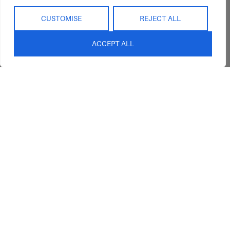
CUSTOMISE
REJECT ALL
ACCEPT ALL