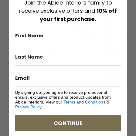
Join the Abide Interiors family to
receive exclusive offers and
10% off
your first purchase.
By signing up, you agree to receive promotional
emails, exclusive offers and product updates from
Abide Interiors. View our
Terms and Conditions
&
Privacy Policy
.
Thigh Clearance
CONTINUE
We’ve now sorted out two of the three