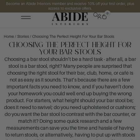
Become an Abide Interiors member and receive 10% off your first order, plus
access to exclusive offers.
0
Home
/
Stories
/ Choosing The Perfect Height For Your Bar Stools
Choosing The Perfect Height For
Your Bar Stools
Choosing a bar stool shouldn’t be a hard task - after all, a bar
stool is a bar stool, right? Many people are surprised that
choosing the right stool for their bar, club, home, or café is
not as easy as it sounds. That’s because there are a few
important facts you need to know, and if you haven’t done
your homework you could well end up buying the wrong
product. For starters, what height should your bar stool be;
does it need to swivel; do you need upholstered or cushions;
do you want the bar stool to contrast with the bar counter, or
match it? Doing some quick research and a few
measurements can save you the time and hassle of having
to return stools, or alternatively, having to put up with stools