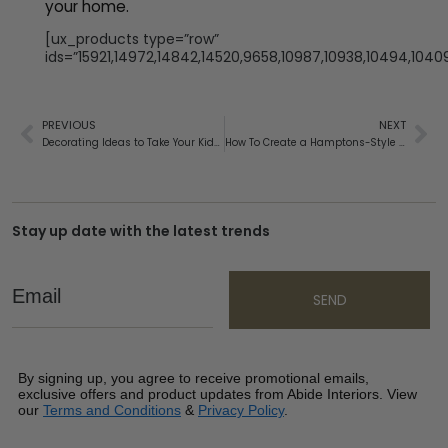
your home.
[ux_products type=”row”
ids=”15921,14972,14842,14520,9658,10987,10938,10494,1040
PREVIOUS
NEXT
Decorating Ideas to Take Your Kids Bedroom from Toddler to Teen
How To Create a Hamptons-Style Outdoor Area
Stay up date with the latest trends
Email
SEND
By signing up, you agree to receive promotional emails,
exclusive offers and product updates from Abide Interiors. View
our
Terms and Conditions
&
Privacy Policy
.