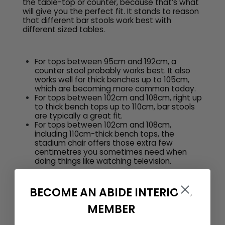
the table-top or counter, because that’s what
will give you the perfect fit. It stands to reason
that different bar stools work best with
different sized tables.
For tops between 95cm and 192cm, a
counter stool probably works best. It also
works well for thick benches up to 105cm,
which are becoming more common today.
For tops between 102cm and 108cm, right up
to thick bench tops up to 110cm, bar stools
are typically a great fit.
For tops between 102cm and 108cm,
including 110cm-thick bench tops, the
stadium chair offers those extra few
centimetres you sometimes need when
doing things like watching television.
BECOME AN ABIDE INTERIORS
MEMBER