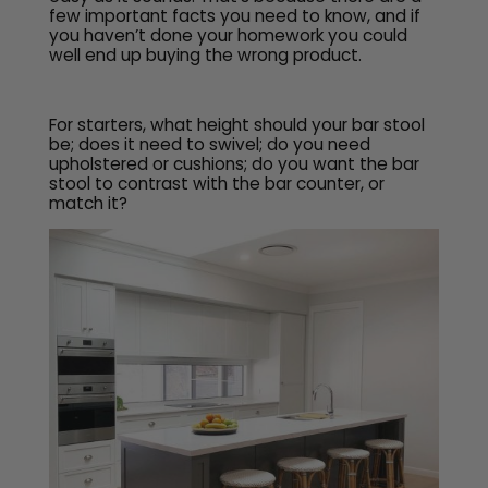
few important facts you need to know, and if
you haven’t done your homework you could
well end up buying the wrong product.
For starters, what height should your bar stool
be; does it need to swivel; do you need
upholstered or cushions; do you want the bar
stool to contrast with the bar counter, or
match it?