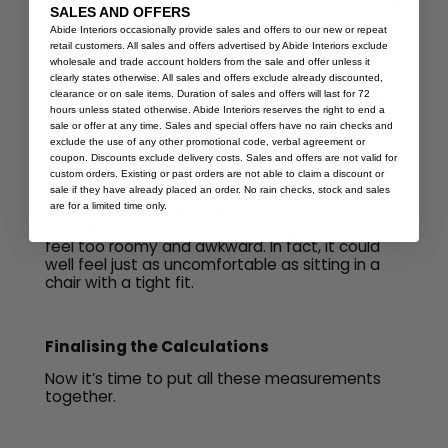
essential measurements, so let’s now consider
SALES AND OFFERS
legroom for your thighs. The perfect bar stool
Abide Interiors occasionally provide sales and offers to our new or repeat
for your space will ensure that you’re able to sit
retail customers. All sales and offers advertised by Abide Interiors exclude
comfortably, with plenty of space between
wholesale and trade account holders from the sale and offer unless it
you and the bar table. Ideally, the clearance will
clearly states otherwise. All sales and offers exclude already discounted,
be between 18cm and 32cm – for most people
clearance or on sale items. Duration of sales and offers will last for 72
20cm to 30cm is perfect. With this amount of
hours unless stated otherwise. Abide Interiors reserves the right to end a
space you should have sufficient room to sit
sale or offer at any time. Sales and special offers have no rain checks and
down, and even cross your legs if you wish.
exclude the use of any other promotional code, verbal agreement or
coupon. Discounts exclude delivery costs. Sales and offers are not valid for
custom orders. Existing or past orders are not able to claim a discount or
sale if they have already placed an order. No rain checks, stock and sales
Note that more space is not necessarily a
are for a limited time only.
good thing. If there’s too much space it could
feel too roomy and awkward. In fact, it could
well feel just as uncomfortable as sitting in a
chair with a tight fit.
Finalising the Calculations
Now it’s time to put all these measurements
together.