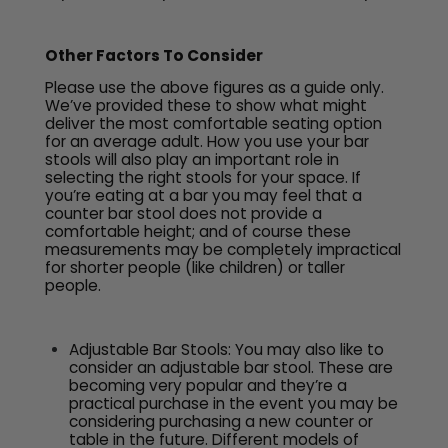
Other Factors To Consider
Please use the above figures as a guide only.
We’ve provided these to show what might
deliver the most comfortable seating option
for an average adult. How you use your bar
stools will also play an important role in
selecting the right stools for your space. If
you’re eating at a bar you may feel that a
counter bar stool does not provide a
comfortable height; and of course these
measurements may be completely impractical
for shorter people (like children) or taller
people.
Adjustable Bar Stools: You may also like to
consider an adjustable bar stool. These are
becoming very popular and they’re a
practical purchase in the event you may be
considering purchasing a new counter or
table in the future. Different models of