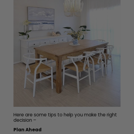
Here are some tips to help you make the right
decision –
Plan Ahead