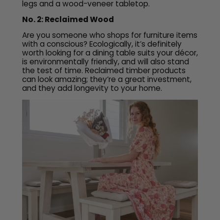
legs and a wood-veneer tabletop.
No. 2: Reclaimed Wood
Are you someone who shops for furniture items
with a conscious? Ecologically, it’s definitely
worth looking for a dining table suits your décor,
is environmentally friendly, and will also stand
the test of time. Reclaimed timber products
can look amazing; they’re a great investment,
and they add longevity to your home.