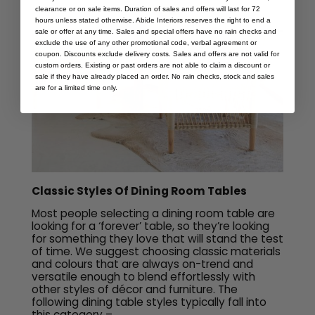
clearance or on sale items. Duration of sales and offers will last for 72
hours unless stated otherwise. Abide Interiors reserves the right to end a
sale or offer at any time. Sales and special offers have no rain checks and
exclude the use of any other promotional code, verbal agreement or
coupon. Discounts exclude delivery costs. Sales and offers are not valid for
custom orders. Existing or past orders are not able to claim a discount or
sale if they have already placed an order. No rain checks, stock and sales
are for a limited time only.
Classic Styles Of Dining Room Tables
Most people selecting a dining room table are
looking for a ‘forever’ table, so they’re looking
for something they love that will stand the test
of time. We suggest choosing classic materials
and colours that are always on-trend and
versatile enough to blend effortlessly with
other styles of décor and furniture. The
following dining table styles typically fall into
this category –