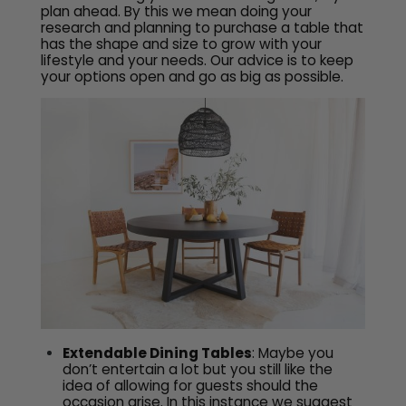
plan ahead. By this we mean doing your
research and planning to purchase a table that
has the shape and size to grow with your
lifestyle and your needs. Our advice is to keep
your options open and go as big as possible.
Extendable Dining Tables
: Maybe you
don’t entertain a lot but you still like the
idea of allowing for guests should the
occasion arise. In this instance we suggest