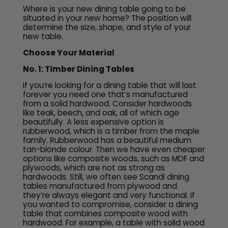
Where is your new dining table going to be
situated in your new home? The position will
determine the size, shape, and style of your
new table.
Choose Your Material
No. 1: Timber Dining Tables
If you’re looking for a dining table that will last
forever you need one that’s manufactured
from a solid hardwood. Consider hardwoods
like teak, beech, and oak, all of which age
beautifully. A less expensive option is
rubberwood, which is a timber from the maple
family. Rubberwood has a beautiful medium
tan-blonde colour. Then we have even cheaper
options like composite woods, such as MDF and
plywoods, which are not as strong as
hardwoods. Still, we often see Scandi dining
tables manufactured from plywood and
they’re always elegant and very functional. If
you wanted to compromise, consider a dining
table that combines composite wood with
hardwood. For example, a table with solid wood