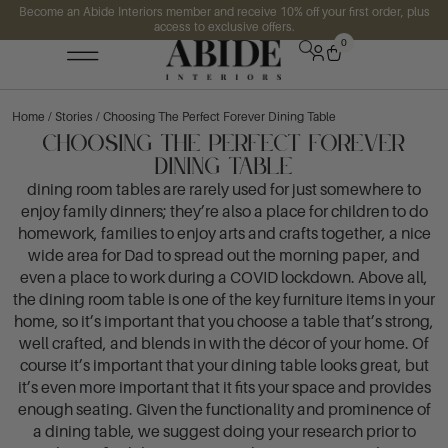
Become an Abide Interiors member and receive 10% off your first order, plus
access to exclusive offers.
0
Home
/
Stories
/ Choosing The Perfect Forever Dining Table
Choosing The Perfect Forever
Dining Table
dining room tables are rarely used for just somewhere to
enjoy family dinners; they’re also a place for children to do
homework, families to enjoy arts and crafts together, a nice
wide area for Dad to spread out the morning paper, and
even a place to work during a COVID lockdown. Above all,
the dining room table is one of the key furniture items in your
home, so it’s important that you choose a table that’s strong,
well crafted, and blends in with the décor of your home. Of
course it’s important that your dining table looks great, but
it’s even more important that it fits your space and provides
enough seating. Given the functionality and prominence of
a dining table, we suggest doing your research prior to