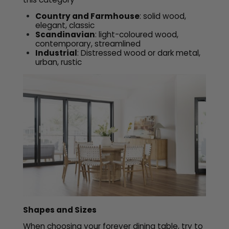
Country and Farmhouse
: solid wood,
elegant, classic
Scandinavian
: light-coloured wood,
contemporary, streamlined
Industrial
: Distressed wood or dark metal,
urban, rustic
Shapes and Sizes
When choosing your forever dining table, try to