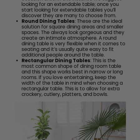
looking for an extendable table; once you
start looking for extendable tables you’ll
discover they are many to choose from.
Round Dining Tables
: These are the ideal
solution for square dining areas and smaller
spaces. The always look gorgeous and they
create an intimate atmosphere. A round
dining table is very flexible when it comes to
seating and it’s usually quite easy to fit
additional people around the table.
Rectangular Dining Tables
: This is the
most common shape of dining room table
and this shape works best in narrow or long
rooms. If you love entertaining, keep the
width of the table in mind when choosing a
rectangular table. This is to allow for extra
crockery, cutlery, platters, and bowls.