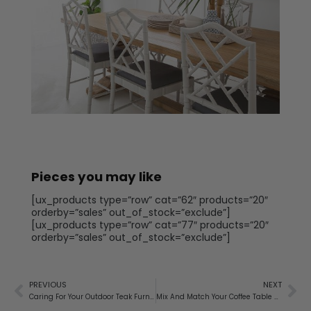
Pieces you may like
[ux_products type=”row” cat=”62″ products=”20″
orderby=”sales” out_of_stock=”exclude”]
[ux_products type=”row” cat=”77″ products=”20″
orderby=”sales” out_of_stock=”exclude”]
PREVIOUS
NEXT
Caring For Your Outdoor Teak Furniture
Mix And Match Your Coffee Table And Side Tables To Create The Perfect Combination