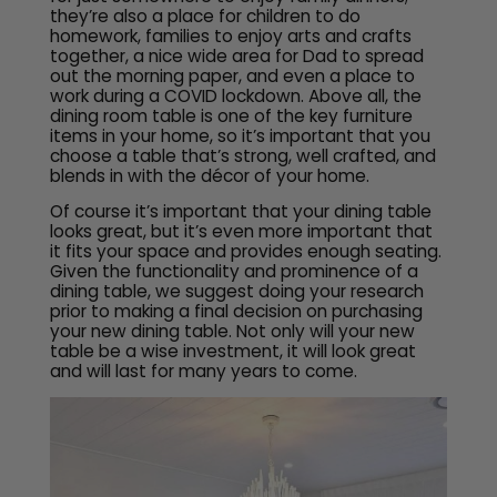
they’re also a place for children to do
homework, families to enjoy arts and crafts
together, a nice wide area for Dad to spread
out the morning paper, and even a place to
work during a COVID lockdown. Above all, the
dining room table is one of the key furniture
items in your home, so it’s important that you
choose a table that’s strong, well crafted, and
blends in with the décor of your home.
Of course it’s important that your dining table
looks great, but it’s even more important that
it fits your space and provides enough seating.
Given the functionality and prominence of a
dining table, we suggest doing your research
prior to making a final decision on purchasing
your new dining table. Not only will your new
table be a wise investment, it will look great
and will last for many years to come.