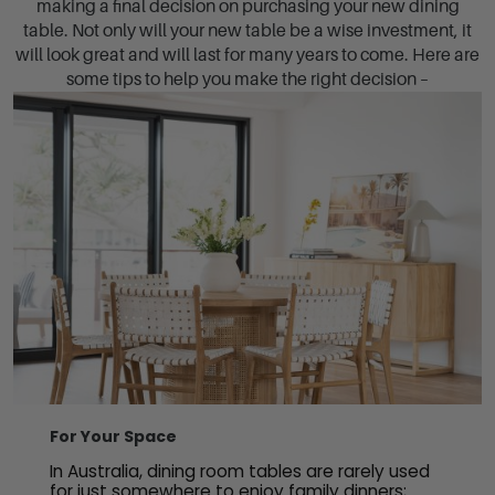
making a final decision on purchasing your new dining
table. Not only will your new table be a wise investment, it
will look great and will last for many years to come. Here are
some tips to help you make the right decision –
For Your Space
In Australia, dining room tables are rarely used
for just somewhere to enjoy family dinners;