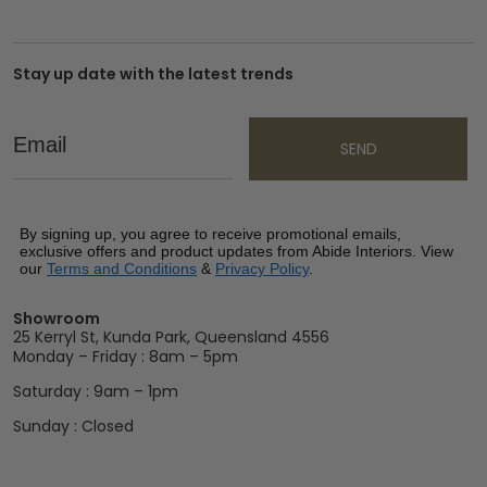
Stay up date with the latest trends
Email
SEND
By signing up, you agree to receive promotional emails,
exclusive offers and product updates from Abide Interiors. View
our
Terms and Conditions
&
Privacy Policy
.
Showroom
25 Kerryl St, Kunda Park, Queensland 4556
Monday – Friday : 8am – 5pm
Saturday : 9am – 1pm
Sunday : Closed