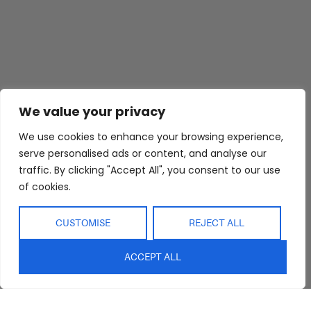
We value your privacy
We use cookies to enhance your browsing experience,
serve personalised ads or content, and analyse our
traffic. By clicking "Accept All", you consent to our use
of cookies.
CUSTOMISE
REJECT ALL
ACCEPT ALL