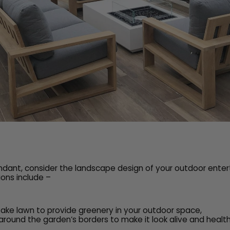
undant, consider the landscape design of your outdoor ente
ons include –
 fake lawn to provide greenery in your outdoor space,
around the garden’s borders to make it look alive and health