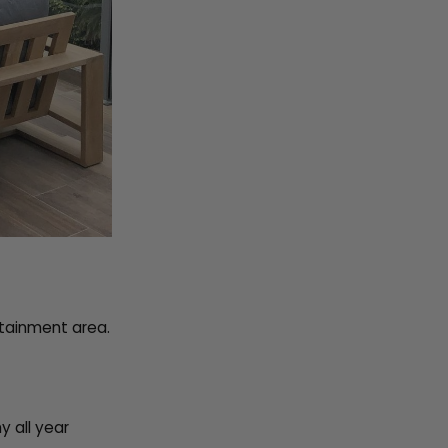
rtainment area.
y all year