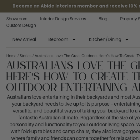
Become an Abide Interiors member and receive 10% off
Showroom
Interior Design Services
Blog
Property 
Custom Design
New Arrival
Bedroom
Kitchen/Dining
Home
/
Stories
/ Australians Love The Great Outdoors Here’s How To Create Th
Australians Love The 
Here’s How To Create T
Outdoor Entertaining A
Australians love entertaining in their backyards and most Aus
your backyard needs to live up to its purpose – entertaining!
versatile, and beautiful ways of taking your backyard to 
fantastic Australian climate. Regardless of the size of y
personality and functionality to your outdoor living space. W
with fold-up tables and camp chairs, they also love gorgeo
where family and friends can come together for relaxation