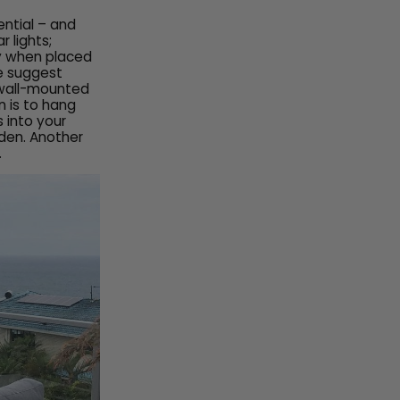
ential – and
 lights;
ly when placed
e suggest
 wall-mounted
n is to hang
s into your
den. Another
.