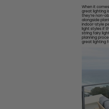
When it comes t
great lighting
they’re non-ob
alongside plan
indoor-style p
light styles if
string fairy lig
planning proce
great lighting 