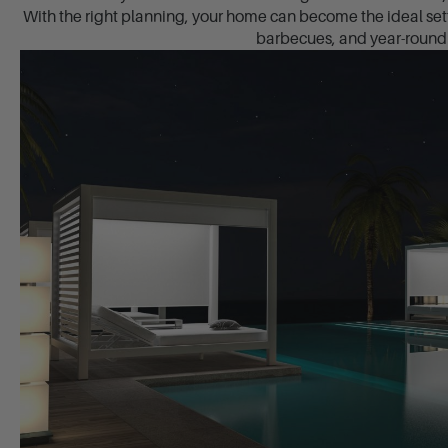
With the right planning, your home can become the ideal set
barbecues, and year-round 