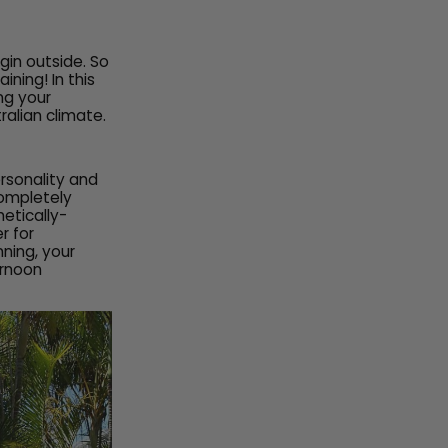
gin outside. So
ning! In this
ing your
ralian climate.
ersonality and
completely
etically-
r for
nning, your
ernoon