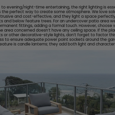
o evening/night-time entertaining, the right lighting is ess
 is the perfect way to create some atmosphere. We love solar
trusive and cost-effective, and they light a space perfect
ts and below feature trees. For an undercover patio area w
ermanent fittings, adding a formal touch. However, choose
 the area concerned doesn’t have any ceiling space. If the pla
hts or other decorative-style lights, don’t forget to factor thi
ss to ensure adequate power point sockets around the gar
feature is candle lanterns; they add both light and character