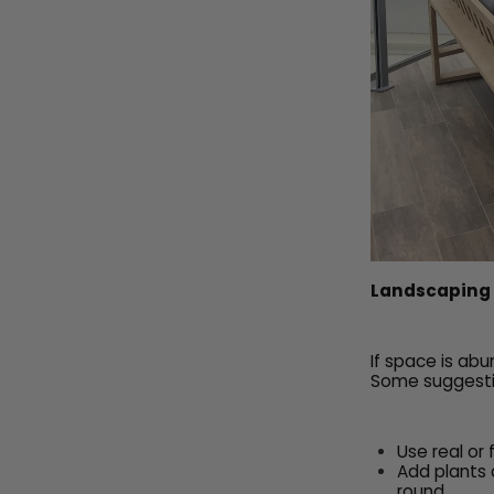
Landscaping
If space is ab
Some suggesti
Use real or
Add plants 
round,