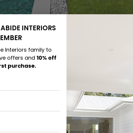
ABIDE INTERIORS
ating the perfect Aussie outdoor entertainment area is to 
EMBER
plicity.
e Interiors family to
ive offers and
10% off
e Planning
irst purchase.
to planning your outdoor area, just as you would an indoor 