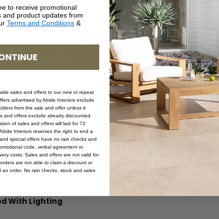
ee to receive promotional
rs and product updates from
our
Terms and Conditions
&
ONTINUE
ovide sales and offers to our new or repeat
offers advertised by Abide Interiors exclude
ders from the sale and offer unless it
u be using this area for? Will it be for large or small groups, 
les and offers exclude already discounted,
ion of sales and offers will last for 72
ine the table size and number of chairs required.
bide Interiors reserves the right to end a
 cooking outdoors because this will involve a barbecue or ou
s and special offers have no rain checks and
t, like the dining area, water feature, or special garden, will
romotional code, verbal agreement or
ackyard from inside.
ery costs. Sales and offers are not valid for
asy access, the flow with your home, and weather restriction
orders are not able to claim a discount or
get, and stick to it!
d an order. No rain checks, stock and sales
d With Lighting