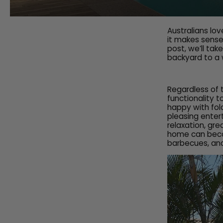
Australians lov
it makes sense 
post, we’ll tak
backyard to a 
Regardless of 
functionality t
happy with fol
pleasing enter
relaxation, gre
home can becom
barbecues, an