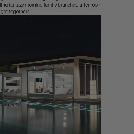
ting for lazy morning family brunches, afternoon
get-togethers.