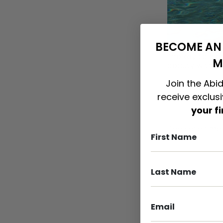
BECOME AN 
The key to cre
M
beauty with sim
Join the Abid
receive exclus
It’s All In Th
your f
Dedicate time 