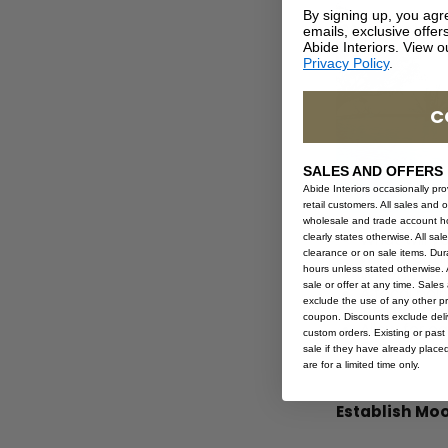
By signing up, you agr
emails, exclusive offe
Abide Interiors. View 
Privacy Policy
.
C
SALES AND OFFERS
Abide Interiors occasionally pr
retail customers. All sales and 
wholesale and trade account hol
What will yo
clearly states otherwise. All sa
clearance or on sale items. Durat
will determ
hours unless stated otherwise. A
Will you be
sale or offer at any time. Sale
A focal poin
exclude the use of any other p
into your b
coupon. Discounts exclude deliv
Allow for e
custom orders. Existing or past 
Create a bud
sale if they have already place
are for a limited time only.
Establish Moo