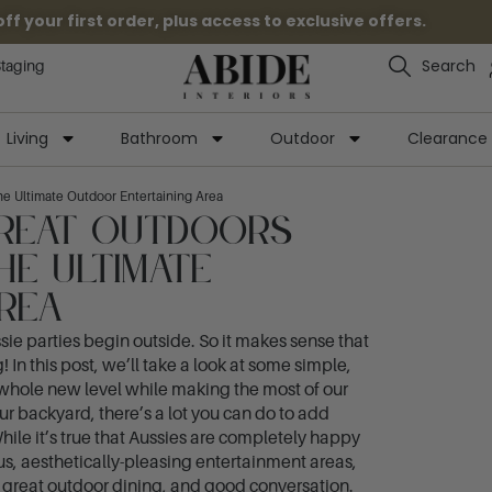
 your first order, plus access to exclusive offers.
Search
Staging
Living
Bathroom
Outdoor
Clearance
e Ultimate Outdoor Entertaining Area
Great Outdoors
he Ultimate
rea
sie parties begin outside. So it makes sense that
 In this post, we’ll take a look at some simple,
a whole new level while making the most of our
our backyard, there’s a lot you can do to add
hile it’s true that Aussies are completely happy
us, aesthetically-pleasing entertainment areas,
, great outdoor dining, and good conversation.