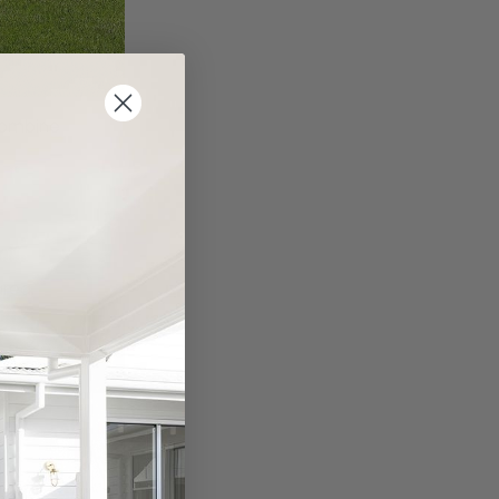
combine
area.