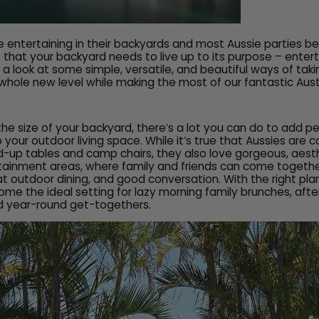
e entertaining in their backyards and most Aussie parties be
that your backyard needs to live up to its purpose – entertai
e a look at some simple, versatile, and beautiful ways of tak
whole new level while making the most of our fantastic Aust
the size of your backyard, there’s a lot you can do to add p
o your outdoor living space. While it’s true that Aussies are 
d-up tables and camp chairs, they also love gorgeous, aesth
tainment areas, where family and friends can come togethe
at outdoor dining, and good conversation. With the right pla
e the ideal setting for lazy morning family brunches, aft
d year-round get-togethers.