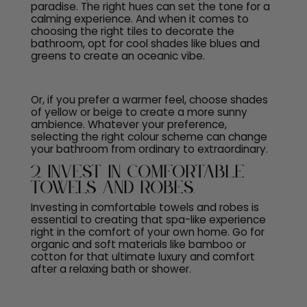
paradise. The right hues can set the tone for a
calming experience. And when it comes to
choosing the right
tiles to decorate the
bathroom
, opt for cool shades like blues and
greens to create an oceanic vibe.
Or, if you prefer a warmer feel, choose shades
of yellow or beige to create a more sunny
ambience. Whatever your preference,
selecting the right colour scheme can change
your bathroom from ordinary to extraordinary.
2. Invest in Comfortable
Towels and Robes.
Investing in comfortable towels and robes is
essential to creating that spa-like experience
right in the comfort of your own home. Go for
organic and soft materials like bamboo or
cotton for that ultimate luxury and comfort
after a relaxing bath or shower.