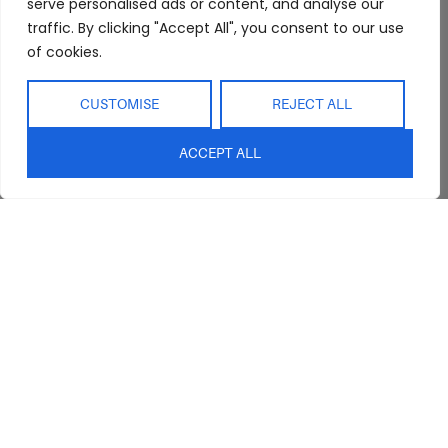
serve personalised ads or content, and analyse our
traffic. By clicking "Accept All", you consent to our use
of cookies.
CUSTOMISE
REJECT ALL
Abide Interiors
Shop
Resources
ACCEPT ALL
About Us
Bedroom
Privacy Policy
Trade Program
Bathroom
Terms & Conditions
FAQs
Kitchen/Dining
Delivery & Shipping
Showroom
Living
Returns and
Refunds
Interior Design
Outdoor
Service
Clearance
Blog
Contact Us