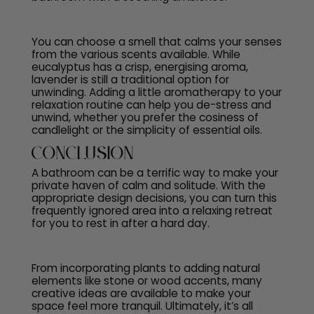
You can choose a smell that calms your senses
from the various scents available. While
eucalyptus has a crisp, energising aroma,
lavender is still a traditional option for
unwinding. Adding a little aromatherapy to your
relaxation routine can help you de-stress and
unwind, whether you prefer the cosiness of
candlelight or the simplicity of essential oils.
Conclusion
A bathroom can be a terrific way to make your
private haven of calm and solitude. With the
appropriate design decisions, you can turn this
frequently ignored area into a relaxing retreat
for you to rest in after a hard day.
From incorporating plants to adding natural
elements like stone or wood accents, many
creative ideas are available to make your
space feel more tranquil. Ultimately, it’s all