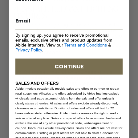
4. Install Elegant Lighting
Fixtures
If you find harsh lighting abrasive and uninviting,
why not give your space an elegant update
By signing up, you agree to receive promotional
and install new lighting fixtures? With a range of
emails, exclusive offers and product updates from
styles and finishes to choose from, updating
Abide Interiors. View our
Terms and Conditions
&
your fixtures can work wonders in transforming
Privacy Policy
.
a room from drab to fab.
CONTINUE
And for those times when you need a little
more brightness for getting ready in the
mornings, dimmer switches are perfect for
SALES AND OFFERS
adjusting the lighting to suit your mood. So,
Abide Interiors occasionally provide sales and offers to our new or repeat
why not indulge your love of style and bring a
retail customers. All sales and offers advertised by Abide Interiors exclude
wholesale and trade account holders from the sale and offer unless it
touch of sophistication to your home with
clearly states otherwise. All sales and offers exclude already discounted,
some new lighting fixtures?
clearance or on sale items. Duration of sales and offers will last for 72
5. Place Greenery Around
hours unless stated otherwise. Abide Interiors reserves the right to end a
sale or offer at any time. Sales and special offers have no rain checks and
the Room
exclude the use of any other promotional code, verbal agreement or
coupon. Discounts exclude delivery costs. Sales and offers are not valid for
The perfect addition to any bathroom space?
custom orders. Existing or past orders are not able to claim a discount or
Greenery. Simple and effective, houseplants
sale if they have already placed an order. No rain checks, stock and sales