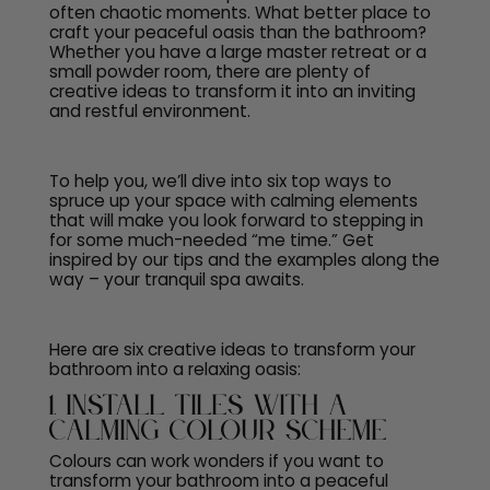
often chaotic moments. What better place to
craft your peaceful oasis than the bathroom?
Whether you have a large master retreat or a
small powder room, there are plenty of
creative ideas to transform it into an inviting
and restful environment.
To help you, we’ll dive into six top ways to
spruce up your space with calming elements
that will make you look forward to stepping in
for some much-needed “me time.” Get
inspired by our tips and the examples along the
way – your tranquil spa awaits.
Here are six creative ideas to transform your
bathroom into a relaxing oasis:
1. Install Tiles with a
Calming Colour Scheme
Colours can work wonders if you want to
transform your bathroom into a peaceful