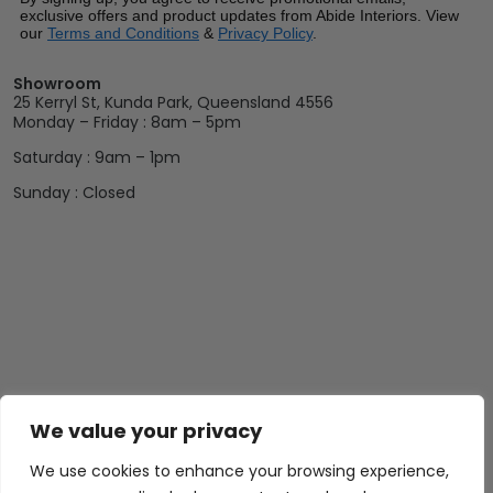
exclusive offers and product updates from Abide Interiors. View
our
Terms and Conditions
&
Privacy Policy
.
Showroom
25 Kerryl St, Kunda Park, Queensland 4556
Monday – Friday : 8am – 5pm
Saturday : 9am – 1pm
Sunday : Closed
We value your privacy
We use cookies to enhance your browsing experience,