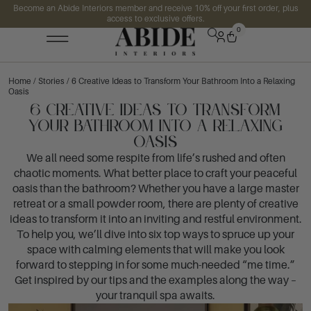
Become an Abide Interiors member and receive 10% off your first order, plus
access to exclusive offers.
0
Home
/
Stories
/ 6 Creative Ideas to Transform Your Bathroom Into a Relaxing
Oasis
6 Creative Ideas to Transform
Your Bathroom Into a Relaxing
Oasis
We all need some respite from life’s rushed and often
chaotic moments. What better place to craft your peaceful
oasis than the bathroom? Whether you have a large master
retreat or a small powder room, there are plenty of creative
ideas to transform it into an inviting and restful environment.
To help you, we’ll dive into six top ways to spruce up your
space with calming elements that will make you look
forward to stepping in for some much-needed “me time.”
Get inspired by our tips and the examples along the way –
your tranquil spa awaits.