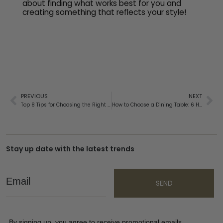
about finding what works best for you and
creating something that reflects your style!
PREVIOUS
NEXT
Top 8 Tips for Choosing the Right Bedside Table
How to Choose a Dining Table: 6 Helpful Tips
Stay up date with the latest trends
Email
SEND
By signing up, you agree to receive promotional emails,