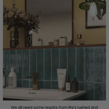
We all need some respite from life’s rushed and