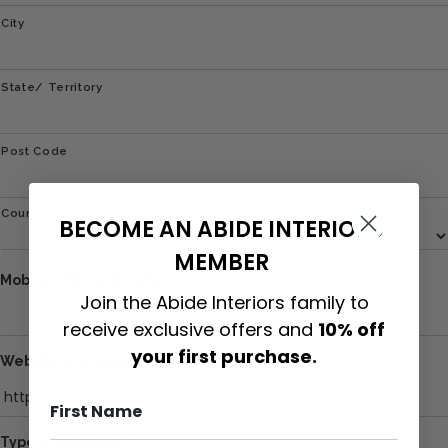
City
State/ Territory
Post Code
Country
BECOME AN ABIDE INTERIORS
MEMBER
Mobile/ Phone Number
Join the Abide Interiors family to
receive exclusive offers and
10% off
your first purchase.
Website or Instagram Link
Type of Business
*