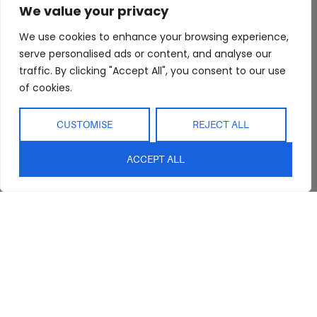
We value your privacy
Trade Program
Bathroom
Terms & Conditions
FAQs
Kitchen/Dining
Delivery & Shipping
We use cookies to enhance your browsing experience,
serve personalised ads or content, and analyse our
Showroom
Living
Returns and
Refunds
traffic. By clicking "Accept All", you consent to our use
Interior Design
Outdoor
of cookies.
Service
Clearance
Blog
CUSTOMISE
REJECT ALL
Contact Us
ACCEPT ALL
sales@abideinteriors.com.au
07 5325 1507