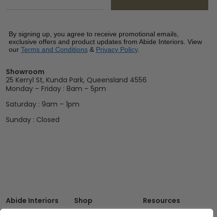
By signing up, you agree to receive promotional emails,
exclusive offers and product updates from Abide Interiors. View
our
Terms and Conditions
&
Privacy Policy
.
Showroom
25 Kerryl St, Kunda Park, Queensland 4556
Monday – Friday : 8am – 5pm
Saturday : 9am – 1pm
Sunday : Closed
Abide Interiors
Shop
Resources
About Us
Bedroom
Privacy Policy