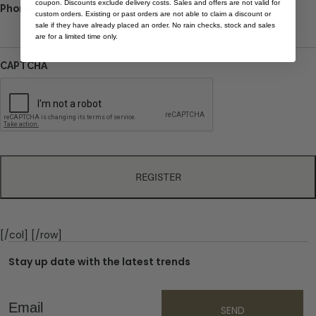
coupon. Discounts exclude delivery costs. Sales and offers are not valid for
Phone number or Email
custom orders. Existing or past orders are not able to claim a discount or
sale if they have already placed an order. No rain checks, stock and sales
are for a limited time only.
CAPTCHA
[/col] [/row]
Stay up date with the latest trends
Email
SEND