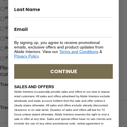
Interior Designer/Stylist
Physical Retail Store
Online Retailer (restrictions apply)
Architect
By signing up, you agree to receive promotional
emails, exclusive offers and product updates from
Building & Construction
Abide Interiors. View our
Terms and Conditions
&
Privacy Policy
.
Other
Please provide the following details of a
CONTINUE
current trade reference of your company
Trade Reference Company Name
SALES AND OFFERS
Abide Interiors occasionally provide sales and offers to our new or repeat
retail customers. All sales and offers advertised by Abide Interiors exclude
wholesale and trade account holders from the sale and offer unless it
clearly states otherwise. All sales and offers exclude already discounted,
Trade Reference Contact Person
clearance or on sale items. Duration of sales and offers will last for 72
hours unless stated otherwise. Abide Interiors reserves the right to end a
sale or offer at any time. Sales and special offers have no rain checks and
exclude the use of any other promotional code, verbal agreement or