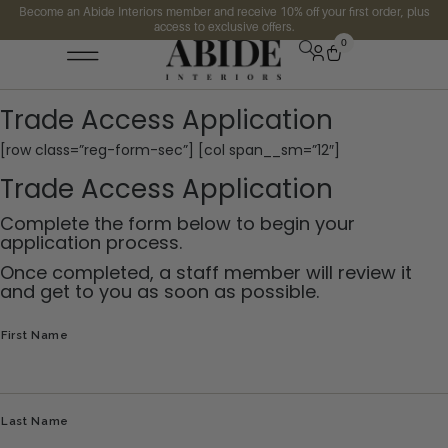
Become an Abide Interiors member and receive 10% off your first order, plus
access to exclusive offers.
0
Trade Access Application
[row class=”reg-form-sec”] [col span__sm=”12″]
Trade Access Application
Complete the form below to begin your
application process.
Once completed, a staff member will review it
and get to you as soon as possible.
Name
First Name
Last Name