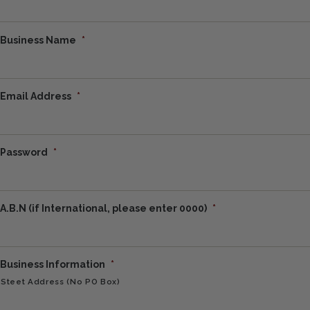
Business Name
*
Email Address
*
Password
*
A.B.N (if International, please enter 0000)
*
Business Information
*
Steet Address (No PO Box)