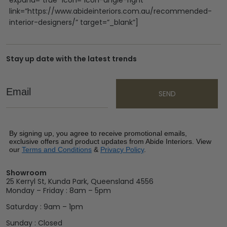
link=”https://www.abideinteriors.com.au/recommended-
interior-designers/” target=”_blank”]
Stay up date with the latest trends
Email
SEND
By signing up, you agree to receive promotional emails,
exclusive offers and product updates from Abide Interiors. View
our
Terms and Conditions
&
Privacy Policy
.
Showroom
25 Kerryl St, Kunda Park, Queensland 4556
Monday – Friday : 8am – 5pm
Saturday : 9am – 1pm
Sunday : Closed