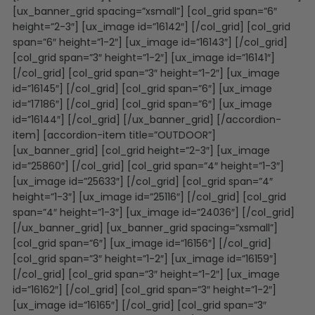
[ux_banner_grid spacing=”xsmall”] [col_grid span=”6″
height=”2-3″] [ux_image id=”16142″] [/col_grid] [col_grid
span=”6″ height=”1-2″] [ux_image id=”16143″] [/col_grid]
[col_grid span=”3″ height=”1-2″] [ux_image id=”16141″]
[/col_grid] [col_grid span=”3″ height=”1-2″] [ux_image
id=”16145″] [/col_grid] [col_grid span=”6″] [ux_image
id=”17186″] [/col_grid] [col_grid span=”6″] [ux_image
id=”16144″] [/col_grid] [/ux_banner_grid] [/accordion-
item] [accordion-item title=”OUTDOOR”]
[ux_banner_grid] [col_grid height=”2-3″] [ux_image
id=”25860″] [/col_grid] [col_grid span=”4″ height=”1-3″]
[ux_image id=”25633″] [/col_grid] [col_grid span=”4″
height=”1-3″] [ux_image id=”25116″] [/col_grid] [col_grid
span=”4″ height=”1-3″] [ux_image id=”24036″] [/col_grid]
[/ux_banner_grid] [ux_banner_grid spacing=”xsmall”]
[col_grid span=”6″] [ux_image id=”16156″] [/col_grid]
[col_grid span=”3″ height=”1-2″] [ux_image id=”16159″]
[/col_grid] [col_grid span=”3″ height=”1-2″] [ux_image
id=”16162″] [/col_grid] [col_grid span=”3″ height=”1-2″]
[ux_image id=”16165″] [/col_grid] [col_grid span=”3″