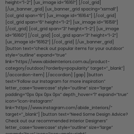
height=”1-2″] [ux_image id=”16161″] [/col_grid]
[/ux_banner_grid] [ux_banner_grid spacing=”xsmall”]
[col_grid span=”6″] [ux_image id=”16164″] [/col_grid]
[col_grid span=”6″ height=”1-2″] [ux_image id=”16158″]
[/col_grid] [col_grid span=”3″ height=”1-2″] [ux_image
id=”16160″] [/col_grid] [col_grid span=”3″ height=”1-2″]
[ux_image id=”16162″] [/col_grid] [/ux_banner_grid]
[button text=”check out popular items for your outdoor”
style=”outline” expand=”true”
link=”https://www.abideinteriors.com.au/product-
category/outdoor/?orderby=popularity” target=”_blank”]
[/accordion-item] [/accordion] [gap] [button
text=”Follow our Instagram for more inspiration”
letter_case=”lowercase” style=”outline” size=”large”
padding=”0px 0px 0px 0px” depth_hover=”1″ expand=”true”
icon=”icon-instagram”
link=”https://www.instagram.com/abide_interiors/”
target=”_blank”] [button text=”Need Some Design Advice?
Check out our recommended Interior Designers”
letter_case=”lowercase” style=”outline” size=”large”
expand=”true” icon=”icon-angle-right”