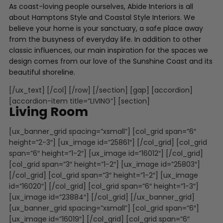
As coast-loving people ourselves, Abide Interiors is all
about Hamptons Style and Coastal Style Interiors. We
believe your home is your sanctuary, a safe place away
from the busyness of everyday life. In addition to other
classic influences, our main inspiration for the spaces we
design comes from our love of the Sunshine Coast and its
beautiful shoreline.
[/ux_text] [/col] [/row] [/section] [gap] [accordion]
[accordion-item title=”LIVING”] [section]
Living Room
[ux_banner_grid spacing=”xsmall”] [col_grid span=”6″
height=”2-3″] [ux_image id=”25861″] [/col_grid] [col_grid
span=”6″ height=”1-2″] [ux_image id=”16012″] [/col_grid]
[col_grid span=”3″ height=”1-2″] [ux_image id=”25803″]
[/col_grid] [col_grid span=”3″ height=”1-2″] [ux_image
id=”16020″] [/col_grid] [col_grid span=”6″ height=”1-3″]
[ux_image id=”23884″] [/col_grid] [/ux_banner_grid]
[ux_banner_grid spacing=”xsmall”] [col_grid span=”6″]
[ux_image id=”16019″] [/col_grid] [col_grid span=”6″