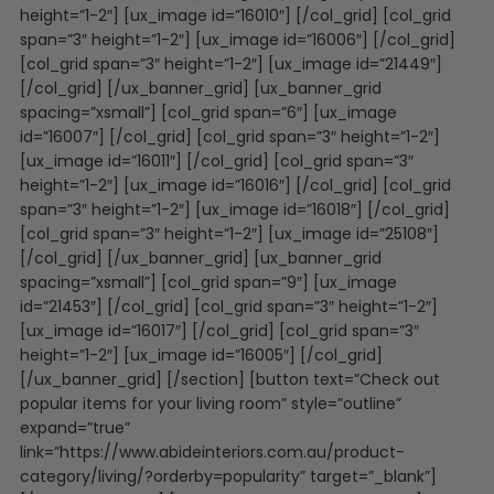
height=”1-2″] [ux_image id=”16010″] [/col_grid] [col_grid
span=”3″ height=”1-2″] [ux_image id=”16006″] [/col_grid]
[col_grid span=”3″ height=”1-2″] [ux_image id=”21449″]
[/col_grid] [/ux_banner_grid] [ux_banner_grid
spacing=”xsmall”] [col_grid span=”6″] [ux_image
id=”16007″] [/col_grid] [col_grid span=”3″ height=”1-2″]
[ux_image id=”16011″] [/col_grid] [col_grid span=”3″
height=”1-2″] [ux_image id=”16016″] [/col_grid] [col_grid
span=”3″ height=”1-2″] [ux_image id=”16018″] [/col_grid]
[col_grid span=”3″ height=”1-2″] [ux_image id=”25108″]
[/col_grid] [/ux_banner_grid] [ux_banner_grid
spacing=”xsmall”] [col_grid span=”9″] [ux_image
id=”21453″] [/col_grid] [col_grid span=”3″ height=”1-2″]
[ux_image id=”16017″] [/col_grid] [col_grid span=”3″
height=”1-2″] [ux_image id=”16005″] [/col_grid]
[/ux_banner_grid] [/section] [button text=”Check out
popular items for your living room” style=”outline”
expand=”true”
link=”https://www.abideinteriors.com.au/product-
category/living/?orderby=popularity” target=”_blank”]