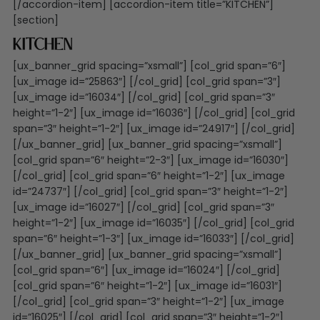
[/accordion-item] [accordion-item title=”KITCHEN”]
[section]
Kitchen
[ux_banner_grid spacing=”xsmall”] [col_grid span=”6″]
[ux_image id=”25863″] [/col_grid] [col_grid span=”3″]
[ux_image id=”16034″] [/col_grid] [col_grid span=”3″
height=”1-2″] [ux_image id=”16036″] [/col_grid] [col_grid
span=”3″ height=”1-2″] [ux_image id=”24917″] [/col_grid]
[/ux_banner_grid] [ux_banner_grid spacing=”xsmall”]
[col_grid span=”6″ height=”2-3″] [ux_image id=”16030″]
[/col_grid] [col_grid span=”6″ height=”1-2″] [ux_image
id=”24737″] [/col_grid] [col_grid span=”3″ height=”1-2″]
[ux_image id=”16027″] [/col_grid] [col_grid span=”3″
height=”1-2″] [ux_image id=”16035″] [/col_grid] [col_grid
span=”6″ height=”1-3″] [ux_image id=”16033″] [/col_grid]
[/ux_banner_grid] [ux_banner_grid spacing=”xsmall”]
[col_grid span=”6″] [ux_image id=”16024″] [/col_grid]
[col_grid span=”6″ height=”1-2″] [ux_image id=”16031″]
[/col_grid] [col_grid span=”3″ height=”1-2″] [ux_image
id=”16025″] [/col_grid] [col_grid span=”3″ height=”1-2″]