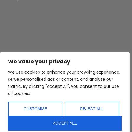
We value your privacy
We use cookies to enhance your browsing experience,
serve personalised ads or content, and analyse our
traffic. By clicking "Accept All", you consent to our use
of cookies.
CUSTOMISE
REJECT ALL
ACCEPT ALL