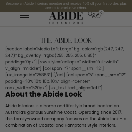
Become an Abide Interiors member and receive 10% off your first order, plus
access to exclusive offers.
0
The Abide Look
[section label=”Media Left Large” bg_color=”rgb(247, 247,
247)” bg_overlay=”rgba(255, 255, 255, 0.85)”
padding=”0px”] [row style=”collapse” width=”full-width”
v_align=”middle”] [col span=”7″ span__sm=”12″]
[ux_image id=”25863″] [/col] [col span=”5″ span__sm=”12″
padding=”10% 10% 10% 10%” align=”center”
max_width=”520px”] [ux_text text_align=”left”]
About the Abide Look
Abide Interiors is a home and lifestyle brand located on
Australia’s glorious Sunshine Coast. Operating since 2017,
this family-owned company focuses on the Abide look – a
combination of Coastal and Hamptons Style interiors.