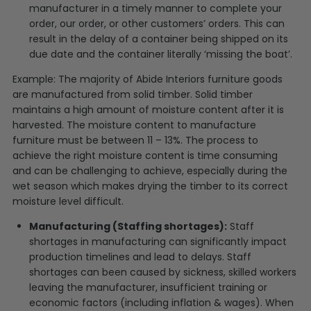
manufacturer in a timely manner to complete your
order, our order, or other customers’ orders. This can
result in the delay of a container being shipped on its
due date and the container literally ‘missing the boat’.
Example: The majority of Abide Interiors furniture goods
are manufactured from solid timber. Solid timber
maintains a high amount of moisture content after it is
harvested. The moisture content to manufacture
furniture must be between 11 – 13%. The process to
achieve the right moisture content is time consuming
and can be challenging to achieve, especially during the
wet season which makes drying the timber to its correct
moisture level difficult.
Manufacturing (Staffing shortages):
Staff
shortages in manufacturing can significantly impact
production timelines and lead to delays. Staff
shortages can been caused by sickness, skilled workers
leaving the manufacturer, insufficient training or
economic factors (including inflation & wages). When