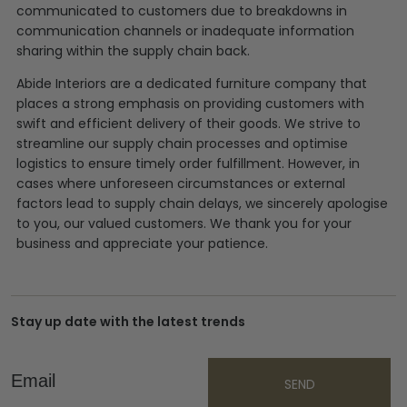
communicated to customers due to breakdowns in
communication channels or inadequate information
sharing within the supply chain back.
Abide Interiors are a dedicated furniture company that
places a strong emphasis on providing customers with
swift and efficient delivery of their goods. We strive to
streamline our supply chain processes and optimise
logistics to ensure timely order fulfillment. However, in
cases where unforeseen circumstances or external
factors lead to supply chain delays, we sincerely apologise
to you, our valued customers. We thank you for your
business and appreciate your patience.
Stay up date with the latest trends
Email
SEND