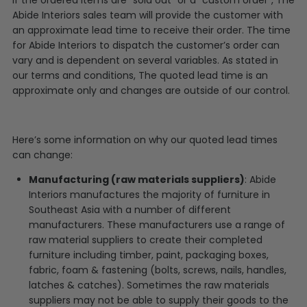
Abide Interiors sales team will provide the customer with
an approximate lead time to receive their order. The time
for Abide Interiors to dispatch the customer’s order can
vary and is dependent on several variables. As stated in
our terms and conditions, The quoted lead time is an
approximate only and changes are outside of our control.
Here’s some information on why our quoted lead times
can change:
Manufacturing (raw materials suppliers)
: Abide
Interiors manufactures the majority of furniture in
Southeast Asia with a number of different
manufacturers. These manufacturers use a range of
raw material suppliers to create their completed
furniture including timber, paint, packaging boxes,
fabric, foam & fastening (bolts, screws, nails, handles,
latches & catches). Sometimes the raw materials
suppliers may not be able to supply their goods to the