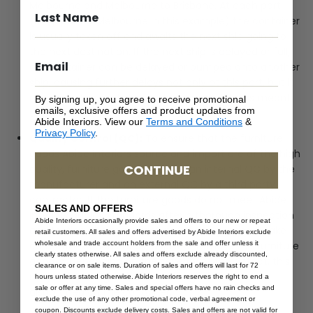
Melbourne and Melbourne to Brisbane. At each port
(Singapore & Melbourne in this example) the container
is usually taken off and awaits the next ship going to
the next destination. If the next ship is delayed or full,
our container can be delayed or bumped onto another
ship, causing further delays not only at this port, but it
may miss the next ship at the next port it was meant
By signing up, you agree to receive promotional
emails, exclusive offers and product updates from
to be on.
Abide Interiors. View our
Terms and Conditions
&
Privacy Policy
.
Quality Control (QC):
To ensure that the furniture
goods Abide Interiors source and import are of the high
CONTINUE
quality, furniture goods undergo an internal QC by the
manufacturer and an external QC by a third party
contractor. If the furniture goods do not meet Abide
SALES AND OFFERS
Interiors quality standards after a thorough inspection
Abide Interiors occasionally provide sales and offers to our new or repeat
and testing, the manufacturer of the goods will take
retail customers. All sales and offers advertised by Abide Interiors exclude
wholesale and trade account holders from the sale and offer unless it
corrective actions to fix, adjust or remake the furniture
clearly states otherwise. All sales and offers exclude already discounted,
good/s. Depending on the severity of the defect, this
clearance or on sale items. Duration of sales and offers will last for 72
may delay the good/s from being loaded and
hours unless stated otherwise. Abide Interiors reserves the right to end a
sale or offer at any time. Sales and special offers have no rain checks and
dispatched on the container.
exclude the use of any other promotional code, verbal agreement or
coupon. Discounts exclude delivery costs. Sales and offers are not valid for