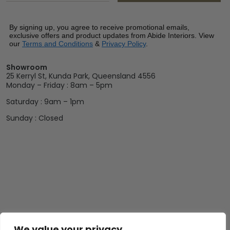
By signing up, you agree to receive promotional emails,
exclusive offers and product updates from Abide Interiors. View
our
Terms and Conditions
&
Privacy Policy
.
Showroom
25 Kerryl St, Kunda Park, Queensland 4556
Monday – Friday : 8am – 5pm
Saturday : 9am – 1pm
Sunday : Closed
We value your privacy