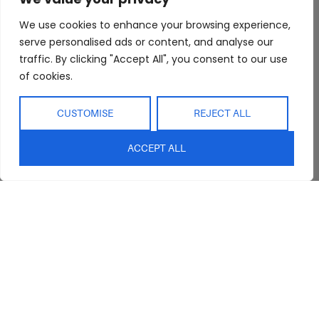
We use cookies to enhance your browsing experience,
serve personalised ads or content, and analyse our
Abide Interiors
Shop
Resources
traffic. By clicking "Accept All", you consent to our use
About Us
Bedroom
Privacy Policy
of cookies.
Trade Program
Bathroom
Terms & Conditions
CUSTOMISE
REJECT ALL
FAQs
Kitchen/Dining
Delivery & Shipping
Showroom
Living
Returns and
ACCEPT ALL
Refunds
Interior Design
Outdoor
Service
Clearance
Blog
Contact Us