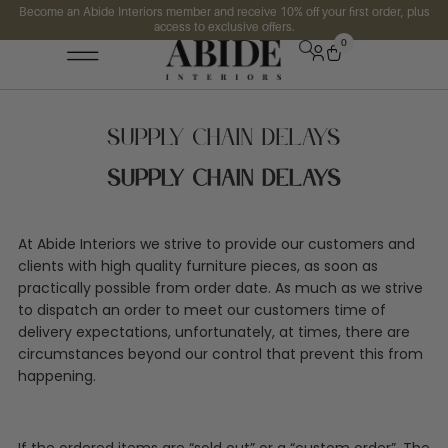
Become an Abide Interiors member and receive 10% off your first order, plus
access to exclusive offers.
0
Supply Chain Delays
Supply Chain Delays
At Abide Interiors we strive to provide our customers and
clients with high quality furniture pieces, as soon as
practically possible from order date. As much as we strive
to dispatch an order to meet our customers time of
delivery expectations, unfortunately, at times, there are
circumstances beyond our control that prevent this from
happening.
If the ordered items are “sold out” or a “custom order”, The