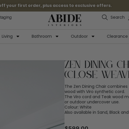
 your first order, plus access to exclusive offers.
Search
Staging
Living
Bathroom
Outdoor
Clearance
Zen Dining C
(Close Weav
The Zen Dining Chair combines 
wood with Viro synthetic cord.
The Viro cord and Teak wood mak
or outdoor undercover use.
Colour: White
Also available in Sand, Black a
$
599.00