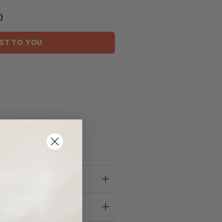
)
ST TO YOU