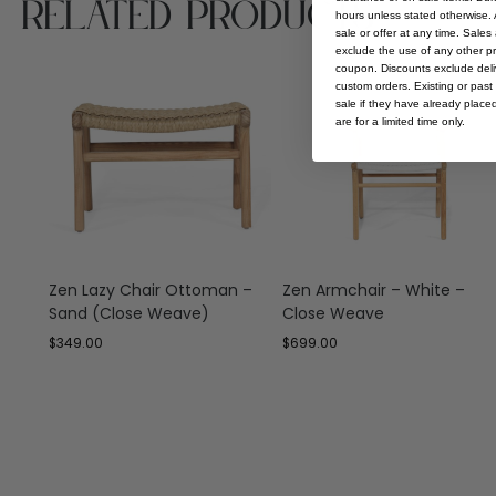
Related Products
hours unless stated otherwise. A
sale or offer at any time. Sale
exclude the use of any other p
coupon. Discounts exclude deliv
custom orders. Existing or past 
sale if they have already place
are for a limited time only.
Zen Lazy Chair Ottoman –
Zen Armchair – White –
Sand (Close Weave)
Close Weave
$
349.00
$
699.00