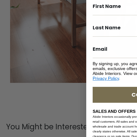
By signing up, you agr
emails, exclusive offe
Abide Interiors. View 
Privacy Policy
.
C
SALES AND OFFERS
Abide Interiors occasionally pr
retail customers. All sales and 
You Might be Interested
wholesale and trade account hol
clearly states otherwise. All sa
clearance or on sale items. Durat