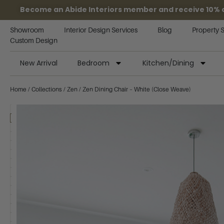
Become an Abide Interiors member and receive 10% off
Showroom
Interior Design Services
Blog
Property 
Custom Design
New Arrival
Bedroom
Kitchen/Dining
Home
/
Collections
/
Zen
/ Zen Dining Chair – White (Close Weave)