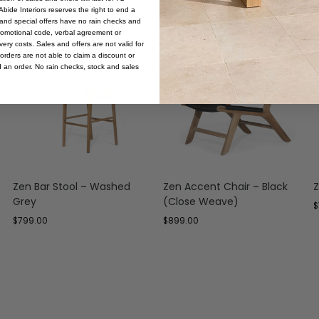
bide Interiors reserves the right to end a
s and special offers have no rain checks and
romotional code, verbal agreement or
ery costs. Sales and offers are not valid for
orders are not able to claim a discount or
d an order. No rain checks, stock and sales
Zen Bar Stool – Washed
Zen Accent Chair – Black
Z
Grey
(Close Weave)
$
$
799.00
$
899.00