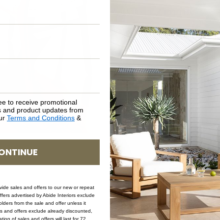
ASSEMBLY REQUIREMENTS
NATURAL MATERIALS
SHIPPING DELIVERY
SAFETY WARNING
ee to receive promotional
rs and product updates from
our
Terms and Conditions
&
SKU: CH-ZEN-WHI-CW
ONTINUE
ovide sales and offers to our new or repeat
offers advertised by Abide Interiors exclude
ders from the sale and offer unless it
les and offers exclude already discounted,
ion of sales and offers will last for 72