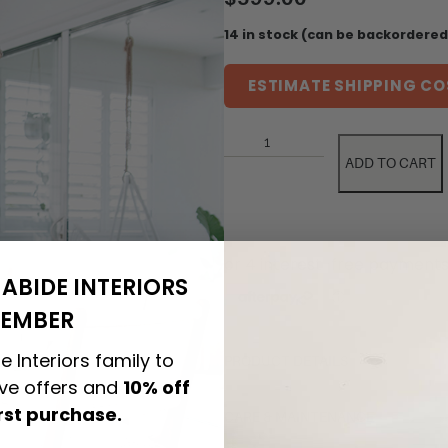
14 in stock (can be backordered
ESTIMATE SHIPPING CO
ADD TO CART
ABIDE INTERIORS
EMBER
e Interiors family to
PRODUCT DETAILS
ive offers and
10% off
irst purchase.
CARE & MAINTENANCE