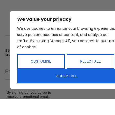
We value your privacy
We use cookies to enhance your browsing experience,
serve personalised ads or content, and analyse our
traffic. By clicking "Accept All", you consent to our use
of cookies.
Stay up date with the latest
Showroom
trends
25 Kerryl St, Kunda Park, Q
4556
CUSTOMISE
REJECT ALL
Monday – Friday : 8am – 5
Email
SEND
Saturday : 9am – 1pm
ACCEPT ALL
Sunday : Closed
By signing up, you agree to
receive promotional emails,
exclusive offers and product
updates from Abide Interiors. View
our
Terms and Conditions
&
Privacy Policy
.