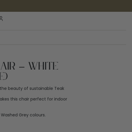
hair – White
e)
the beauty of sustainable Teak
es this chair perfect for indoor
nd Washed Grey colours.