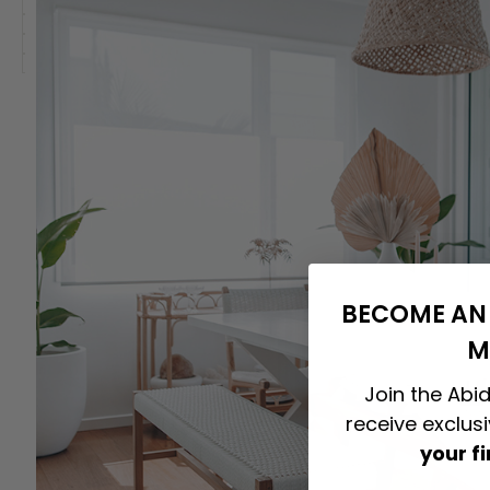
BECOME AN 
M
Join the Abid
receive exclus
your f