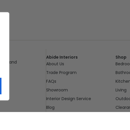
Abide Interiors
Shop
ueensland
About Us
Bedro
pm
Trade Program
Bathr
FAQs
Kitche
Showroom
Living
Interior Design Service
Outdo
Blog
Cleara
Contact Us