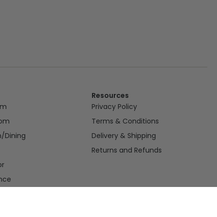
Resources
om
Privacy Policy
oom
Terms & Conditions
n/Dining
Delivery & Shipping
Returns and Refunds
or
nce