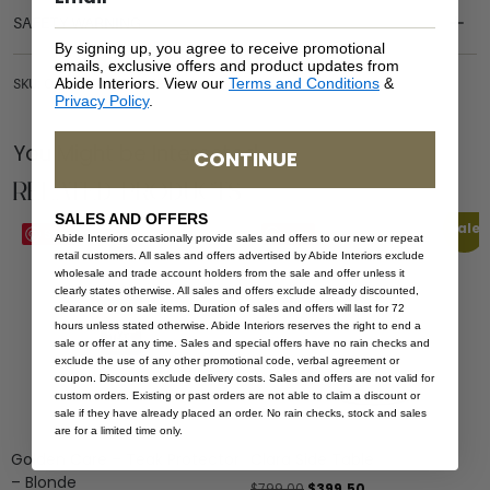
SAFETY WARNING
By signing up, you agree to receive promotional
emails, exclusive offers and product updates from
Abide Interiors. View our
Terms and Conditions
&
SKU: OUT-COF-YOR-LGREY-120
Privacy Policy
.
You Might be Interested
CONTINUE
Related Products
SALES AND OFFERS
Sale
Save
Save
Abide Interiors occasionally provide sales and offers to our new or repeat
retail customers. All sales and offers advertised by Abide Interiors exclude
wholesale and trade account holders from the sale and offer unless it
clearly states otherwise. All sales and offers exclude already discounted,
clearance or on sale items. Duration of sales and offers will last for 72
hours unless stated otherwise. Abide Interiors reserves the right to end a
sale or offer at any time. Sales and special offers have no rain checks and
exclude the use of any other promotional code, verbal agreement or
coupon. Discounts exclude delivery costs. Sales and offers are not valid for
custom orders. Existing or past orders are not able to claim a discount or
sale if they have already placed an order. No rain checks, stock and sales
are for a limited time only.
Golden Care – Teak Protector
Clara Side Table
– Blonde
$
799.00
$
399.50