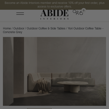
Become an Abide Interiors member and receive 10% off your first order, plus
access to exclusive offers.
0
Home
/
Outdoor
/
Outdoor Coffee & Side Tables
/ Yori Outdoor Coffee Table –
Concrete Grey