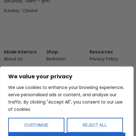
Saturday : 9am – 1pm
Sunday : Closed
Abide Interiors
Shop
Resources
About Us
Bedroom
Privacy Policy
Trade Program
Bathroom
Terms & Conditions
We value your privacy
FAQs
Kitchen/Dining
Delivery & Shipping
Showroom
Living
Returns and
We use cookies to enhance your browsing experience,
Refunds
serve personalised ads or content, and analyse our
Interior Design
Outdoor
Service
traffic. By clicking "Accept All", you consent to our use
Clearance
of cookies.
Blog
Contact Us
CUSTOMISE
REJECT ALL