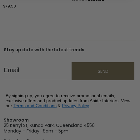
$
79.50
Stay up date with the latest trends
Email
SEND
By signing up, you agree to receive promotional emails,
exclusive offers and product updates from Abide Interiors. View
our
Terms and Conditions
&
Privacy Policy
.
Showroom
25 Kerryl St, Kunda Park, Queensland 4556
Monday – Friday : 8am – 5pm