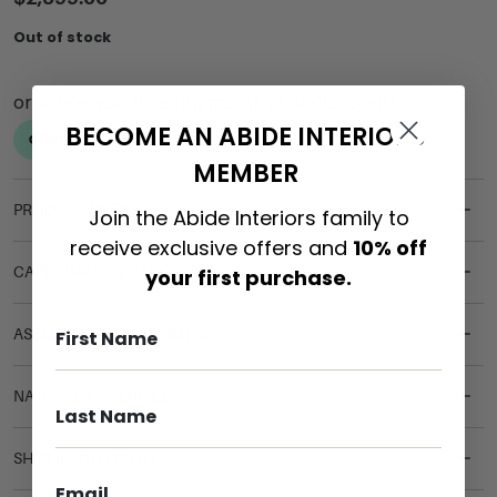
Out of stock
BECOME AN ABIDE INTERIORS
MEMBER
PRODUCT DETAILS
Join the Abide Interiors family to
receive exclusive offers and
10% off
CARE & MAINTENANCE
your first purchase.
ASSEMBLY REQUIREMENTS
NATURAL MATERIALS
SHIPPING DELIVERY