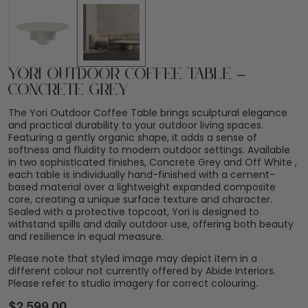
Yori Outdoor Coffee Table –
Concrete Grey
The Yori Outdoor Coffee Table brings sculptural elegance
and practical durability to your outdoor living spaces.
Featuring a gently organic shape, it adds a sense of
softness and fluidity to modern outdoor settings. Available
in two sophisticated finishes, Concrete Grey and Off White ,
each table is individually hand-finished with a cement-
based material over a lightweight expanded composite
core, creating a unique surface texture and character.
Sealed with a protective topcoat, Yori is designed to
withstand spills and daily outdoor use, offering both beauty
and resilience in equal measure.
Please note that styled image may depict item in a
different colour not currently offered by Abide Interiors.
Please refer to studio imagery for correct colouring.
$
2,599.00