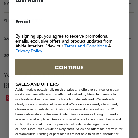
NATURAL MATERIALS
SHIPPING DELIVERY
By signing up, you agree to receive promotional
SAFETY WARNING
emails, exclusive offers and product updates from
Abide Interiors. View our
Terms and Conditions
&
Privacy Policy
.
SKU: ST-UBU-NAT-50
CONTINUE
You Might be Interested
Related Products
SALES AND OFFERS
Abide Interiors occasionally provide sales and offers to our new or repeat
retail customers. All sales and offers advertised by Abide Interiors exclude
Save
Save
wholesale and trade account holders from the sale and offer unless it
clearly states otherwise. All sales and offers exclude already discounted,
clearance or on sale items. Duration of sales and offers will last for 72
hours unless stated otherwise. Abide Interiors reserves the right to end a
sale or offer at any time. Sales and special offers have no rain checks and
exclude the use of any other promotional code, verbal agreement or
coupon. Discounts exclude delivery costs. Sales and offers are not valid for
custom orders. Existing or past orders are not able to claim a discount or