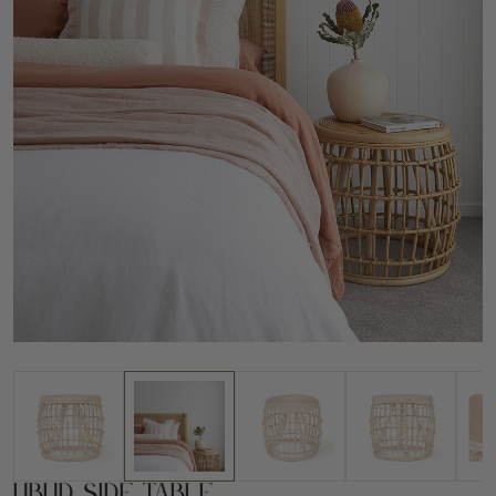
Ubud Side Table