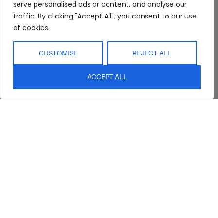
Showroom
Living
Returns and
serve personalised ads or content, and analyse our
Refunds
Interior Design
Outdoor
traffic. By clicking "Accept All", you consent to our use
Service
of cookies.
Clearance
Blog
CUSTOMISE
REJECT ALL
Contact Us
ACCEPT ALL
sales@abideinteriors.com.au
07 5325 1507
Supplier of Premium Designer
Furniture
©2026 Abide Interiors. All
rights reserved.