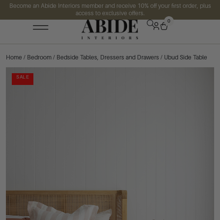
Become an Abide Interiors member and receive 10% off your first order, plus
access to exclusive offers.
0
Home
/
Bedroom
/
Bedside Tables, Dressers and Drawers
/ Ubud Side Table
SALE