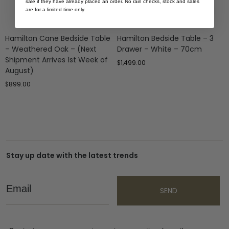
sale if they have already placed an order. No rain checks, stock and sales
are for a limited time only.
Hamilton Cane Bedside Table
Hamilton Bedside Table – 3
– Weathered Oak – (Next
Drawer – White – 70cm
Shipment Arrives 1st Week of
$
1,499.00
August)
$
899.00
Stay up date with the latest trends
Email
SEND