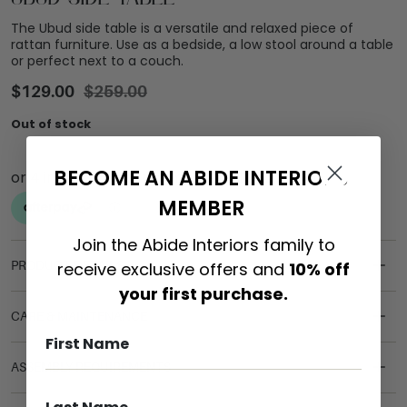
The Ubud side table is a versatile and relaxed piece of
rattan furniture. Use as a bedside, a low stool around a table
or perfect next to a couch.
$
129.00
$
259.00
Out of stock
BECOME AN ABIDE INTERIORS
MEMBER
Join the Abide Interiors family to
receive exclusive offers and
10% off
PRODUCT DETAILS
your first purchase.
CARE & MAINTENANCE
ASSEMBLY REQUIREMENTS