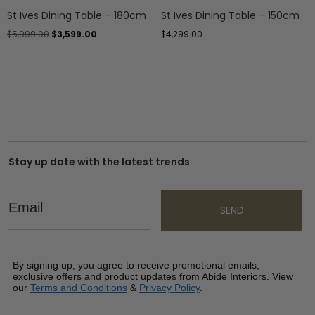
St Ives Dining Table – 180cm
St Ives Dining Table – 150cm
$
5,999.00
$
3,599.00
$
4,299.00
Stay up date with the latest trends
Email
SEND
By signing up, you agree to receive promotional emails,
exclusive offers and product updates from Abide Interiors. View
our
Terms and Conditions
&
Privacy Policy
.