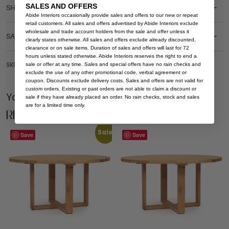
SALES AND OFFERS
SHIPPING DELIVERY
Abide Interiors occasionally provide sales and offers to our new or repeat
retail customers. All sales and offers advertised by Abide Interiors exclude
wholesale and trade account holders from the sale and offer unless it
SAFETY WARNING
clearly states otherwise. All sales and offers exclude already discounted,
clearance or on sale items. Duration of sales and offers will last for 72
hours unless stated otherwise. Abide Interiors reserves the right to end a
sale or offer at any time. Sales and special offers have no rain checks and
SKU: DT-STI-NAT-200
exclude the use of any other promotional code, verbal agreement or
coupon. Discounts exclude delivery costs. Sales and offers are not valid for
custom orders. Existing or past orders are not able to claim a discount or
You Might be Interested
sale if they have already placed an order. No rain checks, stock and sales
are for a limited time only.
Related Products
Sale
Save
Save