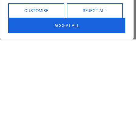
Refunds
Interior Design
Outdoor
Service
CUSTOMISE
REJECT ALL
Clearance
Blog
ACCEPT ALL
Contact Us
sales@abideinteriors.com.au
07 5325 1507
Supplier of Premium Designer
Furniture
©2026 Abide Interiors. All