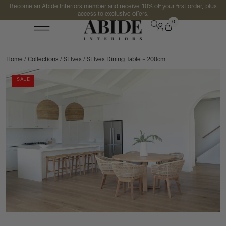
Become an Abide Interiors member and receive 10% off your first order, plus
access to exclusive offers.
0
Home
/
Collections
/
St Ives
/ St Ives Dining Table – 200cm
SALE