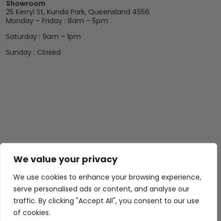
Showroom
25 Kerryl St, Kunda Park, Queensland 4556
Monday – Friday : 8am – 5pm
Saturday : 9am – 1pm
Sunday : Closed
Abide Interiors
Shop
Resources
We value your privacy
About Us
Bedroom
Privacy Policy
We use cookies to enhance your browsing experience,
Trade Program
Bathroom
Terms & Conditions
serve personalised ads or content, and analyse our
FAQs
Kitchen/Dining
Delivery & Shipping
traffic. By clicking "Accept All", you consent to our use
of cookies.
Showroom
Living
Returns and