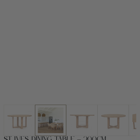
St Ives Dining Table – 200cm