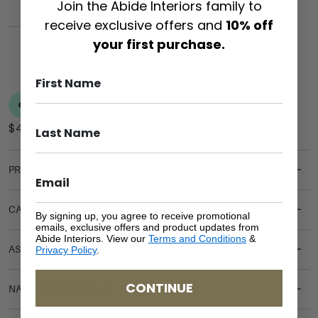
Join the Abide Interiors family to
receive exclusive offers and
10% off
ADD TO CART
your first purchase.
PRODUCT DETAILS
CARE & MAINTENANCE
By signing up, you agree to receive promotional
emails, exclusive offers and product updates from
Abide Interiors. View our
Terms and Conditions
&
ASSEMBLY REQUIREMENTS
Privacy Policy
.
CONTINUE
NATURAL MATERIALS