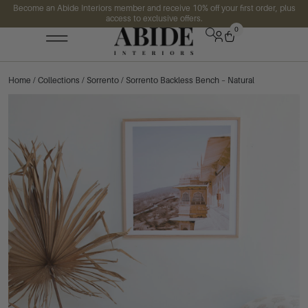
Become an Abide Interiors member and receive 10% off your first order, plus
access to exclusive offers.
0
Home
/
Collections
/
Sorrento
/ Sorrento Backless Bench – Natural