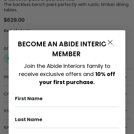
The backless bench pairs perfectly with rustic timber dining
tables.
$
629.00
Out of stock
BECOME AN ABIDE INTERIORS
MEMBER
Join the Abide Interiors family to
receive exclusive offers and
10% off
PRODUCT DETAILS
your first purchase.
CARE & MAINTENANCE
ASSEMBLY REQUIREMENTS
NATURAL MATERIALS