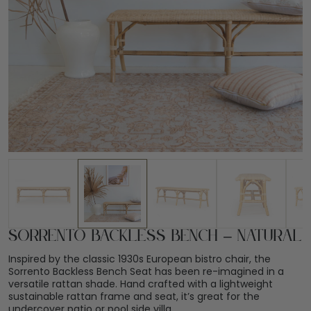
Sorrento Backless Bench – Natural
Inspired by the classic 1930s European bistro chair, the
Sorrento Backless Bench Seat has been re-imagined in a
versatile rattan shade. Hand crafted with a lightweight
sustainable rattan frame and seat, it’s great for the
undercover patio or pool side villa.