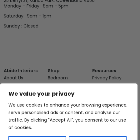
25 Kerryl St, Kunda Park, Queensland 4556
Monday – Friday : 8am – 5pm
Saturday : 9am – 1pm
Sunday : Closed
Abide Interiors
Shop
Resources
About Us
Bedroom
Privacy Policy
Trade Program
Bathroom
Terms & Conditions
We value your privacy
FAQs
Kitchen/Dining
Delivery & Shipping
We use cookies to enhance your browsing experience,
Showroom
Living
Returns and
Refunds
serve personalised ads or content, and analyse our
Interior Design
Outdoor
traffic. By clicking "Accept All", you consent to our use
Service
Clearance
of cookies.
Blog