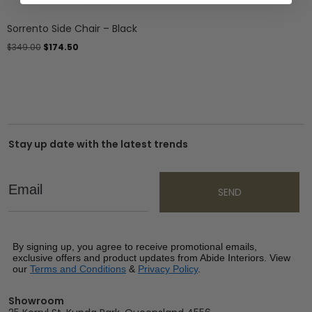
Sorrento Side Chair – Black
$
349.00
$
174.50
Stay up date with the latest trends
Email
SEND
By signing up, you agree to receive promotional emails,
exclusive offers and product updates from Abide Interiors. View
our
Terms and Conditions
&
Privacy Policy
.
Showroom