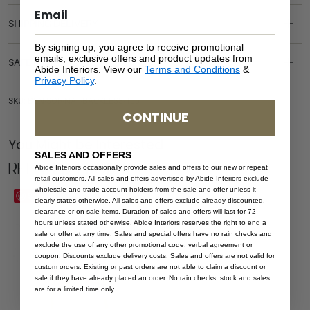
SHIPPING DELIVERY
By signing up, you agree to receive promotional
emails, exclusive offers and product updates from
SAFETY WARNING
Abide Interiors. View our
Terms and Conditions
&
Privacy Policy
.
SKU: BEN-SOR-NAT-BACKLESS-155
CONTINUE
You Might be Interested
SALES AND OFFERS
Related Products
Abide Interiors occasionally provide sales and offers to our new or repeat
retail customers. All sales and offers advertised by Abide Interiors exclude
wholesale and trade account holders from the sale and offer unless it
Sale
Save
clearly states otherwise. All sales and offers exclude already discounted,
clearance or on sale items. Duration of sales and offers will last for 72
hours unless stated otherwise. Abide Interiors reserves the right to end a
sale or offer at any time. Sales and special offers have no rain checks and
exclude the use of any other promotional code, verbal agreement or
coupon. Discounts exclude delivery costs. Sales and offers are not valid for
custom orders. Existing or past orders are not able to claim a discount or
sale if they have already placed an order. No rain checks, stock and sales
are for a limited time only.