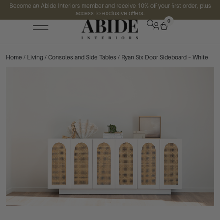
Become an Abide Interiors member and receive 10% off your first order, plus
access to exclusive offers.
0
Home
/
Living
/
Consoles and Side Tables
/ Ryan Six Door Sideboard – White