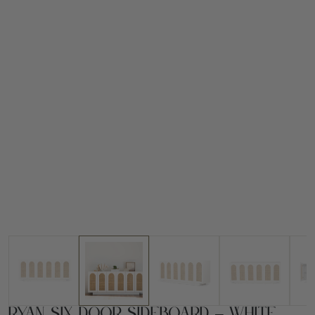
Ryan Six Door Sideboard – White