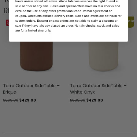
You Might be Interested
hours unless stated otherwise. Abide Interiors reserves the right to end a
sale or offer at any time. Sales and special offers have no rain checks and
Related Products
exclude the use of any other promotional code, verbal agreement or
coupon. Discounts exclude delivery costs. Sales and offers are not valid for
Sale
Sale
custom orders. Existing or past orders are not able to claim a discount or
Save
Save
sale if they have already placed an order. No rain checks, stock and sales
are for a limited time only.
Terra Outdoor SideTable –
Terra Outdoor SideTable –
Brique
White Onyx
$
699.00
$
429.00
$
699.00
$
429.00