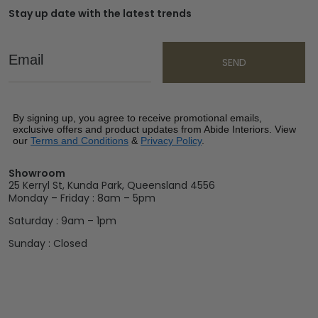
Stay up date with the latest trends
Email
SEND
By signing up, you agree to receive promotional emails,
exclusive offers and product updates from Abide Interiors. View
our
Terms and Conditions
&
Privacy Policy
.
Showroom
25 Kerryl St, Kunda Park, Queensland 4556
Monday – Friday : 8am – 5pm
Saturday : 9am – 1pm
Sunday : Closed