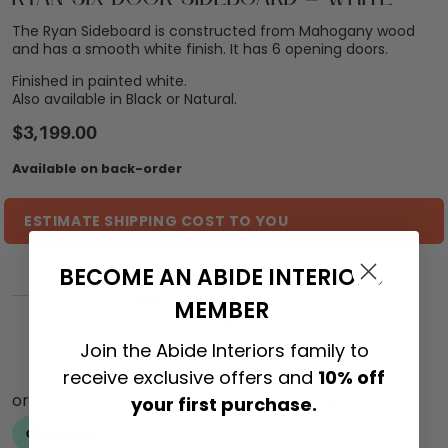
The Ryan Sideboard is constructed from Mahogany wood
and has a smooth white finish. It has 6 opening doors.
Finished in painted white.
Also available in Black or Natural.
$
3,199.00
Available on back-order
ESTIMATE SHIPPING COST TO YOU
BECOME AN ABIDE INTERIORS
ADD TO CART
MEMBER
Join the Abide Interiors family to
receive exclusive offers and
10% off
your first purchase.