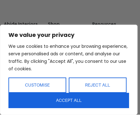
Abide Interiors
Shop
Resources
About Us
Bedroom
Privacy Policy
We value your privacy
Trade Program
Bathroom
Terms & Conditions
We use cookies to enhance your browsing experience,
FAQs
Kitchen/Dining
Delivery & Shipping
serve personalised ads or content, and analyse our
Showroom
Living
Returns and
traffic. By clicking "Accept All", you consent to our use
Refunds
Interior Design
Outdoor
of cookies.
Service
Clearance
Blog
CUSTOMISE
REJECT ALL
Contact Us
ACCEPT ALL