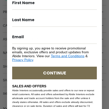
PRODUCT DETAILS
CARE & MAINTENANCE
ASSEMBLY REQUIREMENTS
By signing up, you agree to receive promotional
emails, exclusive offers and product updates from
NATURAL MATERIALS
Abide Interiors. View our
Terms and Conditions
&
Privacy Policy
.
SHIPPING DELIVERY
CONTINUE
SAFETY WARNING
SALES AND OFFERS
Abide Interiors occasionally provide sales and offers to our new or repeat
SKU: SB-RYA-WHI-193
retail customers. All sales and offers advertised by Abide Interiors exclude
wholesale and trade account holders from the sale and offer unless it
clearly states otherwise. All sales and offers exclude already discounted,
clearance or on sale items. Duration of sales and offers will last for 72