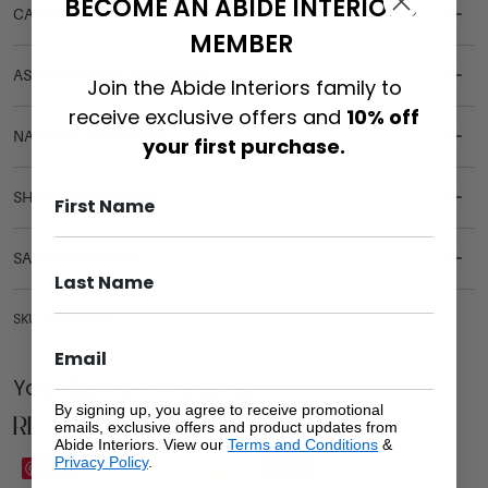
BECOME AN ABIDE INTERIORS
CARE & MAINTENANCE
MEMBER
ASSEMBLY REQUIREMENTS
Join the Abide Interiors family to
receive exclusive offers and
10% off
NATURAL MATERIALS
your first purchase.
SHIPPING DELIVERY
SAFETY WARNING
SKU: ST-RUB-BLA
You Might be Interested
By signing up, you agree to receive promotional
Related Products
emails, exclusive offers and product updates from
Abide Interiors. View our
Terms and Conditions
&
Privacy Policy
.
Sale
Save
Save