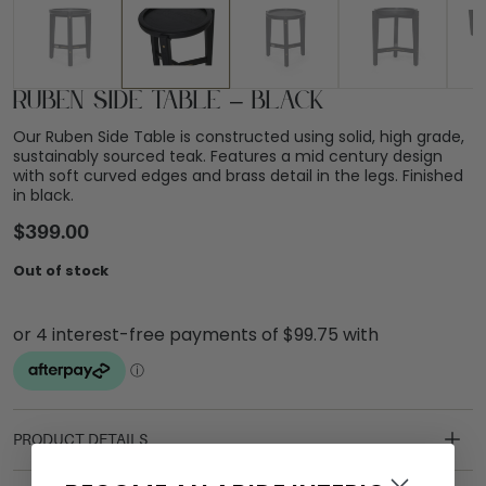
Ruben Side Table – Black
Our Ruben Side Table is constructed using solid, high grade,
sustainably sourced teak. Features a mid century design
with soft curved edges and brass detail in the legs. Finished
in black.
$
399.00
Out of stock
PRODUCT DETAILS