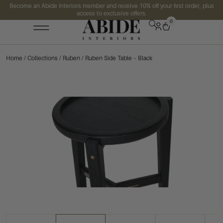
Become an Abide Interiors member and receive 10% off your first order, plus
access to exclusive offers.
0
Home
/
Collections
/
Ruben
/ Ruben Side Table – Black