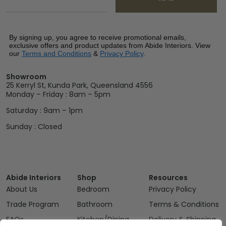
By signing up, you agree to receive promotional emails,
exclusive offers and product updates from Abide Interiors. View
our
Terms and Conditions
&
Privacy Policy
.
Showroom
25 Kerryl St, Kunda Park, Queensland 4556
Monday – Friday : 8am – 5pm
Saturday : 9am – 1pm
Sunday : Closed
Abide Interiors
Shop
Resources
About Us
Bedroom
Privacy Policy
Trade Program
Bathroom
Terms & Conditions
FAQs
Kitchen/Dining
Delivery & Shipping