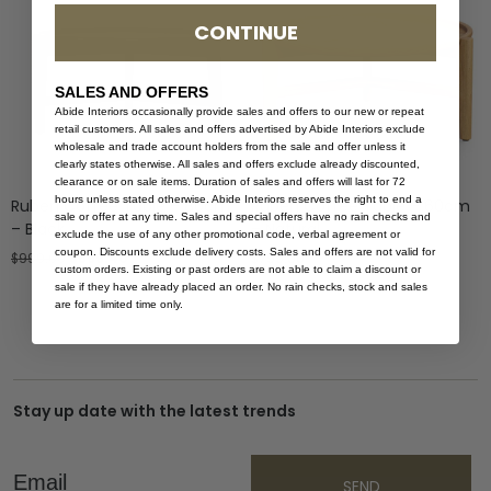
CONTINUE
SALES AND OFFERS
Abide Interiors occasionally provide sales and offers to our new or repeat
retail customers. All sales and offers advertised by Abide Interiors exclude
wholesale and trade account holders from the sale and offer unless it
clearly states otherwise. All sales and offers exclude already discounted,
clearance or on sale items. Duration of sales and offers will last for 72
hours unless stated otherwise. Abide Interiors reserves the right to end a
Ruben Coffee Table – 80cm
Ruben Coffee Table – 60cm
sale or offer at any time. Sales and special offers have no rain checks and
– Black
– Natural
exclude the use of any other promotional code, verbal agreement or
coupon. Discounts exclude delivery costs. Sales and offers are not valid for
$
999.00
$
599.40
$
799.00
custom orders. Existing or past orders are not able to claim a discount or
sale if they have already placed an order. No rain checks, stock and sales
are for a limited time only.
Stay up date with the latest trends
Email
SEND