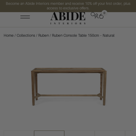
Become an Abide Interiors member and receive 10% off your first order, plus
access to exclusive offers.
0
Home
/
Collections
/
Ruben
/ Ruben Console Table 150cm – Natural