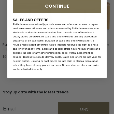
CONTINUE
SALES AND OFFERS
Abide Interiors occasionally provide sales and offers to our new or repeat
retail customers. All sales and offers advertised by Abide Interiors exclude
wholesale and trade account holders from the sale and offer unless it
clearly states otherwise. All sales and offers exclude already discounted,
clearance or on sale items. Duration of sales and offers will last for 72
Ruben Coffee Table – 80cm
Ruben Coffee Table – 60cm
hours unless stated otherwise. Abide Interiors reserves the right to end a
sale or offer at any time. Sales and special offers have no rain checks and
– Black
– Natural
exclude the use of any other promotional code, verbal agreement or
$
999.00
$
599.40
$
799.00
coupon. Discounts exclude delivery costs. Sales and offers are not valid for
custom orders. Existing or past orders are not able to claim a discount or
sale if they have already placed an order. No rain checks, stock and sales
are for a limited time only.
Stay up date with the latest trends
Email
SEND