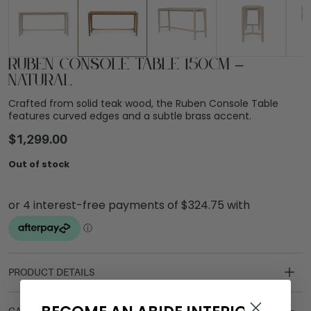
Ruben Console Table 150cm –
Natural
Crafted from solid teak wood, the Ruben Console Table
features curved edges and a subtle brass accent.
$
1,299.00
Out of stock
PRODUCT DETAILS