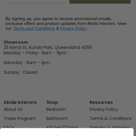
By signing up, you agree to receive promotional emails,
exclusive offers and product updates from Abide Interiors. View
our
Terms and Conditions
&
Privacy Policy
.
Showroom
25 Kerryl St, Kunda Park, Queensland 4556
Monday – Friday : 8am – 5pm
Saturday : 9am – 1pm
Sunday : Closed
Abide Interiors
Shop
Resources
About Us
Bedroom
Privacy Policy
Trade Program
Bathroom
Terms & Conditions
FAQs
Kitchen/Dining
Delivery & Shipping