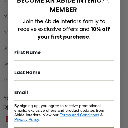
BECOME AN ABIDE INTERIORS
CARE & MAINTENANCE
MEMBER
ASSEMBLY REQUIREMENTS
Join the Abide Interiors family to
receive exclusive offers and
10% off
NATURAL MATERIALS
your first purchase.
SHIPPING DELIVERY
SAFETY WARNING
SKU: CT-RUB-NAT-150
You Might be Interested
Related Products
By signing up, you agree to receive promotional
emails, exclusive offers and product updates from
Abide Interiors. View our
Terms and Conditions
&
Sale
Save
Save
Privacy Policy
.