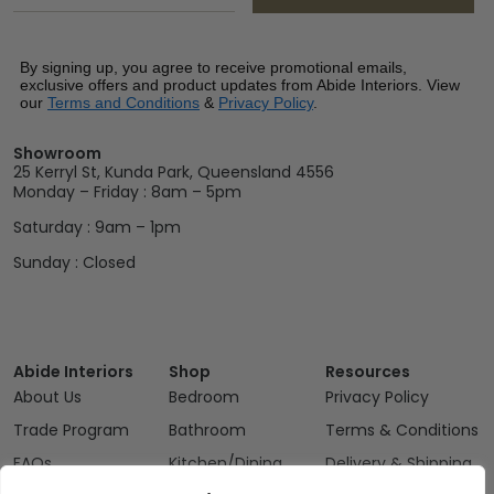
By signing up, you agree to receive promotional emails,
exclusive offers and product updates from Abide Interiors. View
our
Terms and Conditions
&
Privacy Policy
.
Showroom
25 Kerryl St, Kunda Park, Queensland 4556
Monday – Friday : 8am – 5pm
Saturday : 9am – 1pm
Sunday : Closed
Abide Interiors
Shop
Resources
About Us
Bedroom
Privacy Policy
Trade Program
Bathroom
Terms & Conditions
FAQs
Kitchen/Dining
Delivery & Shipping