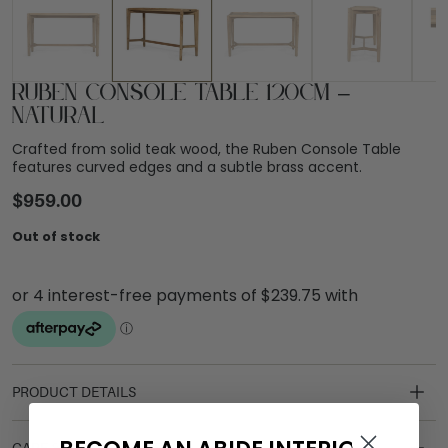
Ruben Console Table 120cm –
Natural
Crafted from solid teak wood, the Ruben Console Table
features curved edges and a subtle brass accent.
$
959.00
Out of stock
PRODUCT DETAILS