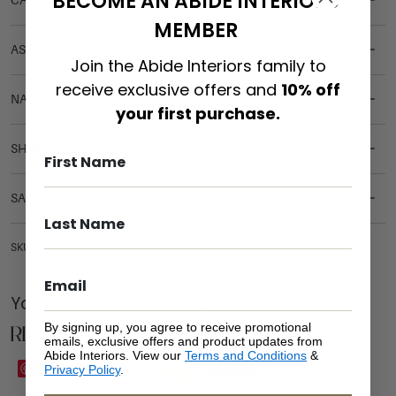
BECOME AN ABIDE INTERIORS
CARE & MAINTENANCE
MEMBER
ASSEMBLY REQUIREMENTS
Join the Abide Interiors family to
receive exclusive offers and
10% off
NATURAL MATERIALS
your first purchase.
SHIPPING DELIVERY
SAFETY WARNING
SKU: CT-RUB-NAT-120
You Might be Interested
Related Products
By signing up, you agree to receive promotional
emails, exclusive offers and product updates from
Abide Interiors. View our
Terms and Conditions
&
Sale
Save
Save
Privacy Policy
.