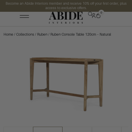
Become an Abide Interiors member and receive 10% off your first order, plus
access to exclusive offers.
0
Home
/
Collections
/
Ruben
/ Ruben Console Table 120cm – Natural