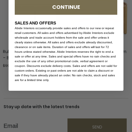
CONTINUE
SALES AND OFFERS
Abide Interiors occasionally provide sales and offers to our new or repeat
retail customers. All sales and offers advertised by Abide Interiors exclude
wholesale and trade account holders from the sale and offer unless it
clearly states otherwise. All sales and offers exclude already discounted,
clearance or on sale items. Duration of sales and offers will last for 72
Ruben Coffee Table – 80cm
Ruben Coffee Table – 60cm
hours unless stated otherwise. Abide Interiors reserves the right to end a
sale or offer at any time. Sales and special offers have no rain checks and
– Black
– Natural
exclude the use of any other promotional code, verbal agreement or
$
999.00
$
599.40
$
799.00
coupon. Discounts exclude delivery costs. Sales and offers are not valid for
custom orders. Existing or past orders are not able to claim a discount or
sale if they have already placed an order. No rain checks, stock and sales
are for a limited time only.
Stay up date with the latest trends
Email
SEND