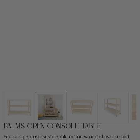
Palms Open Console Table
Featuring natutal sustainable rattan wrapped over a solid