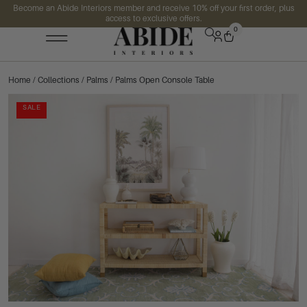
Become an Abide Interiors member and receive 10% off your first order, plus
access to exclusive offers.
0
Home
/
Collections
/
Palms
/ Palms Open Console Table
SALE