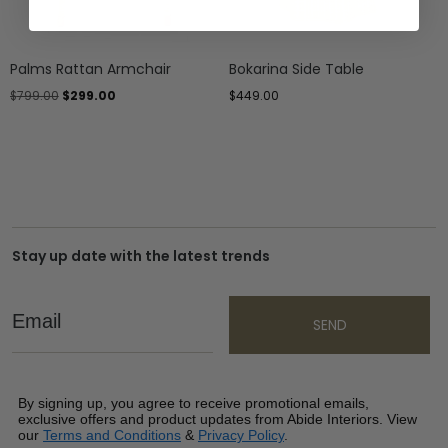
Palms Rattan Armchair
Bokarina Side Table
$
799.00
$
299.00
$
449.00
Stay up date with the latest trends
Email
SEND
By signing up, you agree to receive promotional emails,
exclusive offers and product updates from Abide Interiors. View
our
Terms and Conditions
&
Privacy Policy
.