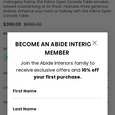
mahogany frame, the Palms Open Console Table envokes
relaxed coastal living at its finest. Features three generous
shelves. Enhance your room or hallway with the Palms Open
Console Table.
$
399.00
$
999.00
Out of stock
BECOME AN ABIDE INTERIORS
MEMBER
Join the Abide Interiors family to
receive exclusive offers and
10% off
PRODUCT DETAILS
your first purchase.
CARE & MAINTENANCE
ASSEMBLY REQUIREMENTS