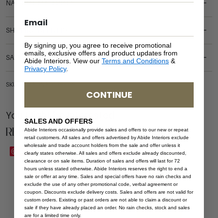
NATURAL MATERIALS
SHIPPING DELIVERY
By signing up, you agree to receive promotional
emails, exclusive offers and product updates from
SAFETY WARNING
Abide Interiors. View our
Terms and Conditions
&
Privacy Policy
.
SKU: CT-PAL-NAT-125-OPE
CONTINUE
You Might be Interested
SALES AND OFFERS
Related Products
Abide Interiors occasionally provide sales and offers to our new or repeat
retail customers. All sales and offers advertised by Abide Interiors exclude
wholesale and trade account holders from the sale and offer unless it
Sale
Save
Save
clearly states otherwise. All sales and offers exclude already discounted,
clearance or on sale items. Duration of sales and offers will last for 72
hours unless stated otherwise. Abide Interiors reserves the right to end a
sale or offer at any time. Sales and special offers have no rain checks and
exclude the use of any other promotional code, verbal agreement or
coupon. Discounts exclude delivery costs. Sales and offers are not valid for
custom orders. Existing or past orders are not able to claim a discount or
sale if they have already placed an order. No rain checks, stock and sales
are for a limited time only.