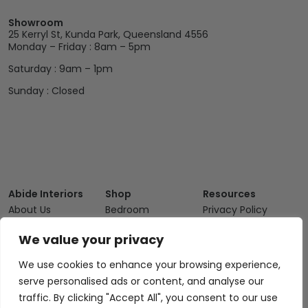
Showroom
25 Kerryl St, Kunda Park, Queensland 4556
Monday – Friday : 8am – 5pm
Saturday : 9am – 1pm
Sunday : Closed
Abide Interiors
Shop
Resources
About Us
Bedroom
Privacy Policy
Trade Program
Bathroom
Terms & Conditions
We value your privacy
FAQs
Kitchen/Dining
Delivery & Shipping
We use cookies to enhance your browsing experience,
Showroom
Living
Returns and
serve personalised ads or content, and analyse our
Refunds
Interior Design
Outdoor
traffic. By clicking "Accept All", you consent to our use
Service