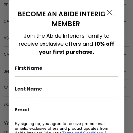
PRODUCT DETAILS
BECOME AN ABIDE INTERIORS
CARE & MAINTENANCE
MEMBER
Join the Abide Interiors family to
ASSEMBLY REQUIREMENTS
receive exclusive offers and
10% off
your first purchase.
NATURAL MATERIALS
SHIPPING DELIVERY
SAFETY WARNING
SKU: STO-OCE-MUS-79
You Might be Interested
By signing up, you agree to receive promotional
emails, exclusive offers and product updates from