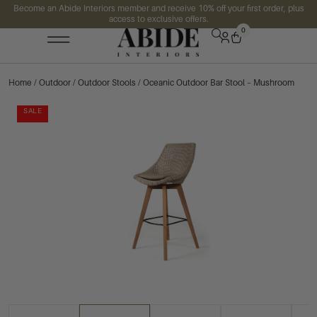
Become an Abide Interiors member and receive 10% off your first order, plus
access to exclusive offers.
0
Home
/
Outdoor
/
Outdoor Stools
/ Oceanic Outdoor Bar Stool – Mushroom
SALE