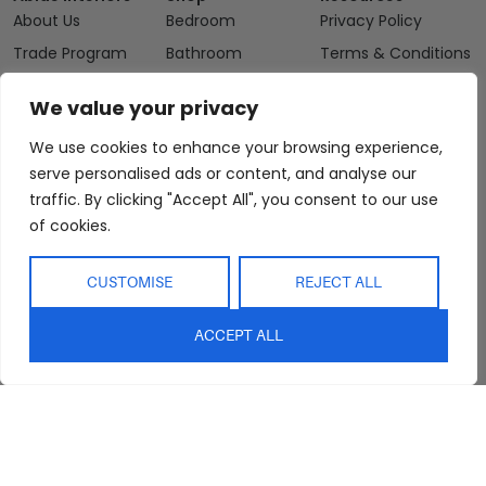
About Us
Bedroom
Privacy Policy
Trade Program
Bathroom
Terms & Conditions
FAQs
Kitchen/Dining
Delivery & Shipping
We value your privacy
Showroom
Living
Returns and
Refunds
We use cookies to enhance your browsing experience,
Interior Design
Outdoor
Service
serve personalised ads or content, and analyse our
Clearance
traffic. By clicking "Accept All", you consent to our use
Blog
of cookies.
Contact Us
CUSTOMISE
REJECT ALL
ACCEPT ALL
sales@abideinteriors.com.au
07 5325 1507
Supplier of Premium Designer