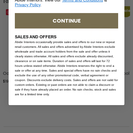
Related Products
Abide Interiors. View our
Terms and Conditions
&
Privacy Policy
.
Sale
Save
Save
CONTINUE
SALES AND OFFERS
Abide Interiors occasionally provide sales and offers to our new or repeat
retail customers. All sales and offers advertised by Abide Interiors exclude
wholesale and trade account holders from the sale and offer unless it
clearly states otherwise. All sales and offers exclude already discounted,
clearance or on sale items. Duration of sales and offers will last for 72
hours unless stated otherwise. Abide Interiors reserves the right to end a
sale or offer at any time. Sales and special offers have no rain checks and
Oasis Stool
Taylor Backless Counter Stool
exclude the use of any other promotional code, verbal agreement or
– Indoor/Outdoor –
coupon. Discounts exclude delivery costs. Sales and offers are not valid for
$
199.00
Grey/White
custom orders. Existing or past orders are not able to claim a discount or
sale if they have already placed an order. No rain checks, stock and sales
$
499.00
$
299.40
are for a limited time only.