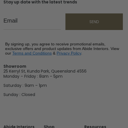
Stay up date with the latest trends
Email
SEND
By signing up, you agree to receive promotional emails,
exclusive offers and product updates from Abide Interiors. View
our
Terms and Conditions
&
Privacy Policy
.
Showroom
25 Kerryl St, Kunda Park, Queensland 4556
Monday – Friday : 8am – 5pm
Saturday : 9am – 1pm
Sunday : Closed
Abide Interiors
Shop
Resources