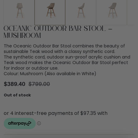
Oceanic Outdoor Bar Stool –
Mushroom
The Oceanic Outdoor Bar Stool combines the beauty of
sustainable Teak wood with a classy synthetic cord.
The synthetic cord, outdoor sun-proof acrylic cushion and
Teak wood makes the Oceanic Outdoor Bar Stool perfect
for indoor or outdoor use.
Colour: Mushroom (Also available in White)
$
389.40
$
799.00
Out of stock