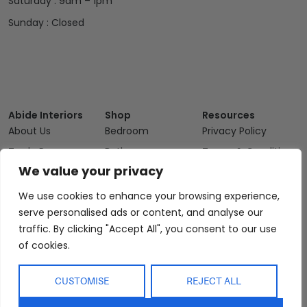
Saturday : 9am – 1pm
Sunday : Closed
Abide Interiors
Shop
Resources
About Us
Bedroom
Privacy Policy
Trade Program
Bathroom
Terms & Conditions
We value your privacy
FAQs
Kitchen/Dining
Delivery & Shipping
Showroom
Living
Returns and
We use cookies to enhance your browsing experience,
Refunds
serve personalised ads or content, and analyse our
Interior Design
Outdoor
Service
traffic. By clicking "Accept All", you consent to our use
Clearance
of cookies.
Blog
Contact Us
CUSTOMISE
REJECT ALL