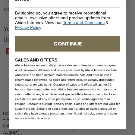
SKU: BT-NIX-NAT-70
By signing up, you agree to receive promotional
emails, exclusive offers and product updates from
Abide Interiors. View our
Terms and Conditions
&
You Might be Interested
Privacy Policy
.
Related Products
CONTINUE
Save
Save
SALES AND OFFERS
Abide Interiors occasionally provide sales and offers to our new or repeat
retail customers. All sales and offers advertised by Abide Interiors exclude
wholesale and trade account holders from the sale and offer unless it
clearly states otherwise. All sales and offers exclude already discounted,
clearance or on sale items. Duration of sales and offers will last for 72
hours unless stated otherwise. Abide Interiors reserves the right to end a
sale or offer at any time. Sales and special offers have no rain checks and
exclude the use of any other promotional code, verbal agreement or
coupon. Discounts exclude delivery costs. Sales and offers are not valid for
custom orders. Existing or past orders are not able to claim a discount or
Hamilton Cane Bedside Table
Hamilton Bedside Table – 3
sale if they have already placed an order. No rain checks, stock and sales
are for a limited time only.
– Weathered Oak – (Next
Drawer – White – 70cm
Shipment Arrives 1st Week of
$
1,499.00
August)