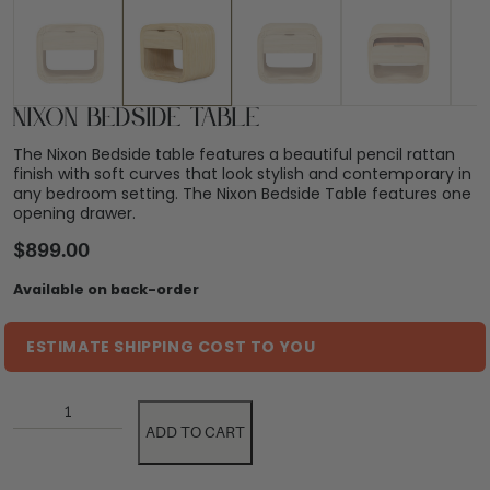
Nixon Bedside Table
The Nixon Bedside table features a beautiful pencil rattan
finish with soft curves that look stylish and contemporary in
any bedroom setting. The Nixon Bedside Table features one
opening drawer.
$
899.00
Available on back-order
ESTIMATE SHIPPING COST TO YOU
ADD TO CART