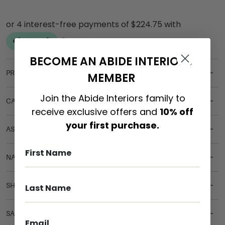
BECOME AN ABIDE INTERIORS
PRODUCT DETAILS
MEMBER
Join the Abide Interiors family to
CARE & MAINTENANCE
receive exclusive offers and
10% off
your first purchase.
ASSEMBLY REQUIREMENTS
NATURAL MATERIALS
SHIPPING DELIVERY
SAFETY WARNING