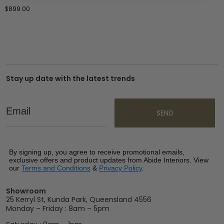
$
899.00
Stay up date with the latest trends
Email
SEND
By signing up, you agree to receive promotional emails,
exclusive offers and product updates from Abide Interiors. View
our
Terms and Conditions
&
Privacy Policy
.
Showroom
25 Kerryl St, Kunda Park, Queensland 4556
Monday – Friday : 8am – 5pm