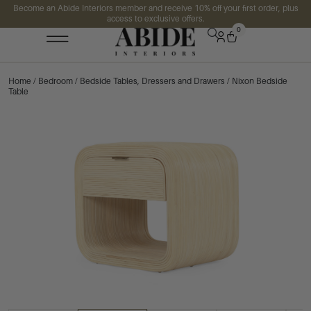
Become an Abide Interiors member and receive 10% off your first order, plus
access to exclusive offers.
0
Home
/
Bedroom
/
Bedside Tables, Dressers and Drawers
/ Nixon Bedside
Table