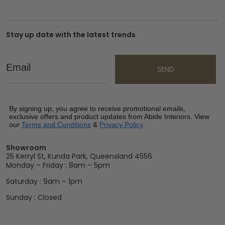
Stay up date with the latest trends
Email
SEND
By signing up, you agree to receive promotional emails,
exclusive offers and product updates from Abide Interiors. View
our
Terms and Conditions
&
Privacy Policy
.
Showroom
25 Kerryl St, Kunda Park, Queensland 4556
Monday – Friday : 8am – 5pm
Saturday : 9am – 1pm
Sunday : Closed