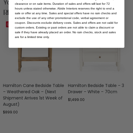
You Might be Interested
clearance or on sale items. Duration of sales and offers will last for 72
hours unless stated otherwise. Abide Interiors reserves the right to end a
Related Products
sale or offer at any time. Sales and special offers have no rain checks and
exclude the use of any other promotional code, verbal agreement or
coupon. Discounts exclude delivery costs. Sales and offers are not valid for
Save
Save
custom orders. Existing or past orders are not able to claim a discount or
sale if they have already placed an order. No rain checks, stock and sales
are for a limited time only.
Hamilton Cane Bedside Table
Hamilton Bedside Table – 3
– Weathered Oak – (Next
Drawer – White – 70cm
Shipment Arrives 1st Week of
$
1,499.00
August)
$
899.00