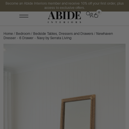
Become an Abide Interiors member and receive 10% off your first order, plus
access to exclusive offers.
0
Home
/
Bedroom
/
Bedside Tables, Dressers and Drawers
/ Newhaven
Dresser – 6 Drawer – Navy by Serrata Living