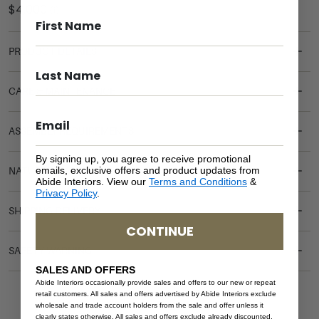
PRODUCT DETAILS
CARE & MAINTENANCE
ASSEMBLY REQUIREMENTS
By signing up, you agree to receive promotional
emails, exclusive offers and product updates from
NATURAL MATERIALS
Abide Interiors. View our
Terms and Conditions
&
Privacy Policy
.
SHIPPING DELIVERY
CONTINUE
SAFETY WARNING
SALES AND OFFERS
Abide Interiors occasionally provide sales and offers to our new or repeat
retail customers. All sales and offers advertised by Abide Interiors exclude
wholesale and trade account holders from the sale and offer unless it
clearly states otherwise. All sales and offers exclude already discounted,