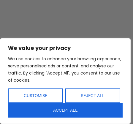
Abide Interiors
Shop
Resources
About Us
Bedroom
Privacy Policy
We value your privacy
Trade Program
Bathroom
Terms & Conditions
We use cookies to enhance your browsing experience,
FAQs
Kitchen/Dining
Delivery & Shipping
serve personalised ads or content, and analyse our
traffic. By clicking "Accept All", you consent to our use
Showroom
Living
Returns and
Refunds
of cookies.
Interior Design
Outdoor
Service
Clearance
CUSTOMISE
REJECT ALL
Blog
Contact Us
ACCEPT ALL