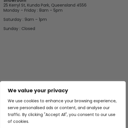
Showroom
25 Kerryl St, Kunda Park, Queensland 4556
Monday – Friday : 8am – 5pm
Saturday : 9am – 1pm
Sunday : Closed
Abide Interiors
Shop
Resources
We value your privacy
About Us
Bedroom
Privacy Policy
We use cookies to enhance your browsing experience,
Trade Program
Bathroom
Terms & Conditions
serve personalised ads or content, and analyse our
FAQs
Kitchen/Dining
Delivery & Shipping
traffic. By clicking "Accept All", you consent to our use
of cookies.
Showroom
Living
Returns and
Refunds