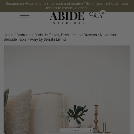
Become an Abide Interiors member and receive 10% off your first order, plus
access to exclusive offers.
0
Home
/
Bedroom
/
Bedside Tables, Dressers and Drawers
/ Newhaven
Bedside Table – Ivory by Serrata Living