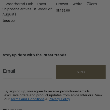
– Weathered Oak – (Next
Drawer – White – 70cm
Shipment Arrives 1st Week of
$
1,499.00
August)
$
899.00
Stay up date with the latest trends
Email
SEND
By signing up, you agree to receive promotional emails,
exclusive offers and product updates from Abide Interiors. View
our
Terms and Conditions
&
Privacy Policy
.