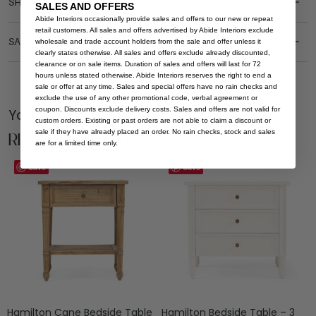
SHIPPING DELIVERY
SALES AND OFFERS
Abide Interiors occasionally provide sales and offers to our new or repeat
retail customers. All sales and offers advertised by Abide Interiors exclude
SAFETY WARNING
wholesale and trade account holders from the sale and offer unless it
clearly states otherwise. All sales and offers exclude already discounted,
clearance or on sale items. Duration of sales and offers will last for 72
hours unless stated otherwise. Abide Interiors reserves the right to end a
sale or offer at any time. Sales and special offers have no rain checks and
exclude the use of any other promotional code, verbal agreement or
coupon. Discounts exclude delivery costs. Sales and offers are not valid for
You Might be Interested
custom orders. Existing or past orders are not able to claim a discount or
sale if they have already placed an order. No rain checks, stock and sales
Related Products
are for a limited time only.
Save
Save
Hamilton Cane Bedside Table
Hamilton Bedside Table – 3