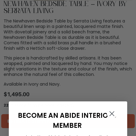
Newhaven Bedside Table – Ivory by
Serrata Living
The Newhaven Bedside Table by Serrata Living features a
beautiful linen wrap in a painted, lacquered matte finish.
With dovetail joinery and a solid beech frame, the
Newhaven Bedside Table is as durable as it is beautiful.
Comes fitted with a solid brass pull handle in a brushed
finish with a Hettich soft-close drawer.
This piece is handcrafted by skilled artisans. It has been
wrapped, painted and lacquered by hand. You may notice
slight variations in the texture and colour of the finish, which
enhance the natural feel of this collection.
Available in Ivory and Navy.
$
1,495.00
22 in stock (can be backordered)
BECOME AN ABIDE INTERIORS
ESTIMATE SHIPPING COST TO YOU
MEMBER