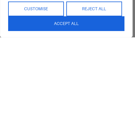
Interior Design
Outdoor
Service
CUSTOMISE
REJECT ALL
Clearance
Blog
ACCEPT ALL
Contact Us
sales@abideinteriors.com.au
07 5325 1507
Supplier of Premium Designer
Furniture
©2026 Abide Interiors. All