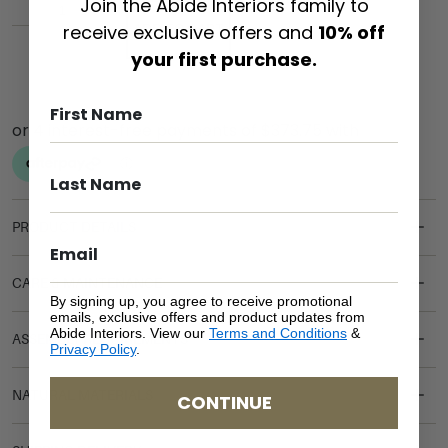
Join the Abide Interiors family to
receive exclusive offers and
10% off
ADD TO CART
your first purchase.
PRODUCT DETAILS
CARE & MAINTENANCE
By signing up, you agree to receive promotional
emails, exclusive offers and product updates from
Abide Interiors. View our
Terms and Conditions
&
ASSEMBLY REQUIREMENTS
Privacy Policy
.
NATURAL MATERIALS
CONTINUE