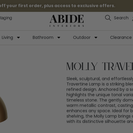
 your first order, plus access to exclusive offers.
Search
Staging
Living
Bathroom
Outdoor
Clearance
Molly Trave
Sleek, sculptural, and effortless
Travertine Lamp is a striking bl
refined design. Anchored by a so
highlights the unique tonal varia
timeless stone. The gently do
warm metallic contrast, casting
enhances any space. Ideal for be
shelving, the Molly Lamp brings
with its distinctive silhouette 