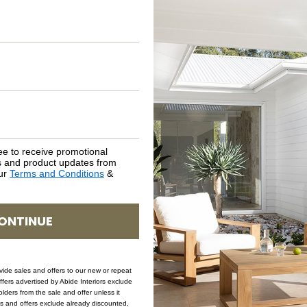
ASSEMBLY REQUIREMENTS
NATURAL MATERIALS
SHIPPING DELIVERY
SAFETY WARNING
ee to receive promotional
rs and product updates from
our
Terms and Conditions
&
SKU: LAMP-GEO-SAN
ONTINUE
ovide sales and offers to our new or repeat
offers advertised by Abide Interiors exclude
ders from the sale and offer unless it
les and offers exclude already discounted,