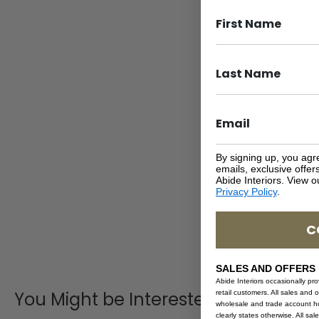
By signing up, you agr
emails, exclusive offe
Abide Interiors. View 
Privacy Policy
.
C
SALES AND OFFERS
Abide Interiors occasionally pr
You Might be Interested
retail customers. All sales and 
wholesale and trade account hol
clearly states otherwise. All sa