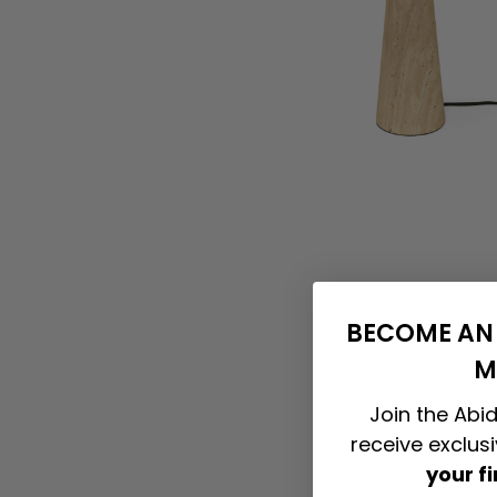
BECOME AN 
M
Join the Abid
receive exclus
your f