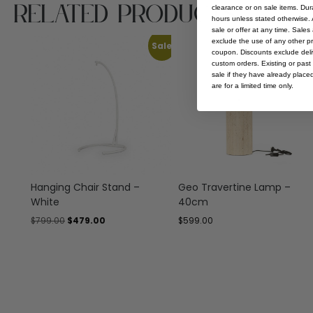
Related Products
clearance or on sale items. Durat
hours unless stated otherwise. A
sale or offer at any time. Sale
exclude the use of any other p
Sale
coupon. Discounts exclude deliv
custom orders. Existing or past 
sale if they have already place
are for a limited time only.
Hanging Chair Stand –
Geo Travertine Lamp –
White
40cm
$
799.00
$
479.00
$
599.00