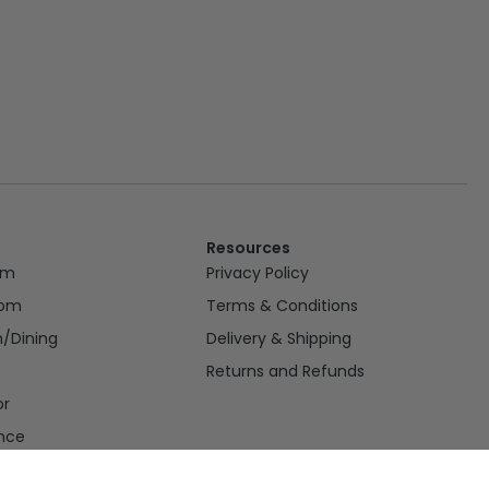
Resources
om
Privacy Policy
oom
Terms & Conditions
n/Dining
Delivery & Shipping
Returns and Refunds
or
nce