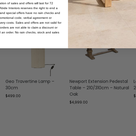
ion of sales and offers will last for 72
bide Interiors reserves the right to end a
s and special offers have no rain checks and
romotional code, verbal agreement or
ery costs. Sales and offers are not valid for
orders are not able to claim a discount or
d an order. No rain checks, stock and sales
Geo Travertine Lamp –
Newport Extension Pedestal
L
30cm
Table – 210/310cm – Natural
2
Oak
$
499.00
$
$
4,999.00