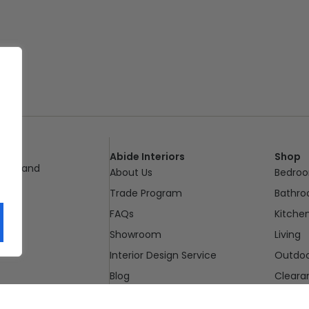
Abide Interiors
Shop
ueensland
About Us
Bedro
pm
Trade Program
Bathr
FAQs
Kitche
Showroom
Living
Interior Design Service
Outdo
Blog
Cleara
Contact Us