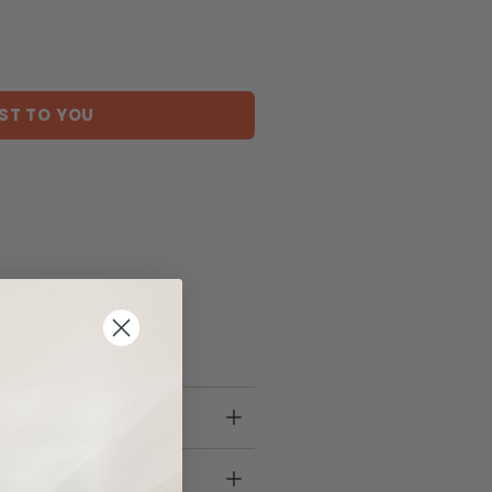
ST TO YOU