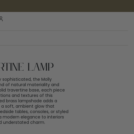
rtine Lamp
ly sophisticated, the Molly
end of natural materiality and
lid travertine base, each piece
tions and textures of this
med brass lampshade adds a
 a soft, ambient glow that
dside tables, consoles, or styled
 a modern elegance to interiors
and understated charm.