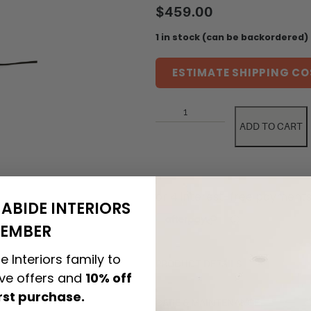
$
459.00
1 in stock (can be backordered)
ESTIMATE SHIPPING CO
ADD TO CART
ABIDE INTERIORS
EMBER
e Interiors family to
PRODUCT DETAILS
ive offers and
10% off
irst purchase.
CARE & MAINTENANCE