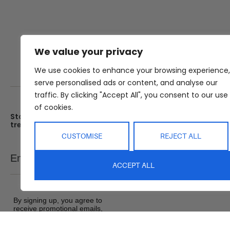
We value your privacy
We use cookies to enhance your browsing experience,
serve personalised ads or content, and analyse our
traffic. By clicking "Accept All", you consent to our use
of cookies.
Stay up date with the latest
Showroom
trends
25 Kerryl St, Kunda Park, Q
4556
CUSTOMISE
REJECT ALL
Monday – Friday : 8am – 5
Email
SEND
Saturday : 9am – 1pm
ACCEPT ALL
Sunday : Closed
By signing up, you agree to
receive promotional emails,
exclusive offers and product
updates from Abide Interiors. View