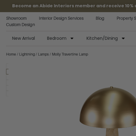
Become an Abide Interiors member and receive 10% off
Showroom
Interior Design Services
Blog
Property 
Custom Design
New Arrival
Bedroom
Kitchen/Dining
Home
/
Lightning
/
Lamps
/ Molly Travertine Lamp