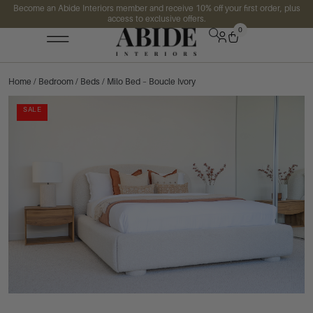
Become an Abide Interiors member and receive 10% off your first order, plus
access to exclusive offers.
0
Home
/
Bedroom
/
Beds
/ Milo Bed – Boucle Ivory
SALE