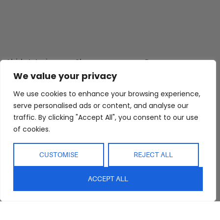
Abide Interiors
Shop
Resources
About Us
Bedroom
Privacy Policy
We value your privacy
Trade Program
Bathroom
Terms & Conditions
We use cookies to enhance your browsing experience,
FAQs
Kitchen/Dining
Delivery & Shipping
serve personalised ads or content, and analyse our
traffic. By clicking "Accept All", you consent to our use
Showroom
Living
Returns and
Refunds
of cookies.
Interior Design
Outdoor
Service
Clearance
CUSTOMISE
REJECT ALL
Blog
Contact Us
ACCEPT ALL