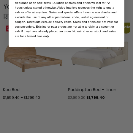
clearance or on sale items. Duration of sales and offers will last for 72
You Might be Interested
hours unless stated otherwise. Abide Interiors reserves the right to end a
sale or offer at any time. Sales and special offers have no rain checks and
Related Products
exclude the use of any other promotional code, verbal agreement or
coupon. Discounts exclude delivery costs. Sales and offers are not valid for
Sale
Sale
custom orders. Existing or past orders are not able to claim a discount or
Save
Save
sale if they have already placed an order. No rain checks, stock and sales
are for a limited time only.
Koa Bed
Paddington Bed – Linen
$
1,559.40
–
$
1,799.40
$
2,999.00
$
1,799.40