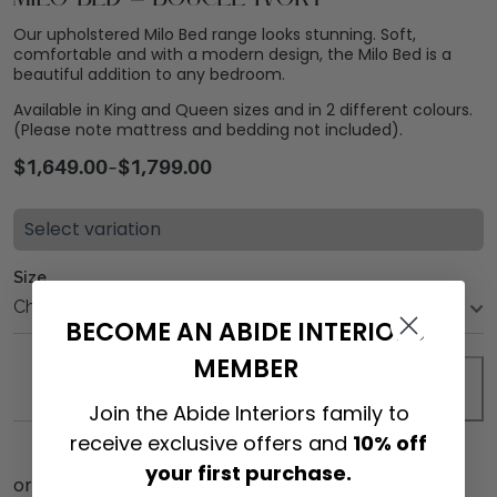
Our upholstered Milo Bed range looks stunning. Soft,
comfortable and with a modern design, the Milo Bed is a
beautiful addition to any bedroom.
Available in King and Queen sizes and in 2 different colours.
(Please note mattress and bedding not included).
$
1,649.00
–
$
1,799.00
Select variation
Size
BECOME AN ABIDE INTERIORS
MEMBER
ADD TO CART
Join the Abide Interiors family to
receive exclusive offers and
10% off
your first purchase.