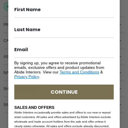
PRODUCT DETAILS
CARE & MAINTENANCE
ASSEMBLY REQUIREMENTS
By signing up, you agree to receive promotional
emails, exclusive offers and product updates from
Abide Interiors. View our
Terms and Conditions
&
NATURAL MATERIALS
Privacy Policy
.
SHIPPING DELIVERY
CONTINUE
SAFETY WARNING
SALES AND OFFERS
Abide Interiors occasionally provide sales and offers to our new or repeat
retail customers. All sales and offers advertised by Abide Interiors exclude
wholesale and trade account holders from the sale and offer unless it
clearly states otherwise. All sales and offers exclude already discounted,