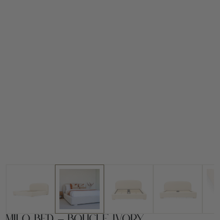
Milo Bed – Boucle Ivory