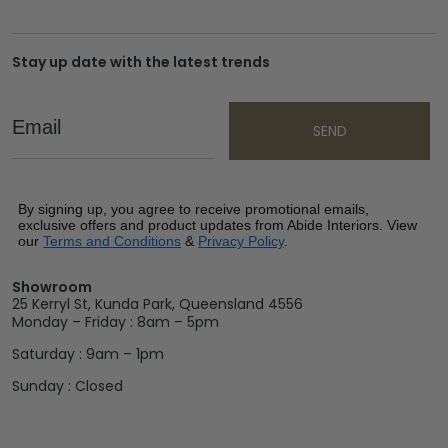
Stay up date with the latest trends
Email
SEND
By signing up, you agree to receive promotional emails,
exclusive offers and product updates from Abide Interiors. View
our
Terms and Conditions
&
Privacy Policy
.
Showroom
25 Kerryl St, Kunda Park, Queensland 4556
Monday – Friday : 8am – 5pm
Saturday : 9am – 1pm
Sunday : Closed