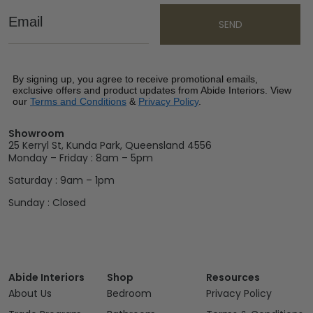
Email
SEND
By signing up, you agree to receive promotional emails,
exclusive offers and product updates from Abide Interiors. View
our
Terms and Conditions
&
Privacy Policy
.
Showroom
25 Kerryl St, Kunda Park, Queensland 4556
Monday – Friday : 8am – 5pm
Saturday : 9am – 1pm
Sunday : Closed
Abide Interiors
Shop
Resources
About Us
Bedroom
Privacy Policy