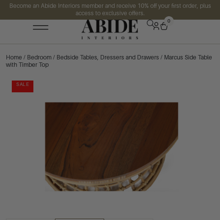
Become an Abide Interiors member and receive 10% off your first order, plus
access to exclusive offers.
0
Home
/
Bedroom
/
Bedside Tables, Dressers and Drawers
/ Marcus Side Table
with Timber Top
SALE