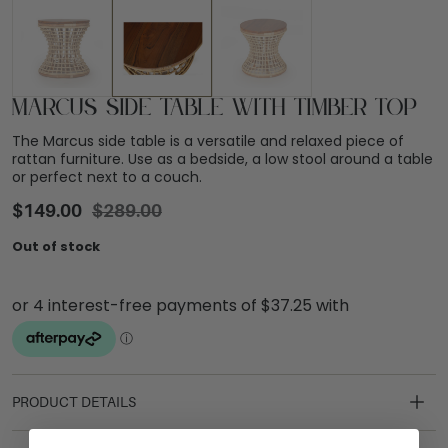
Marcus Side Table with Timber Top
The Marcus side table is a versatile and relaxed piece of
rattan furniture. Use as a bedside, a low stool around a table
or perfect next to a couch.
$
149.00
$
289.00
Out of stock
PRODUCT DETAILS