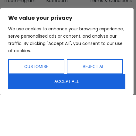
Trade Program
Bathroom
Terms & Conditions
FAQs
Kitchen/Dining
Delivery & Shipping
We value your privacy
Showroom
Living
Returns and
Refunds
Interior Design
Outdoor
We use cookies to enhance your browsing experience,
Service
serve personalised ads or content, and analyse our
Clearance
Blog
traffic. By clicking "Accept All", you consent to our use
of cookies.
Contact Us
CUSTOMISE
REJECT ALL
ACCEPT ALL
sales@abideinteriors.com.au
07 5325 1507
Supplier of Premium Designer
Furniture
©2026 Abide Interiors. All
rights reserved.