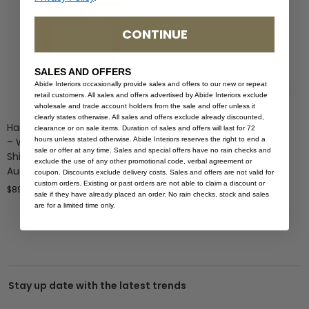
CONTINUE
SALES AND OFFERS
Abide Interiors occasionally provide sales and offers to our new or repeat
retail customers. All sales and offers advertised by Abide Interiors exclude
wholesale and trade account holders from the sale and offer unless it
clearly states otherwise. All sales and offers exclude already discounted,
Hamilton Cane Bedside Table
Hamilton Bedside Table – 3
clearance or on sale items. Duration of sales and offers will last for 72
hours unless stated otherwise. Abide Interiors reserves the right to end a
– Weathered Oak – (Next
Drawer – White – 70cm
sale or offer at any time. Sales and special offers have no rain checks and
Shipment Arrives 1st Week of
$
1,499.00
exclude the use of any other promotional code, verbal agreement or
August)
coupon. Discounts exclude delivery costs. Sales and offers are not valid for
custom orders. Existing or past orders are not able to claim a discount or
$
899.00
sale if they have already placed an order. No rain checks, stock and sales
are for a limited time only.
Stay up date with the latest trends