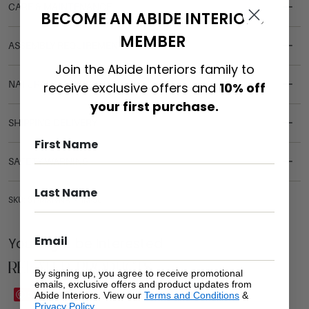
CARE & MAINTENANCE
BECOME AN ABIDE INTERIORS
MEMBER
ASSEMBLY REQUIREMENTS
Join the Abide Interiors family to
NATURAL MATERIALS
receive exclusive offers and
10% off
your first purchase.
SHIPPING DELIVERY
SAFETY WARNING
SKU: ST-MAR-NAT-TIM-50
You Might be Interested
Related Products
By signing up, you agree to receive promotional
emails, exclusive offers and product updates from
Save
Save
Abide Interiors. View our
Terms and Conditions
&
Privacy Policy
.