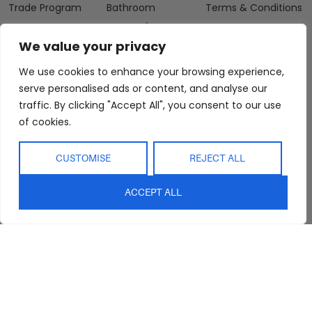
Trade Program
Bathroom
Terms & Conditions
FAQs
Kitchen/Dining
Delivery & Shipping
We value your privacy
Showroom
Living
Returns and
Refunds
Interior Design
Outdoor
We use cookies to enhance your browsing experience,
Service
serve personalised ads or content, and analyse our
Clearance
Blog
traffic. By clicking "Accept All", you consent to our use
of cookies.
Contact Us
CUSTOMISE
REJECT ALL
ACCEPT ALL
sales@abideinteriors.com.au
07 5325 1507
Supplier of Premium Designer
Furniture
©2026 Abide Interiors. All
rights reserved.