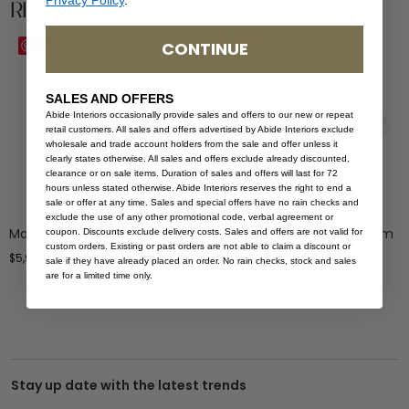
Related Products
CONTINUE
Save
Save
SALES AND OFFERS
Abide Interiors occasionally provide sales and offers to our new or repeat
retail customers. All sales and offers advertised by Abide Interiors exclude
wholesale and trade account holders from the sale and offer unless it
clearly states otherwise. All sales and offers exclude already discounted,
clearance or on sale items. Duration of sales and offers will last for 72
hours unless stated otherwise. Abide Interiors reserves the right to end a
sale or offer at any time. Sales and special offers have no rain checks and
exclude the use of any other promotional code, verbal agreement or
Malibu Dining Table – 300cm
Malibu Dining Table – 280cm
coupon. Discounts exclude delivery costs. Sales and offers are not valid for
custom orders. Existing or past orders are not able to claim a discount or
$
5,999.00
$
5,799.00
sale if they have already placed an order. No rain checks, stock and sales
are for a limited time only.
Stay up date with the latest trends