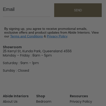
Email
SEND
By signing up, you agree to receive promotional emails,
exclusive offers and product updates from Abide Interiors. View
our
Terms and Conditions
&
Privacy Policy
.
Showroom
25 Kerryl St, Kunda Park, Queensland 4556
Monday – Friday : 8am – 5pm
Saturday : 9am – 1pm
Sunday : Closed
Abide Interiors
Shop
Resources
About Us
Bedroom
Privacy Policy