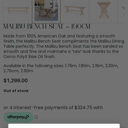
Malibu Bench Seat – 190cm
Made from 100% American Oak and featuring a smooth
finish, the Malibu Bench Seat compliments the Malibu Dining
Table perfectly. The Malibu Bench Seat has been sanded so
smooth and fine and maintains a “raw” look thanks to the
Osmo PolyX Raw Oil finish.
Available in the following sizes: 1.76m, 1.90m, 2.16m, 2.30m,
2.76cm, 2.90m
$
1,299.00
Out of stock