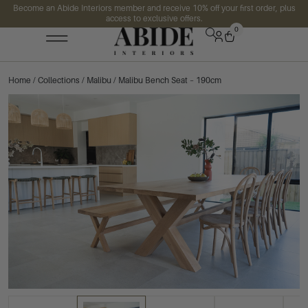
Become an Abide Interiors member and receive 10% off your first order, plus
access to exclusive offers.
0
Home
/
Collections
/
Malibu
/ Malibu Bench Seat – 190cm