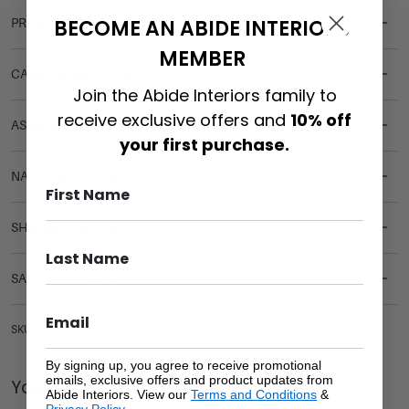
BECOME AN ABIDE INTERIORS
PRODUCT DETAILS
MEMBER
CARE & MAINTENANCE
Join the Abide Interiors family to
receive exclusive offers and
10% off
ASSEMBLY REQUIREMENTS
your first purchase.
NATURAL MATERIALS
SHIPPING DELIVERY
SAFETY WARNING
SKU: BEN-MAL-190
By signing up, you agree to receive promotional
emails, exclusive offers and product updates from
You Might be Interested
Abide Interiors. View our
Terms and Conditions
&
Privacy Policy
.