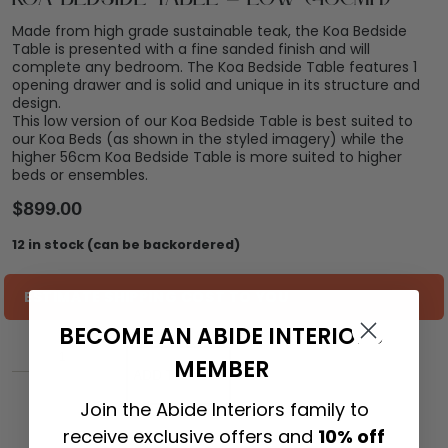
Made from high grade sustainable teak, the Koa Bedside
Table is presented with a fine sanded finish and will
complete any bedroom. The Koa Bedside Table features 1
opening drawer and is solid and unique in its structure and
design.
This low version of our Koa Bedside Table is best suited to
our Koa Beds (as shown in the styled imagery) while the
higher 56cm Koa Bedside Table is more suited to higher
beds or ensembles.
$
899.00
12 in stock (can be backordered)
ESTIMATE SHIPPING COST TO YOU
BECOME AN ABIDE INTERIORS
MEMBER
ADD TO CART
Join the Abide Interiors family to
receive exclusive offers and
10% off