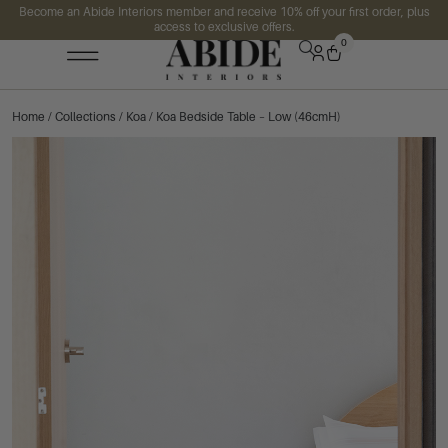
Become an Abide Interiors member and receive 10% off your first order, plus
access to exclusive offers.
0
Home
/
Collections
/
Koa
/ Koa Bedside Table – Low (46cmH)