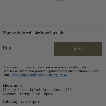
Stay up date with the latest trends
Email
SEND
By signing up, you agree to receive promotional emails,
exclusive offers and product updates from Abide Interiors. View
our
Terms and Conditions
&
Privacy Policy
.
Showroom
25 Kerryl St, Kunda Park, Queensland 4556
Monday – Friday : 8am – 5pm
Saturday : 9am – 1pm