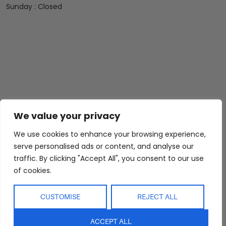
Sunday : Closed
Abide Interiors
Shop
Resources
We value your privacy
About Us
Bedroom
Privacy Policy
Trade Program
Bathroom
Terms & Conditions
We use cookies to enhance your browsing experience,
serve personalised ads or content, and analyse our
FAQs
Kitchen/Dining
Delivery & Shipping
traffic. By clicking "Accept All", you consent to our use
Showroom
Living
Returns and
of cookies.
Refunds
Interior Design
Outdoor
Service
Clearance
CUSTOMISE
REJECT ALL
Blog
Contact Us
ACCEPT ALL