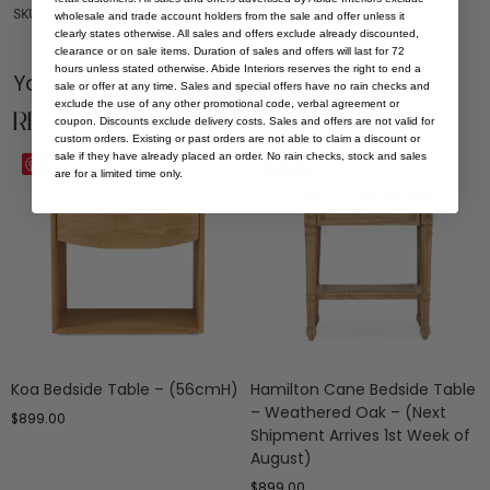
SKU: BT-KOA-NAT-60-LOW
wholesale and trade account holders from the sale and offer unless it
clearly states otherwise. All sales and offers exclude already discounted,
clearance or on sale items. Duration of sales and offers will last for 72
hours unless stated otherwise. Abide Interiors reserves the right to end a
You Might be Interested
sale or offer at any time. Sales and special offers have no rain checks and
exclude the use of any other promotional code, verbal agreement or
Related Products
coupon. Discounts exclude delivery costs. Sales and offers are not valid for
custom orders. Existing or past orders are not able to claim a discount or
sale if they have already placed an order. No rain checks, stock and sales
Save
Save
are for a limited time only.
Koa Bedside Table – (56cmH)
Hamilton Cane Bedside Table
– Weathered Oak – (Next
$
899.00
Shipment Arrives 1st Week of
August)
$
899.00