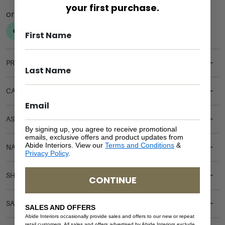
your first purchase.
PRODUCT DETAILS
CARE & MAINTENANCE
ASSEMBLY REQUIREMENTS
By signing up, you agree to receive promotional
emails, exclusive offers and product updates from
Abide Interiors. View our
Terms and Conditions
&
NATURAL MATERIALS
Privacy Policy
.
SHIPPING DELIVERY
CONTINUE
SAFETY WARNING
SALES AND OFFERS
Abide Interiors occasionally provide sales and offers to our new or repeat
retail customers. All sales and offers advertised by Abide Interiors exclude