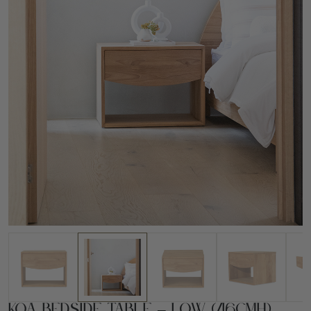
Koa Bedside Table – Low (46cmH)