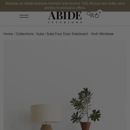
Become an Abide Interiors member and receive 10% off your first order, plus
access to exclusive offers.
0
Home
/
Collections
/
Iluka
/ Iluka Four Door Sideboard – Arch Windows