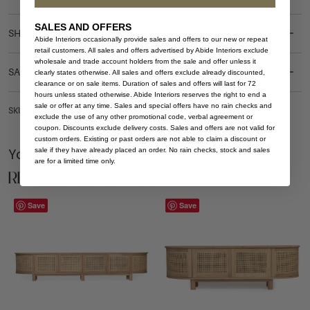
SALES AND OFFERS
SHIPPING DELIVERY
Abide Interiors occasionally provide sales and offers to our new or repeat
retail customers. All sales and offers advertised by Abide Interiors exclude
wholesale and trade account holders from the sale and offer unless it
SAFETY WARNING
clearly states otherwise. All sales and offers exclude already discounted,
clearance or on sale items. Duration of sales and offers will last for 72
hours unless stated otherwise. Abide Interiors reserves the right to end a
sale or offer at any time. Sales and special offers have no rain checks and
SKU: SB-ILU-NAT-200-ARCH
exclude the use of any other promotional code, verbal agreement or
coupon. Discounts exclude delivery costs. Sales and offers are not valid for
custom orders. Existing or past orders are not able to claim a discount or
You Might be Interested
sale if they have already placed an order. No rain checks, stock and sales
are for a limited time only.
Related Products
Save
Save