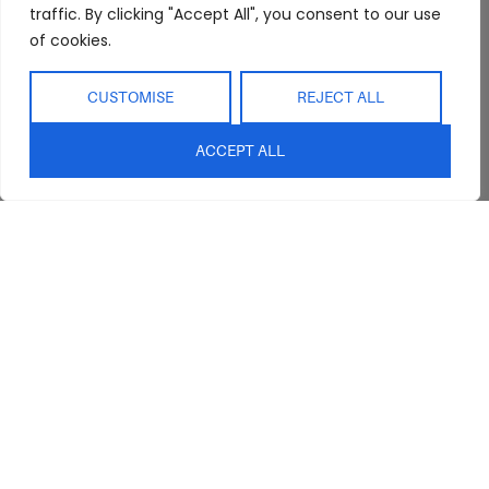
traffic. By clicking "Accept All", you consent to our use
FAQs
Kitchen/Dining
Delivery & Shipping
of cookies.
Showroom
Living
Returns and
Refunds
Interior Design
Outdoor
CUSTOMISE
REJECT ALL
Service
Clearance
Blog
ACCEPT ALL
Contact Us
sales@abideinteriors.com.au