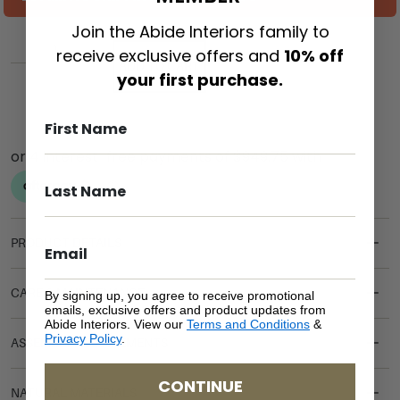
Join the Abide Interiors family to
receive exclusive offers and
10% off
ADD TO CART
your first purchase.
PRODUCT DETAILS
CARE & MAINTENANCE
By signing up, you agree to receive promotional
emails, exclusive offers and product updates from
Abide Interiors. View our
Terms and Conditions
&
Privacy Policy
.
ASSEMBLY REQUIREMENTS
CONTINUE
NATURAL MATERIALS