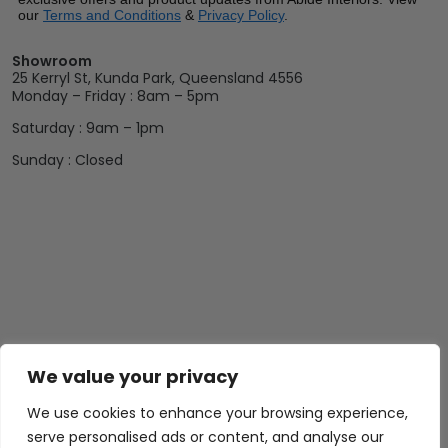
our
Terms and Conditions
&
Privacy Policy
.
Showroom
25 Kerryl St, Kunda Park, Queensland 4556
Monday – Friday : 8am – 5pm
Saturday : 9am – 1pm
Sunday : Closed
We value your privacy
Abide Interiors
Shop
Resources
About Us
Bedroom
Privacy Policy
We use cookies to enhance your browsing experience,
Trade Program
Bathroom
Terms & Conditions
serve personalised ads or content, and analyse our