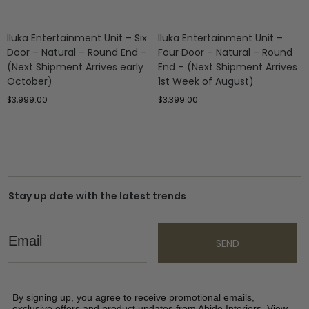
Iluka Entertainment Unit – Six
Iluka Entertainment Unit –
Door – Natural – Round End –
Four Door – Natural – Round
(Next Shipment Arrives early
End – (Next Shipment Arrives
October)
1st Week of August)
$
3,999.00
$
3,399.00
Stay up date with the latest trends
Email
SEND
By signing up, you agree to receive promotional emails,
exclusive offers and product updates from Abide Interiors. View