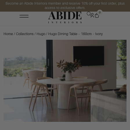
Become an Abide Interiors member and receive 10% off your first order, plus
access to exclusive offers.
0
Home
/
Collections
/
Hugo
/ Hugo Dining Table – 160cm – Ivory