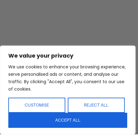
We value your privacy
We use cookies to enhance your browsing experience,
Abide Interiors
Shop
Resources
serve personalised ads or content, and analyse our
About Us
Bedroom
Privacy Policy
traffic. By clicking "Accept All", you consent to our use
Trade Program
Bathroom
Terms & Conditions
of cookies.
FAQs
Kitchen/Dining
Delivery & Shipping
Showroom
Living
Returns and
CUSTOMISE
REJECT ALL
Refunds
Interior Design
Outdoor
Service
ACCEPT ALL
Clearance
Blog
Contact Us