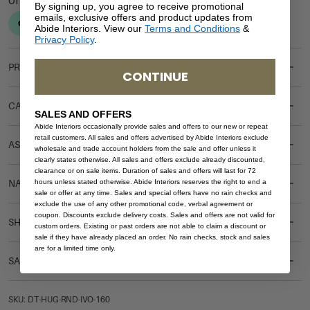
By signing up, you agree to receive promotional
emails, exclusive offers and product updates from
Abide Interiors. View our
Terms and Conditions
&
Privacy Policy
.
PRODUCT DETAILS
CONTINUE
CARE & MAINTENANCE
SALES AND OFFERS
Abide Interiors occasionally provide sales and offers to our new or repeat
retail customers. All sales and offers advertised by Abide Interiors exclude
ASSEMBLY REQUIREMENTS
wholesale and trade account holders from the sale and offer unless it
clearly states otherwise. All sales and offers exclude already discounted,
clearance or on sale items. Duration of sales and offers will last for 72
hours unless stated otherwise. Abide Interiors reserves the right to end a
NATURAL MATERIALS
sale or offer at any time. Sales and special offers have no rain checks and
exclude the use of any other promotional code, verbal agreement or
coupon. Discounts exclude delivery costs. Sales and offers are not valid for
SHIPPING DELIVERY
custom orders. Existing or past orders are not able to claim a discount or
sale if they have already placed an order. No rain checks, stock and sales
are for a limited time only.
SAFETY WARNING
SKU: DT-HUG-RND-IVO-160