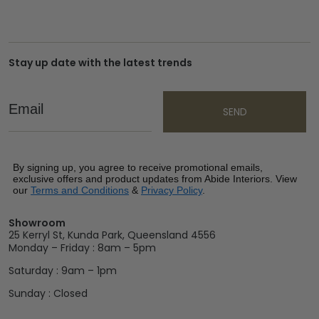
Stay up date with the latest trends
Email
SEND
By signing up, you agree to receive promotional emails,
exclusive offers and product updates from Abide Interiors. View
our
Terms and Conditions
&
Privacy Policy
.
Showroom
25 Kerryl St, Kunda Park, Queensland 4556
Monday – Friday : 8am – 5pm
Saturday : 9am – 1pm
Sunday : Closed