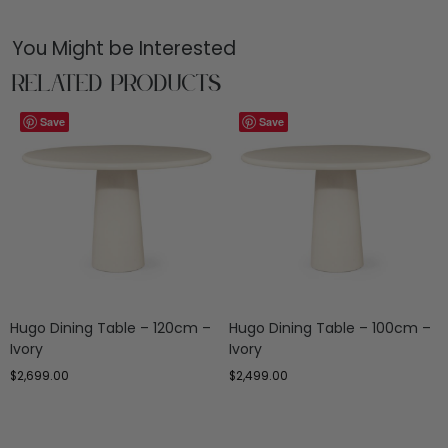
You Might be Interested
Related Products
Save
Save
Hugo Dining Table – 120cm –
Hugo Dining Table – 100cm –
Ivory
Ivory
$
2,699.00
$
2,499.00