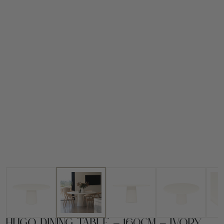
Hugo Dining Table – 160cm – Ivory