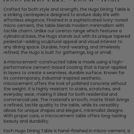
Crafted for both style and strength, the Hugo Dining Table is
a striking centrepiece designed to endure daily life with
effortless elegance. Finished in a sophisticated ivory-toned
micro cement, this table blends modern minimalism with
tactile charm. Unlike our Lorenzo range which features a
cylindrical base, the Hugo stands out with its unique tapered
pedestal—adding sculptural appeal and visual interest to
any dining space. Durable, hard-wearing, and timelessly
refined, the Hugo is built for gatherings, big or small.
A microcement-constructed table is made using a high-
performance cement-based coating that is hand-applied
in layers to create a seamless, durable surface. Known for
its contemporary, industrial-inspired aesthetic,
microcement offers the look of polished concrete without
the weight. It is highly resistant to stains, scratches, and
everyday wear, making it ideal for both residential and
commercial use. The material’s smooth, matte finish brings
a refined, tactile quality to the table, while its versatility
allows for unique shapes and elegant, minimalist designs.
With proper care, a microcement table offers long-lasting
beauty and durability.
Each Hugo Dining Table is hand-finished in micro-cement, a