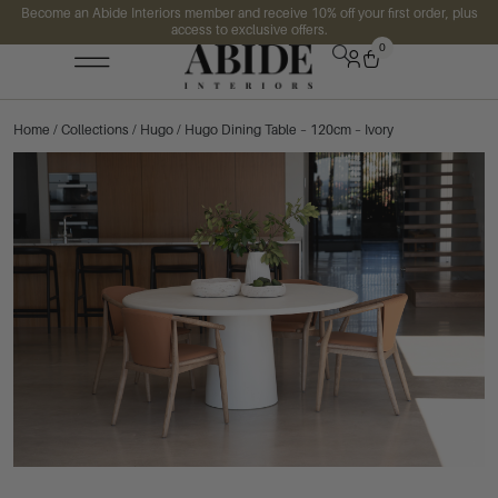
Become an Abide Interiors member and receive 10% off your first order, plus
access to exclusive offers.
0
Home
/
Collections
/
Hugo
/ Hugo Dining Table – 120cm – Ivory