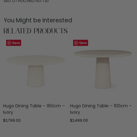
SKU: DT-HUG-RND-IVO-120
You Might be Interested
Related Products
Save
Save
Hugo Dining Table – 160cm –
Hugo Dining Table – 100cm –
Ivory
Ivory
$
3,799.00
$
2,499.00