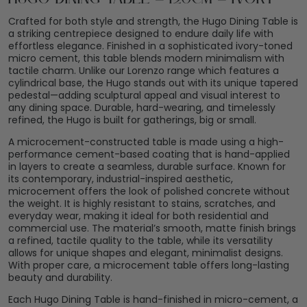
Crafted for both style and strength, the Hugo Dining Table is
a striking centrepiece designed to endure daily life with
effortless elegance. Finished in a sophisticated ivory-toned
micro cement, this table blends modern minimalism with
tactile charm. Unlike our Lorenzo range which features a
cylindrical base, the Hugo stands out with its unique tapered
pedestal—adding sculptural appeal and visual interest to
any dining space. Durable, hard-wearing, and timelessly
refined, the Hugo is built for gatherings, big or small.
A microcement-constructed table is made using a high-
performance cement-based coating that is hand-applied
in layers to create a seamless, durable surface. Known for
its contemporary, industrial-inspired aesthetic,
microcement offers the look of polished concrete without
the weight. It is highly resistant to stains, scratches, and
everyday wear, making it ideal for both residential and
commercial use. The material’s smooth, matte finish brings
a refined, tactile quality to the table, while its versatility
allows for unique shapes and elegant, minimalist designs.
With proper care, a microcement table offers long-lasting
beauty and durability.
Each Hugo Dining Table is hand-finished in micro-cement, a