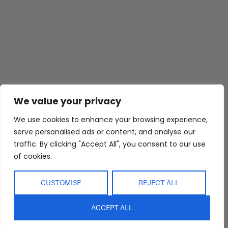
We value your privacy
We use cookies to enhance your browsing experience,
Abide Interiors
Shop
Resources
serve personalised ads or content, and analyse our
About Us
Bedroom
Privacy Policy
traffic. By clicking "Accept All", you consent to our use
Trade Program
Bathroom
Terms & Conditions
of cookies.
FAQs
Kitchen/Dining
Delivery & Shipping
Showroom
Living
Returns and
CUSTOMISE
REJECT ALL
Refunds
Interior Design
Outdoor
Service
ACCEPT ALL
Clearance
Blog