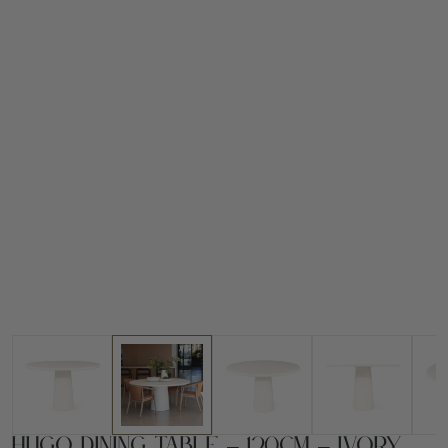
Hugo Dining Table – 120cm – Ivory