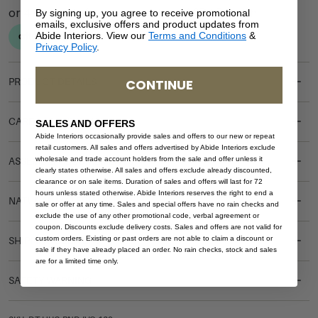
By signing up, you agree to receive promotional
emails, exclusive offers and product updates from
Abide Interiors. View our
Terms and Conditions
&
Privacy Policy
.
CONTINUE
PRODUCT DETAILS
CARE & MAINTENANCE
SALES AND OFFERS
Abide Interiors occasionally provide sales and offers to our new or repeat
retail customers. All sales and offers advertised by Abide Interiors exclude
wholesale and trade account holders from the sale and offer unless it
ASSEMBLY REQUIREMENTS
clearly states otherwise. All sales and offers exclude already discounted,
clearance or on sale items. Duration of sales and offers will last for 72
hours unless stated otherwise. Abide Interiors reserves the right to end a
NATURAL MATERIALS
sale or offer at any time. Sales and special offers have no rain checks and
exclude the use of any other promotional code, verbal agreement or
coupon. Discounts exclude delivery costs. Sales and offers are not valid for
custom orders. Existing or past orders are not able to claim a discount or
SHIPPING DELIVERY
sale if they have already placed an order. No rain checks, stock and sales
are for a limited time only.
SAFETY WARNING