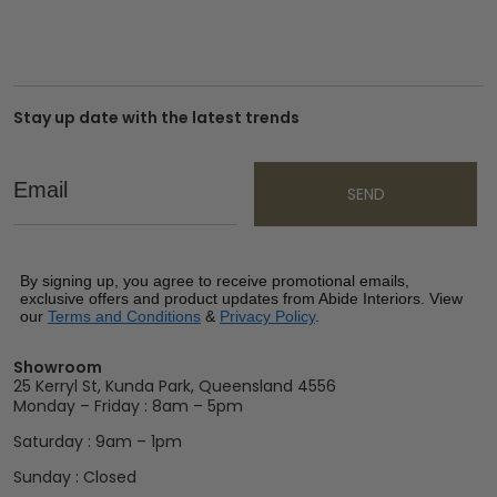
Stay up date with the latest trends
Email
SEND
By signing up, you agree to receive promotional emails,
exclusive offers and product updates from Abide Interiors. View
our
Terms and Conditions
&
Privacy Policy
.
Showroom
25 Kerryl St, Kunda Park, Queensland 4556
Monday – Friday : 8am – 5pm
Saturday : 9am – 1pm
Sunday : Closed