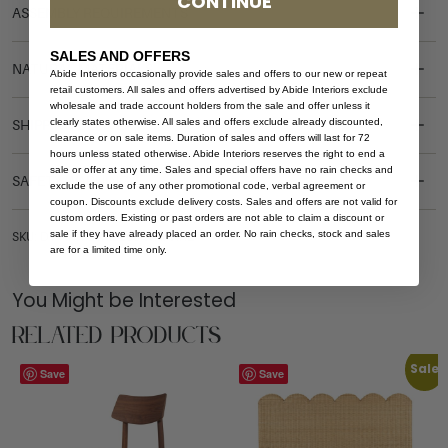
CONTINUE
ASSEMBLY REQUIREMENTS
SALES AND OFFERS
NATURAL MATERIALS
Abide Interiors occasionally provide sales and offers to our new or repeat
retail customers. All sales and offers advertised by Abide Interiors exclude
wholesale and trade account holders from the sale and offer unless it
clearly states otherwise. All sales and offers exclude already discounted,
SHIPPING DELIVERY
clearance or on sale items. Duration of sales and offers will last for 72
hours unless stated otherwise. Abide Interiors reserves the right to end a
sale or offer at any time. Sales and special offers have no rain checks and
SAFETY WARNING
exclude the use of any other promotional code, verbal agreement or
coupon. Discounts exclude delivery costs. Sales and offers are not valid for
custom orders. Existing or past orders are not able to claim a discount or
sale if they have already placed an order. No rain checks, stock and sales
SKU: DT-HAR-OVAL-280-WHI-WAL
are for a limited time only.
You Might be Interested
Related Products
Sale
Save
Save