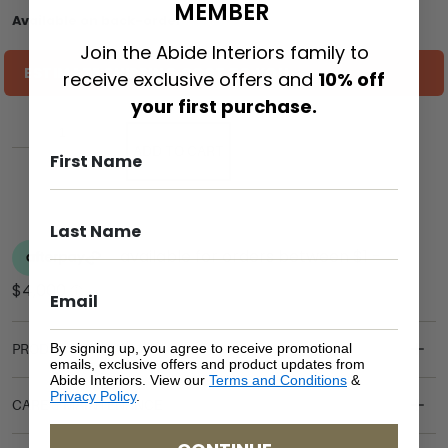
MEMBER
Available on back-order
Join the Abide Interiors family to
ESTIMATE SHIPPING COST TO YOU
receive exclusive offers and
10% off
your first purchase.
ADD TO CART
By signing up, you agree to receive promotional
PRODUCT DETAILS
emails, exclusive offers and product updates from
Abide Interiors. View our
Terms and Conditions
&
Privacy Policy
.
CARE & MAINTENANCE