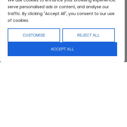
We use cookies to enhance your browsing experience,
serve personalised ads or content, and analyse our
Trade Program
Bathroom
Terms & Conditions
traffic. By clicking "Accept All", you consent to our use
FAQs
Kitchen/Dining
Delivery & Shipping
of cookies.
Showroom
Living
Returns and
Refunds
Interior Design
Outdoor
CUSTOMISE
REJECT ALL
Service
Clearance
Blog
ACCEPT ALL
Contact Us