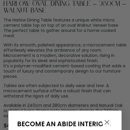
Harlow Oval Dining Table – 280cm –
Walnut Base
The Harlow Dining Table features a unique white micro
cement table top on top of an oval Walnut Veneer base.
The perfect table to gather around for a home cooked
meal.
With its smooth, polished appearance, a microcement table
effortlessly elevates the ambiance of any room.
Microcement is a modern, decorative solution, rising in
popularity for its sleek and sophisticated finish.
It’s a polymer-modified cement-based coating that adds a
touch of luxury and contemporary design to our furniture
pieces.
Tables are often subjected to daily wear and tear. A
microcement surface offers a robust finish that can
withstand the rigors of daily use.
Available in 240cm and 280cm diameters and Natural Oak
or Walnut base. Please note imagery depicts the 240cm
size table.
BECOME AN ABIDE INTERIORS
$
4,299.00