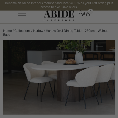
Become an Abide Interiors member and receive 10% off your first order, plus
access to exclusive offers.
0
Home
/
Collections
/
Harlow
/ Harlow Oval Dining Table – 280cm – Walnut
Base