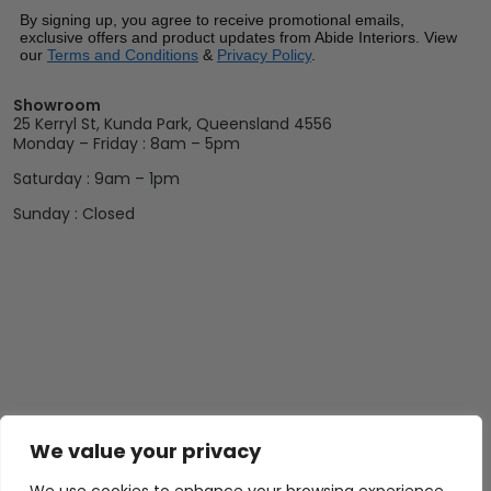
By signing up, you agree to receive promotional emails,
exclusive offers and product updates from Abide Interiors. View
our
Terms and Conditions
&
Privacy Policy
.
Showroom
25 Kerryl St, Kunda Park, Queensland 4556
Monday – Friday : 8am – 5pm
Saturday : 9am – 1pm
Sunday : Closed
We value your privacy
Abide Interiors
Shop
Resources
About Us
Bedroom
Privacy Policy