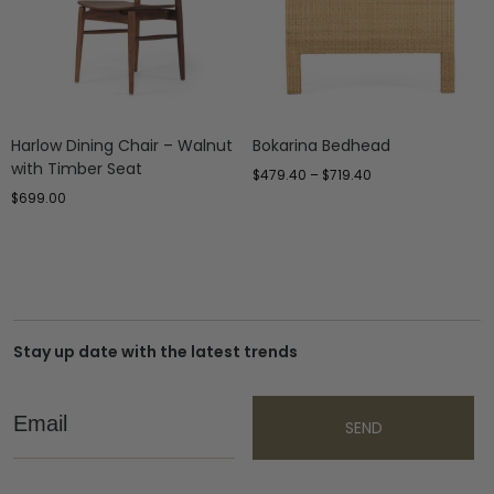
Harlow Dining Chair – Walnut
Bokarina Bedhead
with Timber Seat
$
479.40
–
$
719.40
$
699.00
Stay up date with the latest trends
Email
SEND