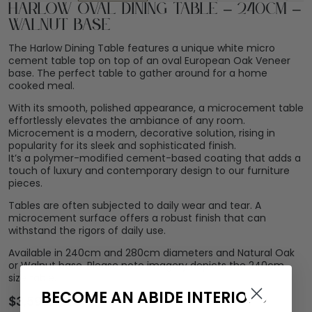
Harlow Oval Dining Table – 240cm –
Walnut Base
The Harlow Dining Table features a unique white micro
cement table top on top of an oval European Oak Veneer
base. The perfect table to gather around for a home
cooked meal.
With its smooth, polished appearance, a microcement table
effortlessly elevates the ambiance of any room.
Microcement is a modern, decorative solution, rising in
popularity for its sleek and sophisticated finish.
It’s a polymer-modified cement-based coating that adds a
touch of luxury and contemporary design to our furniture
pieces.
Tables are often subjected to daily wear and tear. A
microcement surface offers a robust finish that can
withstand the rigors of daily use.
Available in 240cm and 280cm diameters and Natural Oak
or Walnut base. Please note imagery depicts the 240cm
size table.
BECOME AN ABIDE INTERIORS
$
3,599.00