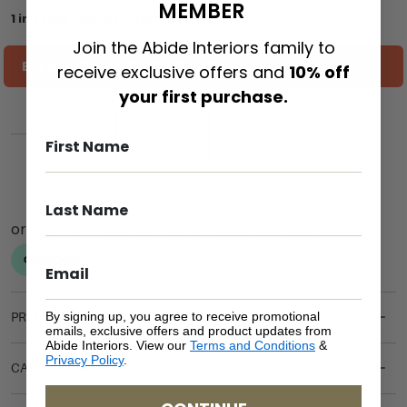
MEMBER
1 in stock (can be backordered)
Join the Abide Interiors family to
ESTIMATE SHIPPING COST TO YOU
receive exclusive offers and
10% off
your first purchase.
ADD TO CART
By signing up, you agree to receive promotional
PRODUCT DETAILS
emails, exclusive offers and product updates from
Abide Interiors. View our
Terms and Conditions
&
Privacy Policy
.
CARE & MAINTENANCE