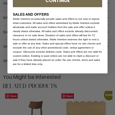
CONTINUE
ASSEMBLY REQUIREMENTS
SALES AND OFFERS
NATURAL MATERIALS
Abide Interiors occasionally provide sales and offers to our new or repeat
retail customers. All sales and offers advertised by Abide Interiors exclude
wholesale and trade account holders from the sale and offer unless it
clearly states otherwise. All sales and offers exclude already discounted,
SHIPPING DELIVERY
clearance or on sale items. Duration of sales and offers will last for 72
hours unless stated otherwise. Abide Interiors reserves the right to end a
sale or offer at any time. Sales and special offers have no rain checks and
SAFETY WARNING
exclude the use of any other promotional code, verbal agreement or
coupon. Discounts exclude delivery costs. Sales and offers are not valid for
custom orders. Existing or past orders are not able to claim a discount or
sale if they have already placed an order. No rain checks, stock and sales
SKU: DT-HAR-OVAL-240-WHI-WAL
are for a limited time only.
You Might be Interested
Related Products
Sale
Save
Save