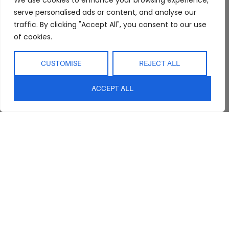
We use cookies to enhance your browsing experience,
serve personalised ads or content, and analyse our
Trade Program
Bathroom
Terms & Conditions
traffic. By clicking "Accept All", you consent to our use
FAQs
Kitchen/Dining
Delivery & Shipping
of cookies.
Showroom
Living
Returns and
Refunds
Interior Design
Outdoor
CUSTOMISE
REJECT ALL
Service
Clearance
Blog
ACCEPT ALL
Contact Us