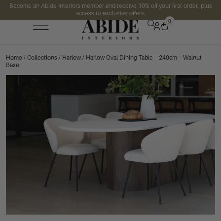
Become an Abide Interiors member and receive 10% off your first order, plus
access to exclusive offers.
0
Home
/
Collections
/
Harlow
/ Harlow Oval Dining Table – 240cm – Walnut
Base