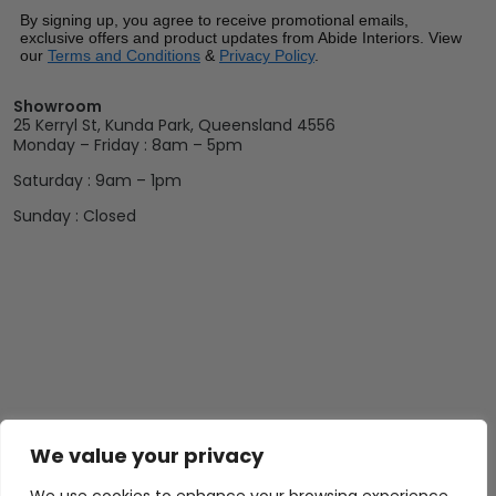
By signing up, you agree to receive promotional emails,
exclusive offers and product updates from Abide Interiors. View
our
Terms and Conditions
&
Privacy Policy
.
Showroom
25 Kerryl St, Kunda Park, Queensland 4556
Monday – Friday : 8am – 5pm
Saturday : 9am – 1pm
Sunday : Closed
We value your privacy
Abide Interiors
Shop
Resources
About Us
Bedroom
Privacy Policy