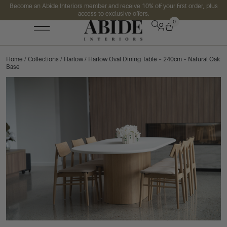
Become an Abide Interiors member and receive 10% off your first order, plus
access to exclusive offers.
0
Home
/
Collections
/
Harlow
/ Harlow Oval Dining Table – 240cm – Natural Oak
Base