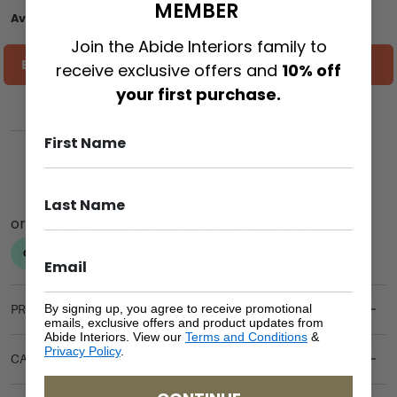
MEMBER
Available on back-order
Join the Abide Interiors family to
ESTIMATE SHIPPING COST TO YOU
receive exclusive offers and
10% off
your first purchase.
ADD TO CART
By signing up, you agree to receive promotional
PRODUCT DETAILS
emails, exclusive offers and product updates from
Abide Interiors. View our
Terms and Conditions
&
Privacy Policy
.
CARE & MAINTENANCE