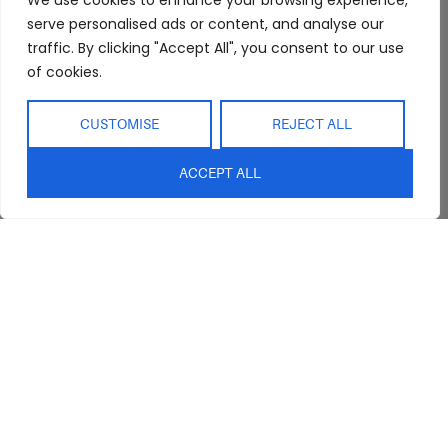
We use cookies to enhance your browsing experience,
serve personalised ads or content, and analyse our
Trade Program
Bathroom
Terms & Conditions
traffic. By clicking "Accept All", you consent to our use
FAQs
Kitchen/Dining
Delivery & Shipping
of cookies.
Showroom
Living
Returns and
Refunds
Interior Design
Outdoor
CUSTOMISE
REJECT ALL
Service
Clearance
Blog
ACCEPT ALL
Contact Us