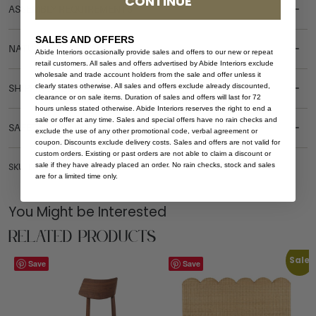
CONTINUE
ASSEMBLY REQUIREMENTS
SALES AND OFFERS
NATURAL MATERIALS
Abide Interiors occasionally provide sales and offers to our new or repeat
retail customers. All sales and offers advertised by Abide Interiors exclude
wholesale and trade account holders from the sale and offer unless it
clearly states otherwise. All sales and offers exclude already discounted,
SHIPPING DELIVERY
clearance or on sale items. Duration of sales and offers will last for 72
hours unless stated otherwise. Abide Interiors reserves the right to end a
sale or offer at any time. Sales and special offers have no rain checks and
SAFETY WARNING
exclude the use of any other promotional code, verbal agreement or
coupon. Discounts exclude delivery costs. Sales and offers are not valid for
custom orders. Existing or past orders are not able to claim a discount or
sale if they have already placed an order. No rain checks, stock and sales
SKU: DT-HAR-OVAL-240-WHI-NO
are for a limited time only.
You Might be Interested
Related Products
Sale
Save
Save