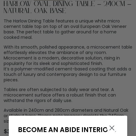
Harlow Oval Dining Table – 240cm –
Natural Oak Base
The Harlow Dining Table features a unique white micro
cement table top on top of an oval European Oak Veneer
base. The perfect table to gather around for a home
cooked meal.
With its smooth, polished appearance, a microcement table
effortlessly elevates the ambiance of any room.
Microcement is a modern, decorative solution, rising in
popularity for its sleek and sophisticated finish.
It’s a polymer-modified cement-based coating that adds a
touch of luxury and contemporary design to our furniture
pieces.
Tables are often subjected to daily wear and tear. A
microcement surface offers a robust finish that can
withstand the rigors of daily use.
Available in 240cm and 280cm diameters and Natural Oak
or Walnut base. Please note imagery depicts the 240cm
size table.
BECOME AN ABIDE INTERIORS
$
3,599.00