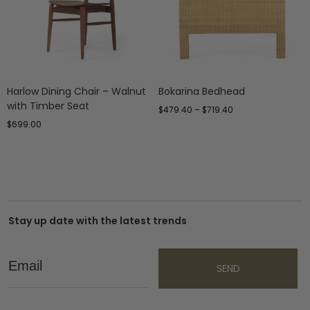
Harlow Dining Chair – Walnut
Bokarina Bedhead
with Timber Seat
$
479.40
–
$
719.40
$
699.00
Stay up date with the latest trends
Email
SEND