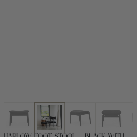
Harlow Foot Stool – Black with