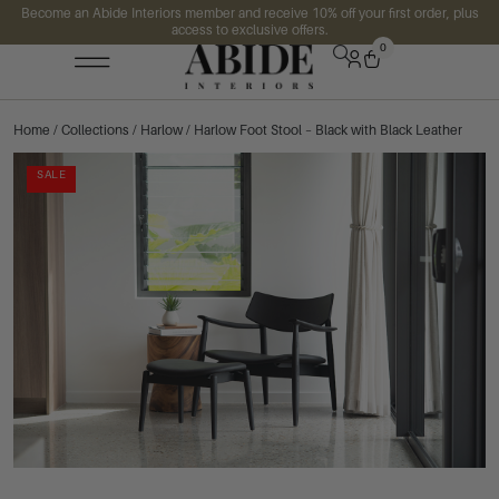
Become an Abide Interiors member and receive 10% off your first order, plus
access to exclusive offers.
0
Home
/
Collections
/
Harlow
/ Harlow Foot Stool – Black with Black Leather
SALE