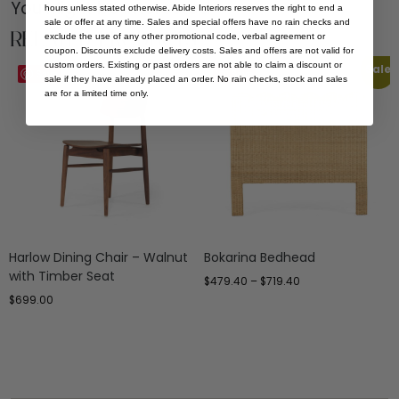
You Might be Interested
hours unless stated otherwise. Abide Interiors reserves the right to end a
sale or offer at any time. Sales and special offers have no rain checks and
Related Products
exclude the use of any other promotional code, verbal agreement or
coupon. Discounts exclude delivery costs. Sales and offers are not valid for
custom orders. Existing or past orders are not able to claim a discount or
Sale
Save
Save
sale if they have already placed an order. No rain checks, stock and sales
are for a limited time only.
Harlow Dining Chair – Walnut
Bokarina Bedhead
with Timber Seat
$
479.40
–
$
719.40
$
699.00