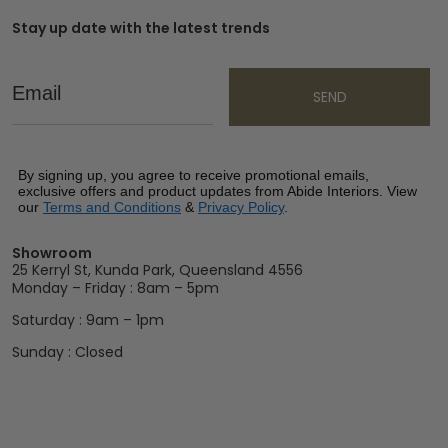
Stay up date with the latest trends
Email
SEND
By signing up, you agree to receive promotional emails,
exclusive offers and product updates from Abide Interiors. View
our
Terms and Conditions
&
Privacy Policy
.
Showroom
25 Kerryl St, Kunda Park, Queensland 4556
Monday – Friday : 8am – 5pm
Saturday : 9am – 1pm
Sunday : Closed