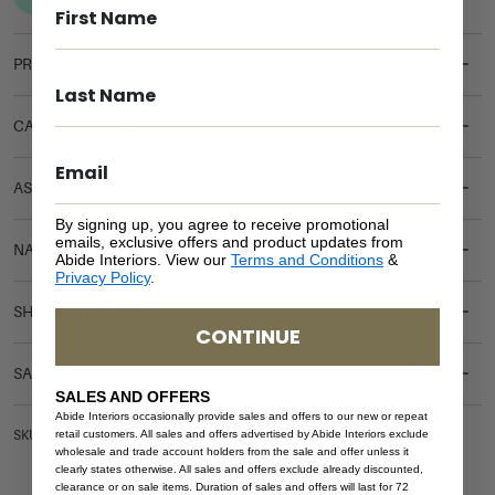
PRODUCT DETAILS
CARE & MAINTENANCE
ASSEMBLY REQUIREMENTS
By signing up, you agree to receive promotional
emails, exclusive offers and product updates from
NATURAL MATERIALS
Abide Interiors. View our
Terms and Conditions
&
Privacy Policy
.
SHIPPING DELIVERY
CONTINUE
SAFETY WARNING
SALES AND OFFERS
Abide Interiors occasionally provide sales and offers to our new or repeat
retail customers. All sales and offers advertised by Abide Interiors exclude
SKU: OTT-HAR-BLA-LEA
wholesale and trade account holders from the sale and offer unless it
clearly states otherwise. All sales and offers exclude already discounted,
clearance or on sale items. Duration of sales and offers will last for 72