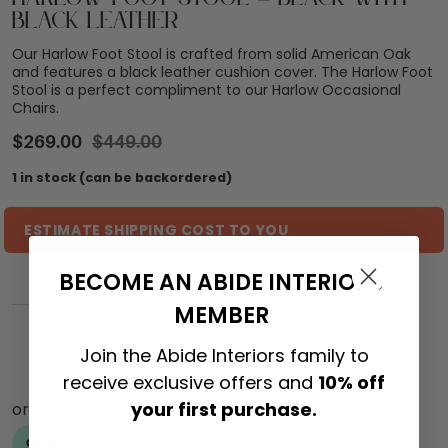
Black Leather
Our Harlow Foot Stool is crafted from solid American Oak
and features a black leather cushion cover. The Harlow Foot
Stool is a perfect compliment to our Harlow Occasional
Chairs.
$
269.00
$
449.00
1 in stock (can be backordered)
ESTIMATE SHIPPING COST TO YOU
BECOME AN ABIDE INTERIORS
MEMBER
ADD TO CART
Join the Abide Interiors family to
receive exclusive offers and
10% off
your first purchase.