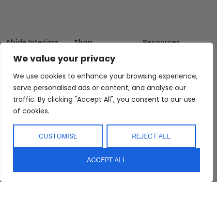
Abide Interiors
Shop
Resources
About Us
Bedroom
Privacy Policy
We value your privacy
Trade Program
Bathroom
Terms & Conditions
We use cookies to enhance your browsing experience,
FAQs
Kitchen/Dining
Delivery & Shipping
serve personalised ads or content, and analyse our
Showroom
Living
Returns and
traffic. By clicking "Accept All", you consent to our use
Refunds
of cookies.
Interior Design
Outdoor
Service
Clearance
Blog
CUSTOMISE
REJECT ALL
Contact Us
ACCEPT ALL