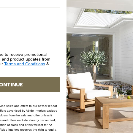
NATURAL MATERIALS
SHIPPING DELIVERY
SAFETY WARNING
ee to receive promotional
rs and product updates from
SKU: CH-HAR-NAT-TIM
our
Terms and Conditions
&
ONTINUE
ovide sales and offers to our new or repeat
offers advertised by Abide Interiors exclude
ders from the sale and offer unless it
les and offers exclude already discounted,
ion of sales and offers will last for 72
bide Interiors reserves the right to end a