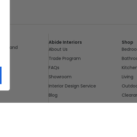
Abide Interiors
Shop
ueensland
About Us
Bedro
pm
Trade Program
Bathr
FAQs
Kitche
Showroom
Living
Interior Design Service
Outdo
Blog
Cleara
Contact Us