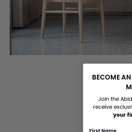
BECOME AN 
M
Join the Abid
receive exclus
your f