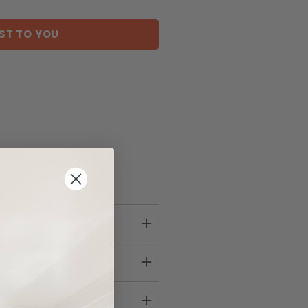
ST TO YOU