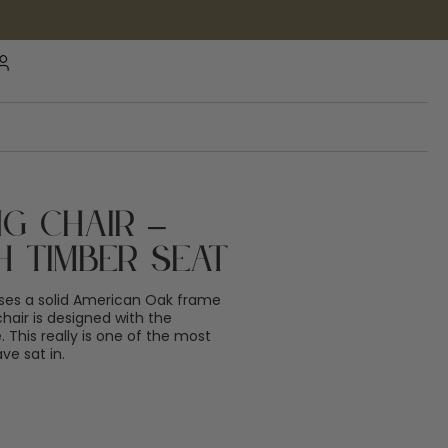
g Chair –
h Timber Seat
ses a solid American Oak frame
chair is designed with the
 This really is one of the most
ve sat in.