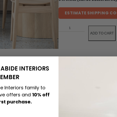
ESTIMATE SHIPPING CO
ADD TO CART
ABIDE INTERIORS
EMBER
PRODUCT DETAILS
e Interiors family to
ive offers and
10% off
CARE & MAINTENANCE
irst purchase.
ASSEMBLY REQUIREMENTS