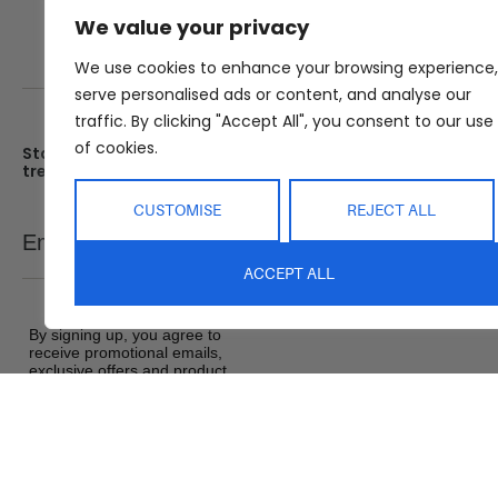
We value your privacy
We use cookies to enhance your browsing experience,
serve personalised ads or content, and analyse our
traffic. By clicking "Accept All", you consent to our use
of cookies.
Stay up date with the latest
Showroom
trends
25 Kerryl St, Kunda Park, Q
4556
Monday – Friday : 8am – 5
CUSTOMISE
REJECT ALL
Email
SEND
Saturday : 9am – 1pm
ACCEPT ALL
Sunday : Closed
By signing up, you agree to
receive promotional emails,
exclusive offers and product
updates from Abide Interiors. View
our
Terms and Conditions
&
Privacy Policy
.