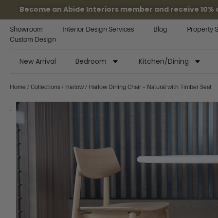
Become an Abide Interiors member and receive 10% off
Showroom
Interior Design Services
Blog
Property 
Custom Design
New Arrival
Bedroom
Kitchen/Dining
Home
/
Collections
/
Harlow
/ Harlow Dining Chair – Natural with Timber Seat