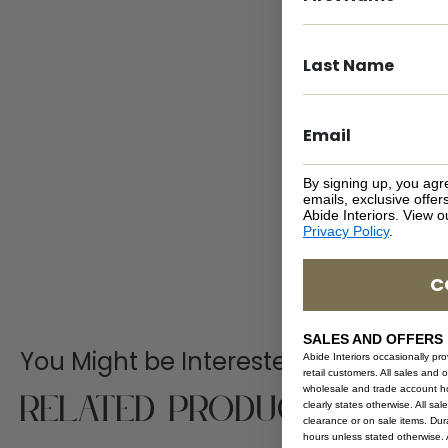
By signing up, you agr
emails, exclusive offe
Abide Interiors. View 
Privacy Policy
.
C
SALES AND OFFERS
You Might be Interested
Abide Interiors occasionally pr
retail customers. All sales and 
Related Products
wholesale and trade account hol
clearly states otherwise. All sa
clearance or on sale items. Durat
hours unless stated otherwise. A