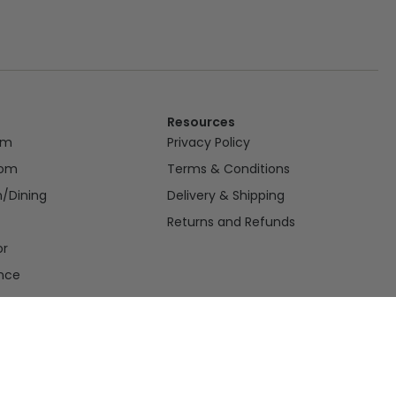
Resources
om
Privacy Policy
oom
Terms & Conditions
n/Dining
Delivery & Shipping
Returns and Refunds
or
nce