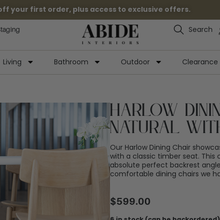
 your first order, plus access to exclusive offers.
Search
Staging
Living
Bathroom
Outdoor
Clearance
Harlow Dinin
Natural wit
Our Harlow Dining Chair showca
with a classic timber seat. This 
absolute perfect backrest angle.
comfortable dining chairs we ha
$
599.00
6 in stock (can be backordered)