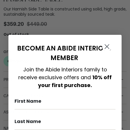
Our Hamish Side Table is constructed using solid, high grade,
sustainably sourced teak.
$
359.20
$
449.00
Out of stock
BECOME AN ABIDE INTERIORS
MEMBER
Join the Abide Interiors family to
receive exclusive offers and
10% off
PRODUCT DETAILS
your first purchase.
CARE & MAINTENANCE
ASSEMBLY REQUIREMENTS
NATURAL MATERIALS