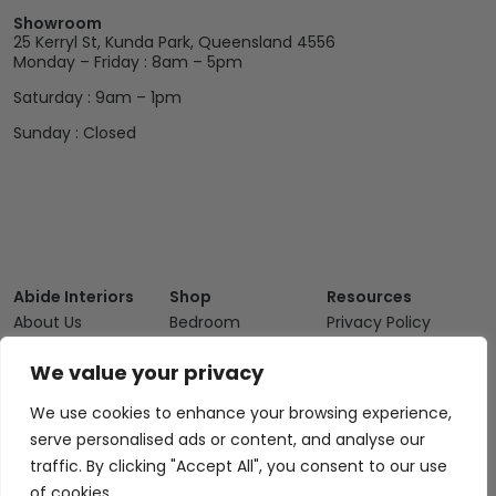
Showroom
25 Kerryl St, Kunda Park, Queensland 4556
Monday – Friday : 8am – 5pm
Saturday : 9am – 1pm
Sunday : Closed
Abide Interiors
Shop
Resources
About Us
Bedroom
Privacy Policy
Trade Program
Bathroom
Terms & Conditions
We value your privacy
FAQs
Kitchen/Dining
Delivery & Shipping
We use cookies to enhance your browsing experience,
Showroom
Living
Returns and
serve personalised ads or content, and analyse our
Refunds
Interior Design
Outdoor
traffic. By clicking "Accept All", you consent to our use
Service
Clearance
of cookies.