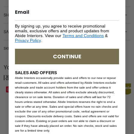
SHIPPING DELIVERY
By signing up, you agree to receive promotional
emails, exclusive offers and product updates from
SAFETY WARNING
Abide Interiors. View our
Terms and Conditions
&
Privacy Policy
.
SKU: ST-HAM-NAT-50
CONTINUE
You Might be Interested
SALES AND OFFERS
Related Products
Abide Interiors occasionally provide sales and offers to our new or repeat
retail customers. All sales and offers advertised by Abide Interiors exclude
Sale
Sale
wholesale and trade account holders from the sale and offer unless it
Save
Save
clearly states otherwise. All sales and offers exclude already discounted,
clearance or on sale items. Duration of sales and offers will last for 72
hours unless stated otherwise. Abide Interiors reserves the right to end a
sale or offer at any time. Sales and special offers have no rain checks and
exclude the use of any other promotional code, verbal agreement or
coupon. Discounts exclude delivery costs. Sales and offers are not valid for
custom orders. Existing or past orders are not able to claim a discount or
sale if they have already placed an order. No rain checks, stock and sales
are for a limited time only.