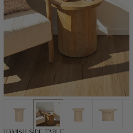
Hamish Side Table