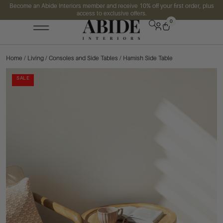
Become an Abide Interiors member and receive 10% off your first order, plus
access to exclusive offers.
0
Home
/
Living
/
Consoles and Side Tables
/ Hamish Side Table
SALE