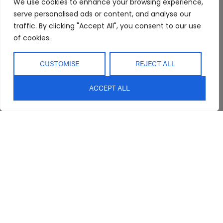
We use cookies to enhance your browsing experience,
Showroom
Living
Returns and
serve personalised ads or content, and analyse our
Refunds
traffic. By clicking "Accept All", you consent to our use
Interior Design
Outdoor
Service
of cookies.
Clearance
Blog
CUSTOMISE
REJECT ALL
Contact Us
ACCEPT ALL
sales@abideinteriors.com.au
07 5325 1507
Supplier of Premium Designer
Furniture
©2026 Abide Interiors. All