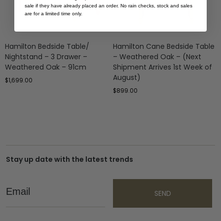
sale if they have already placed an order. No rain checks, stock and sales
are for a limited time only.
Hamilton Bedside Table/
Hamilton Cane Bedside Table
Nightstand – 3 Drawer –
– Weathered Oak – (Next
Weathered Oak – 91cm
Shipment Arrives 1st Week of
August)
$
1,699.00
$
899.00
Stay up date with the latest trends
Email
SEND