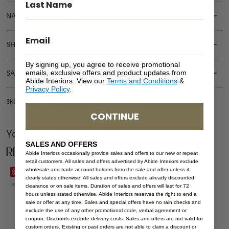
NATURAL MATERIALS
SHIPPING DELIVERY
By signing up, you agree to receive promotional
emails, exclusive offers and product updates from
SAFETY WARNING
Abide Interiors. View our
Terms and Conditions
&
Privacy Policy
.
SKU: SB-HAM-WHI-304
CONTINUE
You Might be Interested
SALES AND OFFERS
Related Products
Abide Interiors occasionally provide sales and offers to our new or repeat
retail customers. All sales and offers advertised by Abide Interiors exclude
wholesale and trade account holders from the sale and offer unless it
Save
Save
clearly states otherwise. All sales and offers exclude already discounted,
clearance or on sale items. Duration of sales and offers will last for 72
hours unless stated otherwise. Abide Interiors reserves the right to end a
sale or offer at any time. Sales and special offers have no rain checks and
exclude the use of any other promotional code, verbal agreement or
coupon. Discounts exclude delivery costs. Sales and offers are not valid for
custom orders. Existing or past orders are not able to claim a discount or