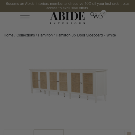
Become an Abide Interiors member and receive 10% off your first order, plus
access to exclusive offers.
0
Home
/
Collections
/
Hamilton
/ Hamilton Six Door Sideboard – White