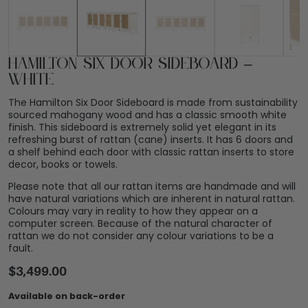
Hamilton Six Door Sideboard –
White
The Hamilton Six Door Sideboard is made from sustainability
sourced mahogany wood and has a classic smooth white
finish. This sideboard is extremely solid yet elegant in its
refreshing burst of rattan (cane) inserts. It has 6 doors and
a shelf behind each door with classic rattan inserts to store
decor, books or towels.
Please note that all our rattan items are handmade and will
have natural variations which are inherent in natural rattan.
Colours may vary in reality to how they appear on a
computer screen. Because of the natural character of
rattan we do not consider any colour variations to be a
fault.
$
3,499.00
Available on back-order