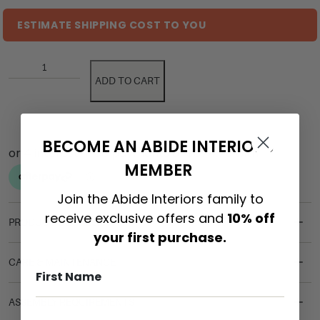
ESTIMATE SHIPPING COST TO YOU
ADD TO CART
BECOME AN ABIDE INTERIORS
MEMBER
Join the Abide Interiors family to
receive exclusive offers and
10% off
PRODUCT DETAILS
your first purchase.
CARE & MAINTENANCE
ASSEMBLY REQUIREMENTS