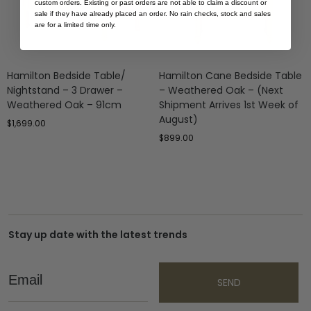
custom orders. Existing or past orders are not able to claim a discount or
sale if they have already placed an order. No rain checks, stock and sales
are for a limited time only.
Hamilton Bedside Table/
Hamilton Cane Bedside Table
Nightstand – 3 Drawer –
– Weathered Oak – (Next
Weathered Oak – 91cm
Shipment Arrives 1st Week of
August)
$
1,699.00
$
899.00
Stay up date with the latest trends
Email
SEND