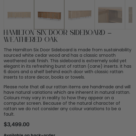
Hamilton Six Door Sideboard –
Weathered Oak
The Hamilton Six Door Sideboard is made from sustainability
sourced white cedar wood and has a classic smooth
weathered oak finish. This sideboard is extremely solid yet
elegant in its refreshing burst of rattan (cane) inserts. It has
6 doors and a shelf behind each door with classic rattan
inserts to store decor, books or towels.
Please note that all our rattan items are handmade and will
have natural variations which are inherent in natural rattan.
Colours may vary in reality to how they appear on a
computer screen. Because of the natural character of
rattan we do not consider any colour variations to be a
fault.
$
3,499.00
Available on back-order