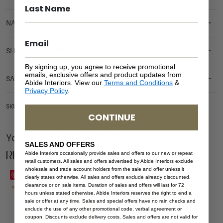
NATURAL MATERIALS
SHIPPING DELIVERY
By signing up, you agree to receive promotional
emails, exclusive offers and product updates from
SAFETY WARNING
Abide Interiors. View our
Terms and Conditions
&
Privacy Policy
.
SKU: SB-HAM-WO-304
CONTINUE
You Might be Interested
SALES AND OFFERS
Related Products
Abide Interiors occasionally provide sales and offers to our new or repeat
retail customers. All sales and offers advertised by Abide Interiors exclude
wholesale and trade account holders from the sale and offer unless it
Save
Save
clearly states otherwise. All sales and offers exclude already discounted,
clearance or on sale items. Duration of sales and offers will last for 72
hours unless stated otherwise. Abide Interiors reserves the right to end a
sale or offer at any time. Sales and special offers have no rain checks and
exclude the use of any other promotional code, verbal agreement or
coupon. Discounts exclude delivery costs. Sales and offers are not valid for