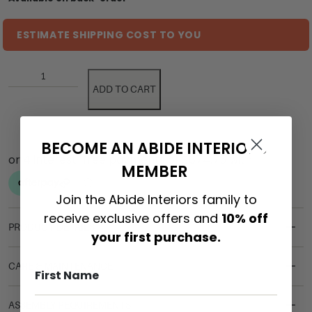
ESTIMATE SHIPPING COST TO YOU
ADD TO CART
BECOME AN ABIDE INTERIORS
MEMBER
Join the Abide Interiors family to
receive exclusive offers and
10% off
PRODUCT DETAILS
your first purchase.
CARE & MAINTENANCE
ASSEMBLY REQUIREMENTS