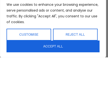
FAQs
Kitchen/Dining
Delivery & Shipping
We use cookies to enhance your browsing experience,
Showroom
Living
Returns and
serve personalised ads or content, and analyse our
Refunds
traffic. By clicking "Accept All", you consent to our use
Interior Design
Outdoor
of cookies.
Service
Clearance
Blog
CUSTOMISE
REJECT ALL
Contact Us
ACCEPT ALL
sales@abideinteriors.com.au
07 5325 1507
Supplier of Premium Designer
Furniture