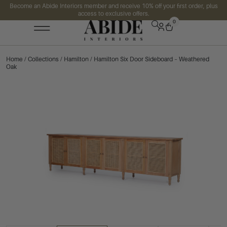
Become an Abide Interiors member and receive 10% off your first order, plus
access to exclusive offers.
0
Home
/
Collections
/
Hamilton
/ Hamilton Six Door Sideboard – Weathered
Oak