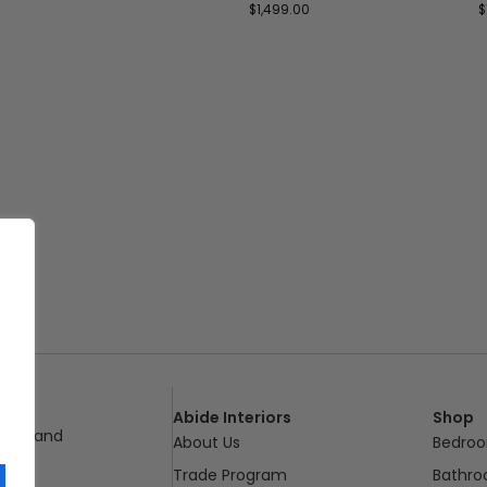
$
1,499.00
$
Abide Interiors
Shop
ueensland
About Us
Bedro
pm
Trade Program
Bathr