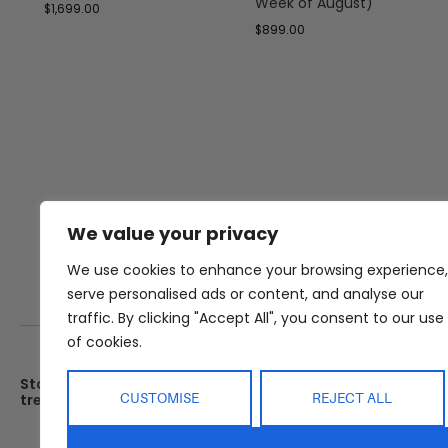
Week of August)
$
1,699.00
$
899.00
We value your privacy
We use cookies to enhance your browsing experience,
serve personalised ads or content, and analyse our
traffic. By clicking "Accept All", you consent to our use
of cookies.
Stay up date with the latest
Showroom
CUSTOMISE
REJECT ALL
trends
25 Kerryl St, Kunda Park, Q
4556
Monday – Friday : 8am – 5