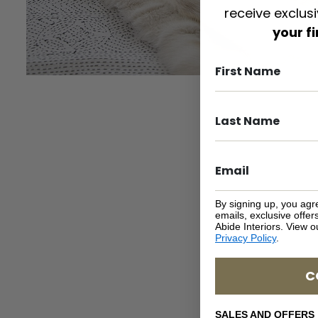
receive exclus
your f
By signing up, you agr
emails, exclusive offe
Abide Interiors. View 
Privacy Policy
.
C
SALES AND OFFERS