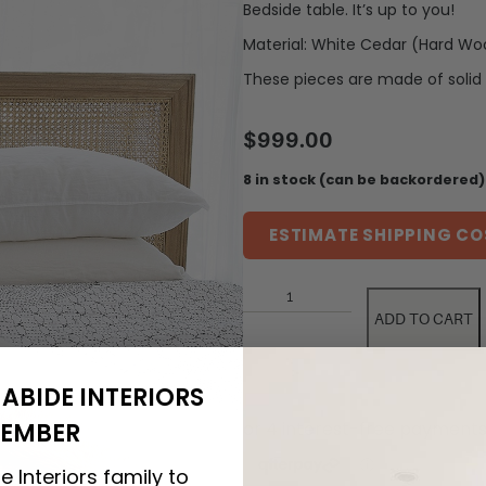
Bedside table. It’s up to you!
Material: White Cedar (Hard Wo
These pieces are made of solid 
$
999.00
8 in stock (can be backordered)
ESTIMATE SHIPPING CO
ADD TO CART
ABIDE INTERIORS
EMBER
e Interiors family to