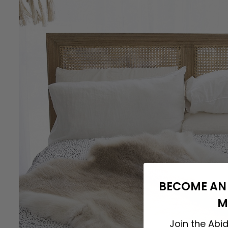
BECOME AN 
M
Join the Abid