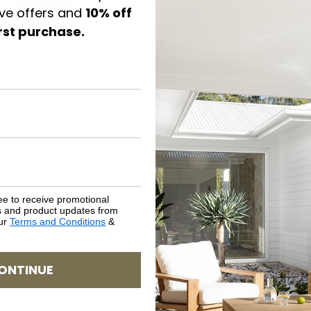
ive offers and
10% off
irst purchase.
PRODUCT DETAILS
CARE & MAINTENANCE
ASSEMBLY REQUIREMENTS
NATURAL MATERIALS
SHIPPING DELIVERY
ee to receive promotional
rs and product updates from
our
Terms and Conditions
&
SAFETY WARNING
SKU: BH-HAM-WO-QUE
ONTINUE