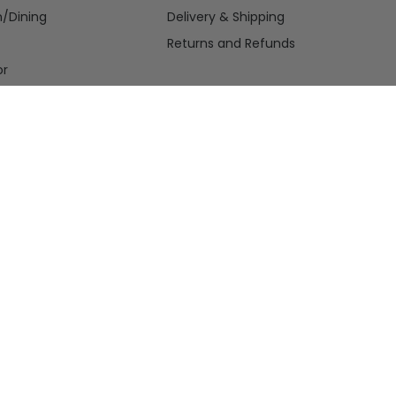
n/Dining
Delivery & Shipping
Returns and Refunds
or
nce