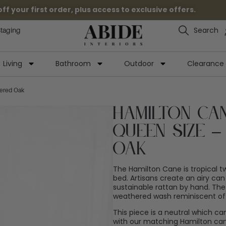
 your first order, plus access to exclusive offers.
Search
Staging
Living
Bathroom
Outdoor
Clearance
ered Oak
Hamilton Ca
Queen Size 
Oak
The Hamilton Cane is tropical twi
bed. Artisans create an airy ca
sustainable rattan by hand. The
weathered wash reminiscent of 
This piece is a neutral which ca
with our matching Hamilton can