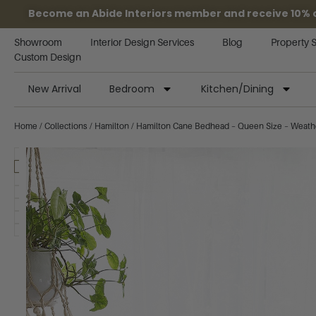
Become an Abide Interiors member and receive 10% off
Showroom
Interior Design Services
Blog
Property 
Custom Design
New Arrival
Bedroom
Kitchen/Dining
Home
/
Collections
/
Hamilton
/ Hamilton Cane Bedhead – Queen Size – Weath