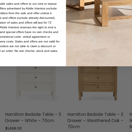
ovide sales and offers to our new or repeat
offers advertised by Abide Interiors exclude
ders from the sale and offer unless it
les and offers exclude already discounted,
ion of sales and offers will last for 72
bide Interiors reserves the right to end a
s and special offers have no rain checks and
romotional code, verbal agreement or
ery costs. Sales and offers are not valid for
orders are not able to claim a discount or
d an order. No rain checks, stock and sales
Hamilton Bedside Table – 3
Hamilton Bedside Table – 3
H
Drawer – White – 70cm
Drawer – Weathered Oak –
N
70cm
B
$
1,499.00