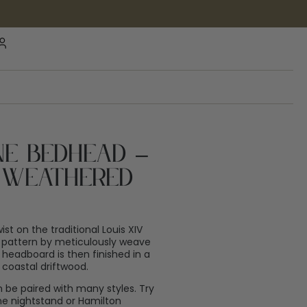
ne Bedhead –
– Weathered
st on the traditional Louis XIV
n pattern by meticulously weave
 headboard is then finished in a
coastal driftwood.
n be paired with many styles. Try
e nightstand or Hamilton