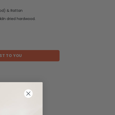
od) & Rattan
kiln dried hardwood.
ST TO YOU