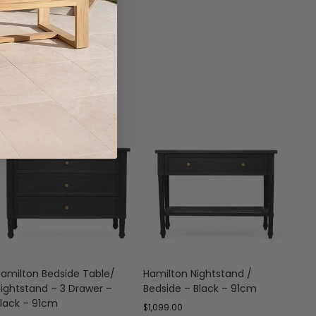
amilton Bedside Table/
Hamilton Nightstand /
Hami
ightstand – 3 Drawer –
Bedside – Black – 91cm
Draw
lack – 91cm
$
1,099.00
$
1,19