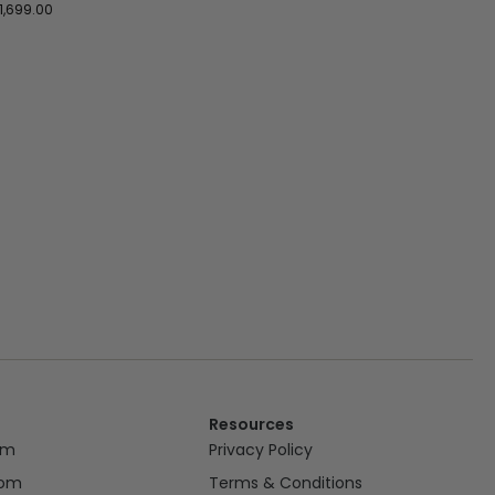
1,699.00
Resources
om
Privacy Policy
oom
Terms & Conditions