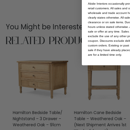
Abide Interiors occasionally pr
retail customers. All sales and 
wholesale and trade account hol
clearly states otherwise. All sa
clearance or on sale items. Durat
You Might be Interested
hours unless stated otherwise. A
sale or offer at any time. Sale
Related Products
exclude the use of any other p
coupon. Discounts exclude deliv
custom orders. Existing or past 
sale if they have already place
are for a limited time only.
Hamilton Bedside Table/
Hamilton Cane Bedside
Nightstand – 3 Drawer –
Table – Weathered Oak –
Weathered Oak – 91cm
(Next Shipment Arrives 1st