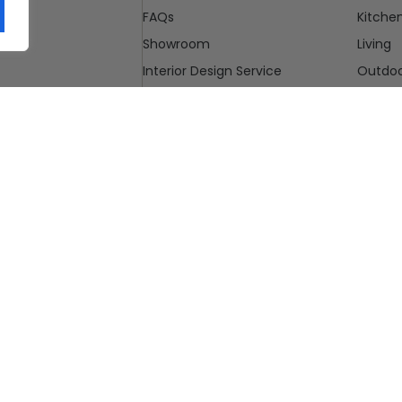
FAQs
Kitche
Showroom
Living
Interior Design Service
Outdo
Blog
Cleara
Contact Us