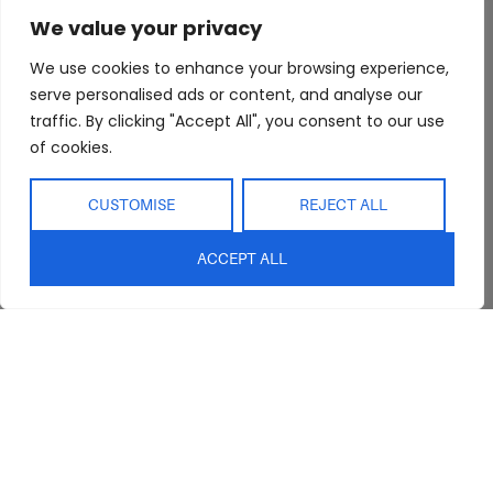
About Us
Bedroom
Privacy Policy
We value your privacy
Trade Program
Bathroom
Terms & Conditions
FAQs
Kitchen/Dining
Delivery & Shipping
We use cookies to enhance your browsing experience,
serve personalised ads or content, and analyse our
Showroom
Living
Returns and
traffic. By clicking "Accept All", you consent to our use
Refunds
Interior Design
Outdoor
of cookies.
Service
Clearance
Blog
CUSTOMISE
REJECT ALL
Contact Us
ACCEPT ALL
sales@abideinteriors.com.au