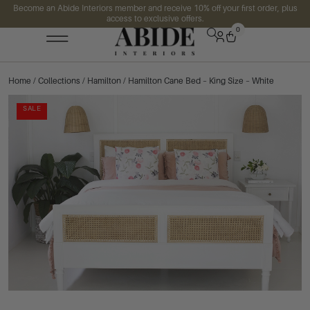
Become an Abide Interiors member and receive 10% off your first order, plus
access to exclusive offers.
0
Home
/
Collections
/
Hamilton
/ Hamilton Cane Bed – King Size – White
SALE