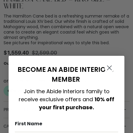
White
The Hamilton Cane bed is a refreshing summer remake of a
traditional Louis XIV bed. Our white finish is crafted of solid
Mahogany wood, then combined with a natural open weave
cane to create an elegant coastal feel which goes with
almost anything.
See pictures for inspirational ways to style this bed.
$
1,559.40
$
2,599.00
Out of stock
BECOME AN ABIDE INTERIORS
MEMBER
Join the Abide Interiors family to
receive exclusive offers and
10% off
your first purchase.
PRODUCT DETAILS
CARE & MAINTENANCE