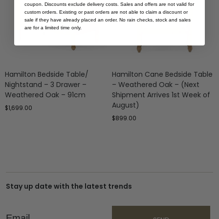
coupon. Discounts exclude delivery costs. Sales and offers are not valid for
custom orders. Existing or past orders are not able to claim a discount or
sale if they have already placed an order. No rain checks, stock and sales
are for a limited time only.
Hamilton Bedside Table/
Hamilton Cane Bedside Table
Nightstand – 3 Drawer –
– Weathered Oak – (Next
Weathered Oak – 91cm
Shipment Arrives 1st Week of
August)
$
1,699.00
$
899.00
Stay up date with the latest trends
Email