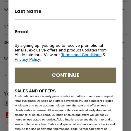
ASSEMBLY REQUIREMENTS
NATURAL MATERIALS
SHIPPING DELIVERY
By signing up, you agree to receive promotional
emails, exclusive offers and product updates from
Abide Interiors. View our
Terms and Conditions
&
SAFETY WARNING
Privacy Policy
.
CONTINUE
SKU: BE-HAM-WHI-KING
SALES AND OFFERS
You Might be Interested
Abide Interiors occasionally provide sales and offers to our new or repeat
Related Products
retail customers. All sales and offers advertised by Abide Interiors exclude
wholesale and trade account holders from the sale and offer unless it
clearly states otherwise. All sales and offers exclude already discounted,
Save
Save
clearance or on sale items. Duration of sales and offers will last for 72
hours unless stated otherwise. Abide Interiors reserves the right to end a
sale or offer at any time. Sales and special offers have no rain checks and
exclude the use of any other promotional code, verbal agreement or