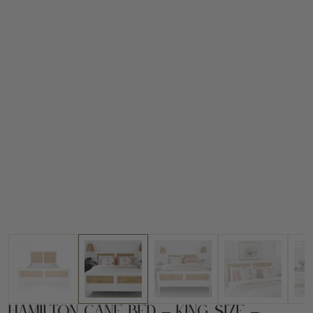
Hamilton Cane Bed – King Size –