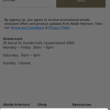
SEND
By signing up, you agree to receive promotional emails,
exclusive offers and product updates from Abide Interiors. View
our
Terms and Conditions
&
Privacy Policy
.
Showroom
25 Kerryl St, Kunda Park, Queensland 4556
Monday – Friday : 8am – 5pm
Saturday : 9am – 1pm
Sunday : Closed
Abide Interiors
Shop
Resources