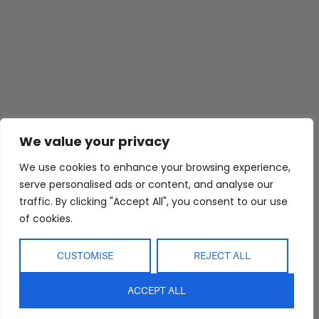
Abide Interiors
Shop
Resources
We value your privacy
About Us
Bedroom
Privacy Policy
Trade Program
Bathroom
Terms & Conditions
We use cookies to enhance your browsing experience,
serve personalised ads or content, and analyse our
FAQs
Kitchen/Dining
Delivery & Shipping
traffic. By clicking "Accept All", you consent to our use
Showroom
Living
Returns and
of cookies.
Refunds
Interior Design
Outdoor
Service
Clearance
CUSTOMISE
REJECT ALL
Blog
Contact Us
ACCEPT ALL