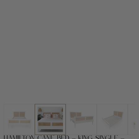
Hamilton Cane Bed – King Single –