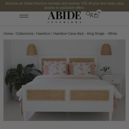
Become an Abide Interiors member and receive 10% off your first order, plus
access to exclusive offers.
0
Home
/
Collections
/
Hamilton
/ Hamilton Cane Bed – King Single – White