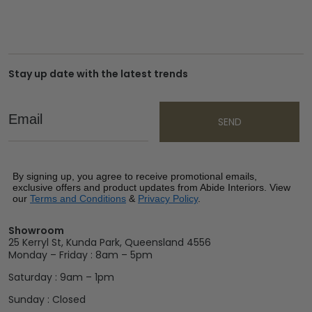
Stay up date with the latest trends
Email
SEND
By signing up, you agree to receive promotional emails,
exclusive offers and product updates from Abide Interiors. View
our
Terms and Conditions
&
Privacy Policy
.
Showroom
25 Kerryl St, Kunda Park, Queensland 4556
Monday – Friday : 8am – 5pm
Saturday : 9am – 1pm
Sunday : Closed