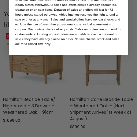
clearly states otherwise. All sales and offers exclude already discounted,
clearance or on sale items. Duration of sales and offers will last for 72
You Might be Interested
hours unless stated otherwise. Abide Interiors reserves the right to end a
sale or offer at any time. Sales and special offers have no rain checks and
Related Products
exclude the use of any other promotional code, verbal agreement or
coupon. Discounts exclude delivery costs. Sales and offers are not valid for
custom orders. Existing or past orders are not able to claim a discount or
Save
Save
sale if they have already placed an order. No rain checks, stock and sales
are for a limited time only.
Hamilton Bedside Table/
Hamilton Cane Bedside Table
Nightstand – 3 Drawer –
– Weathered Oak – (Next
Weathered Oak – 91cm
Shipment Arrives 1st Week of
August)
$
1,699.00
$
899.00