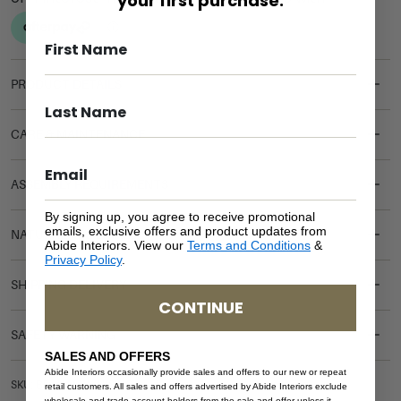
your first purchase.
PRODUCT DETAILS
CARE & MAINTENANCE
ASSEMBLY REQUIREMENTS
By signing up, you agree to receive promotional
emails, exclusive offers and product updates from
NATURAL MATERIALS
Abide Interiors. View our
Terms and Conditions
&
Privacy Policy
.
SHIPPING DELIVERY
CONTINUE
SAFETY WARNING
SALES AND OFFERS
Abide Interiors occasionally provide sales and offers to our new or repeat
SKU: BE-HAM-WHI-KSING
retail customers. All sales and offers advertised by Abide Interiors exclude
wholesale and trade account holders from the sale and offer unless it