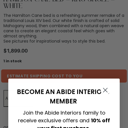
White
The Hamilton Cane bed is a refreshing summer remake of a
traditional Louis XIV bed. Our white finish is crafted of solid
Mahogany wood, then combined with a natural open weave
cane to create an elegant coastal feel which goes with
almost anything.
See pictures for inspirational ways to style this bed.
$
1,899.00
1 in stock
ESTIMATE SHIPPING COST TO YOU
BECOME AN ABIDE INTERIORS
ADD TO CART
MEMBER
Join the Abide Interiors family to
receive exclusive offers and
10% off