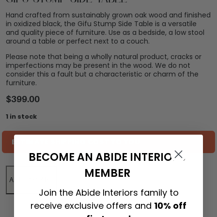
Hand crafted from sustainably grown oak wood and finished
in oxidized black, the Gifu Stump Side Table is a versatile
and quality piece of furniture. Use as a bedside, a low stool
around a table or perfect next to a couch.
Please note that being a wholly natural product, cracks or
imperfections may be present in the wood. We do not
consider this a fault but a characteristic or charm of the
furniture.
$
399.00
1 in stock
ESTIMATE SHIPPING COST TO YOU
BECOME AN ABIDE INTERIORS
MEMBER
ADD TO CART
Join the Abide Interiors family to
receive exclusive offers and
10% off