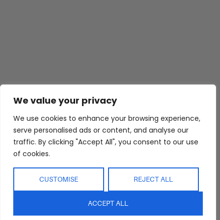
Abide Interiors
Shop
Resources
We value your privacy
About Us
Bedroom
Privacy Policy
Trade Program
Bathroom
Terms & Conditions
We use cookies to enhance your browsing experience,
serve personalised ads or content, and analyse our
FAQs
Kitchen/Dining
Delivery & Shipping
traffic. By clicking "Accept All", you consent to our use
Showroom
Living
Returns and
of cookies.
Refunds
Interior Design
Outdoor
Service
Clearance
CUSTOMISE
REJECT ALL
Blog
Contact Us
ACCEPT ALL