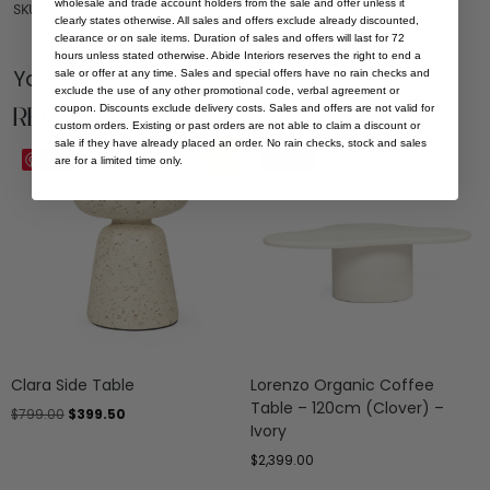
wholesale and trade account holders from the sale and offer unless it
SKU: ST-GIF-BLA-35
clearly states otherwise. All sales and offers exclude already discounted,
clearance or on sale items. Duration of sales and offers will last for 72
hours unless stated otherwise. Abide Interiors reserves the right to end a
You Might be Interested
sale or offer at any time. Sales and special offers have no rain checks and
exclude the use of any other promotional code, verbal agreement or
Related Products
coupon. Discounts exclude delivery costs. Sales and offers are not valid for
custom orders. Existing or past orders are not able to claim a discount or
sale if they have already placed an order. No rain checks, stock and sales
Sale
Save
Save
are for a limited time only.
Clara Side Table
Lorenzo Organic Coffee
Table – 120cm (Clover) –
$
799.00
$
399.50
Ivory
$
2,399.00