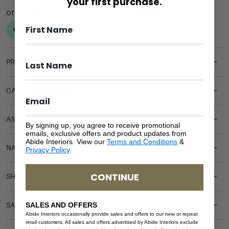
your first purchase.
PRODUCT DETAILS
CARE & MAINTENANCE
ASSEMBLY REQUIREMENTS
By signing up, you agree to receive promotional
emails, exclusive offers and product updates from
Abide Interiors. View our
Terms and Conditions
&
NATURAL MATERIALS
Privacy Policy
.
CONTINUE
SHIPPING DELIVERY
SALES AND OFFERS
SAFETY WARNING
Abide Interiors occasionally provide sales and offers to our new or repeat
retail customers. All sales and offers advertised by Abide Interiors exclude