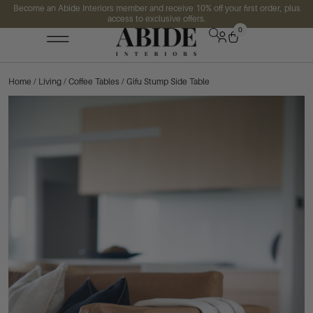
Become an Abide Interiors member and receive 10% off your first order, plus
access to exclusive offers.
0
Home
/
Living
/
Coffee Tables
/ Gifu Stump Side Table