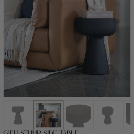
Gifu Stump Side Table