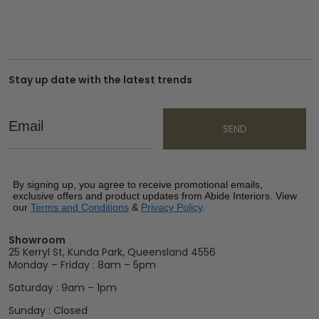
Stay up date with the latest trends
Email
SEND
By signing up, you agree to receive promotional emails,
exclusive offers and product updates from Abide Interiors. View
our
Terms and Conditions
&
Privacy Policy
.
Showroom
25 Kerryl St, Kunda Park, Queensland 4556
Monday – Friday : 8am – 5pm
Saturday : 9am – 1pm
Sunday : Closed